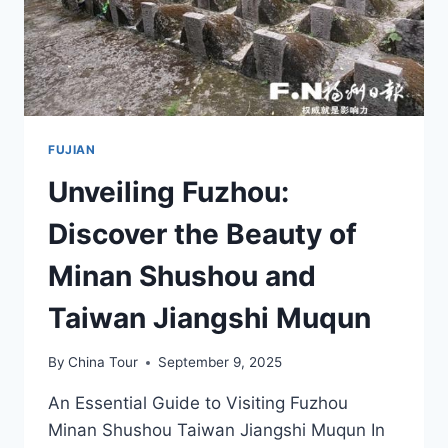
FUJIAN
Unveiling Fuzhou:
Discover the Beauty of
Minan Shushou and
Taiwan Jiangshi Muqun
By
China Tour
September 9, 2025
An Essential Guide to Visiting Fuzhou
Minan Shushou Taiwan Jiangshi Muqun In