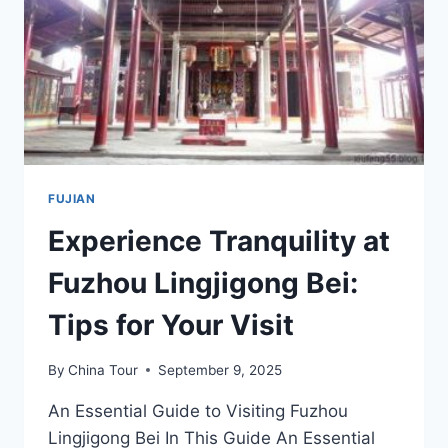
HISTORIC
TEMPLE
FUJIAN
Experience Tranquility at
Fuzhou Lingjigong Bei:
Tips for Your Visit
By
China Tour
September 9, 2025
An Essential Guide to Visiting Fuzhou
Lingjigong Bei In This Guide An Essential