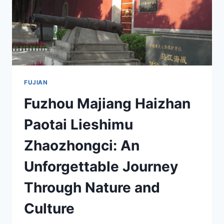
FUJIAN
Fuzhou Majiang Haizhan
Paotai Lieshimu
Zhaozhongci: An
Unforgettable Journey
Through Nature and
Culture