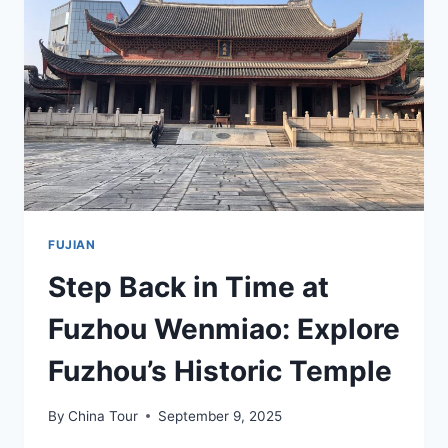
SCENIC
BEAUTY
FUJIAN
Step Back in Time at
Fuzhou Wenmiao: Explore
Fuzhou’s Historic Temple
By
China Tour
September 9, 2025