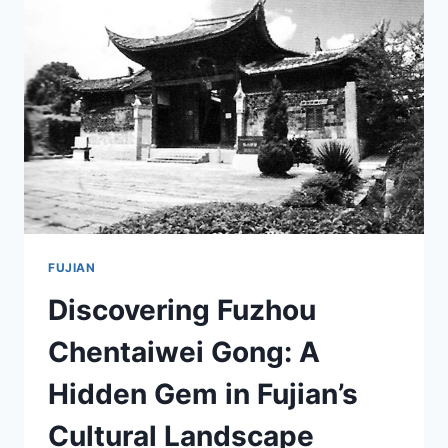
TOP
ATTRACTIONS
AND
TRAVEL
TIPS
FUJIAN
Discovering Fuzhou
Chentaiwei Gong: A
Hidden Gem in Fujian’s
Cultural Landscape