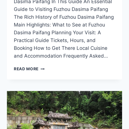
Dasima Paifang In This Guide An Essential
Guide to Visiting Fuzhou Dasima Paifang
The Rich History of Fuzhou Dasima Paifang
Main Highlights: What to See at Fuzhou
Dasima Paifang Planning Your Visit: A
Practical Guide Tickets, Hours, and
Booking How to Get There Local Cuisine
and Accommodation Frequently Asked…
EXPERIENCE
READ MORE
HISTORY
AT
FUZHOU
DASIMA
PAIFANG:
YOUR
ULTIMATE
TRAVEL
GUIDE