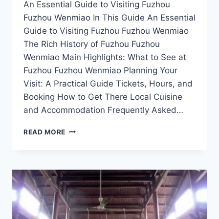
An Essential Guide to Visiting Fuzhou
Fuzhou Wenmiao In This Guide An Essential
Guide to Visiting Fuzhou Fuzhou Wenmiao
The Rich History of Fuzhou Fuzhou
Wenmiao Main Highlights: What to See at
Fuzhou Fuzhou Wenmiao Planning Your
Visit: A Practical Guide Tickets, Hours, and
Booking How to Get There Local Cuisine
and Accommodation Frequently Asked…
STEP
READ MORE
BACK
IN
TIME
AT
FUZHOU
WENMIAO:
EXPLORE
FUZHOU’S