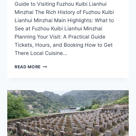
Guide to Visiting Fuzhou Kuibi Lianhui
Minzhai The Rich History of Fuzhou Kuibi
Lianhui Minzhai Main Highlights: What to
See at Fuzhou Kuibi Lianhui Minzhai
Planning Your Visit: A Practical Guide
Tickets, Hours, and Booking How to Get
There Local Cuisine…
FUZHOU
READ MORE
KUIBI
LIANHUI
MINZHAI:
YOUR
ULTIMATE
GUIDE
TO
JIANGXI’S
SCENIC
WONDERS