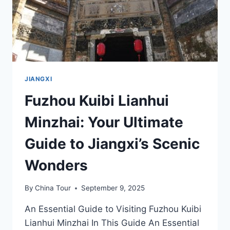
JIANGXI
Fuzhou Kuibi Lianhui
Minzhai: Your Ultimate
Guide to Jiangxi’s Scenic
Wonders
By
China Tour
September 9, 2025
An Essential Guide to Visiting Fuzhou Kuibi
Lianhui Minzhai In This Guide An Essential