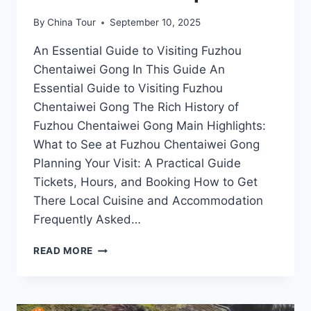
By
China Tour
September 10, 2025
An Essential Guide to Visiting Fuzhou
Chentaiwei Gong In This Guide An
Essential Guide to Visiting Fuzhou
Chentaiwei Gong The Rich History of
Fuzhou Chentaiwei Gong Main Highlights:
What to See at Fuzhou Chentaiwei Gong
Planning Your Visit: A Practical Guide
Tickets, Hours, and Booking How to Get
There Local Cuisine and Accommodation
Frequently Asked…
DISCOVERING
READ MORE
FUZHOU
CHENTAIWEI
GONG:
A