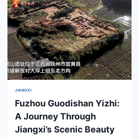
HIDDEN
GEM
IN
FUJIAN’S
CULTURAL
LANDSCAPE
JIANGXI
Fuzhou Guodishan Yizhi:
A Journey Through
Jiangxi’s Scenic Beauty