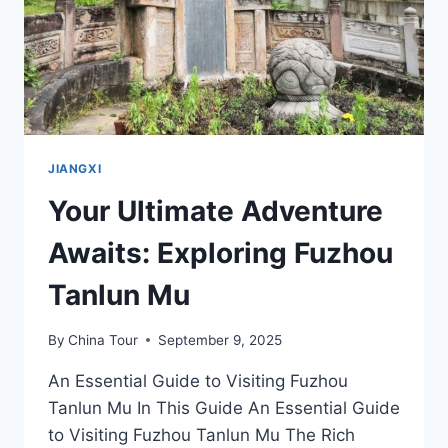
JIANGXI
Your Ultimate Adventure
Awaits: Exploring Fuzhou
Tanlun Mu
By
China Tour
September 9, 2025
An Essential Guide to Visiting Fuzhou
Tanlun Mu In This Guide An Essential Guide
to Visiting Fuzhou Tanlun Mu The Rich