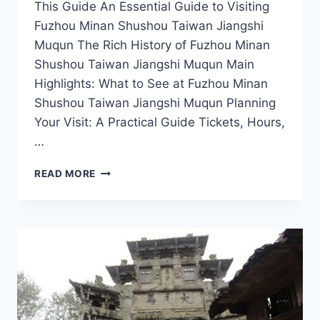
This Guide An Essential Guide to Visiting
Fuzhou Minan Shushou Taiwan Jiangshi
Muqun The Rich History of Fuzhou Minan
Shushou Taiwan Jiangshi Muqun Main
Highlights: What to See at Fuzhou Minan
Shushou Taiwan Jiangshi Muqun Planning
Your Visit: A Practical Guide Tickets, Hours,
…
UNVEILING
READ MORE
FUZHOU:
DISCOVER
THE
BEAUTY
OF
MINAN
SHUSHOU
AND
TAIWAN