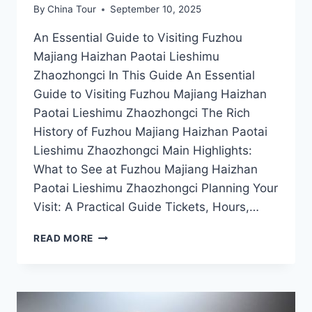
By
China Tour
September 10, 2025
An Essential Guide to Visiting Fuzhou
Majiang Haizhan Paotai Lieshimu
Zhaozhongci In This Guide An Essential
Guide to Visiting Fuzhou Majiang Haizhan
Paotai Lieshimu Zhaozhongci The Rich
History of Fuzhou Majiang Haizhan Paotai
Lieshimu Zhaozhongci Main Highlights:
What to See at Fuzhou Majiang Haizhan
Paotai Lieshimu Zhaozhongci Planning Your
Visit: A Practical Guide Tickets, Hours,…
FUZHOU
READ MORE
MAJIANG
HAIZHAN
PAOTAI
LIESHIMU
ZHAOZHONGCI: