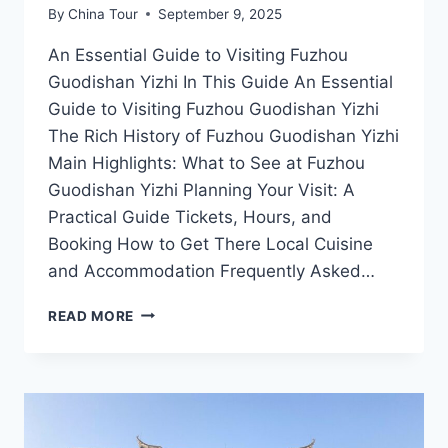
By
China Tour
September 9, 2025
An Essential Guide to Visiting Fuzhou
Guodishan Yizhi In This Guide An Essential
Guide to Visiting Fuzhou Guodishan Yizhi
The Rich History of Fuzhou Guodishan Yizhi
Main Highlights: What to See at Fuzhou
Guodishan Yizhi Planning Your Visit: A
Practical Guide Tickets, Hours, and
Booking How to Get There Local Cuisine
and Accommodation Frequently Asked…
FUZHOU
READ MORE
GUODISHAN
YIZHI:
A
JOURNEY
THROUGH
JIANGXI’S