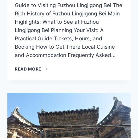
Guide to Visiting Fuzhou Lingjigong Bei The
Rich History of Fuzhou Lingjigong Bei Main
Highlights: What to See at Fuzhou
Lingjigong Bei Planning Your Visit: A
Practical Guide Tickets, Hours, and
Booking How to Get There Local Cuisine
and Accommodation Frequently Asked…
EXPERIENCE
READ MORE
TRANQUILITY
AT
FUZHOU
LINGJIGONG
BEI:
TIPS
FOR
YOUR
VISIT