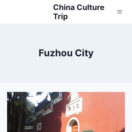
Skip
China Culture
to
Trip
content
Fuzhou City