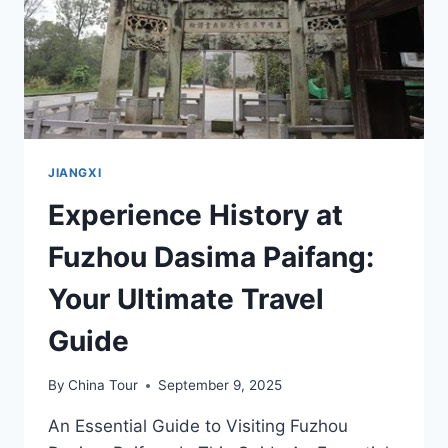
JIANGSHI
MUQUN
JIANGXI
Experience History at
Fuzhou Dasima Paifang:
Your Ultimate Travel
Guide
By
China Tour
September 9, 2025
An Essential Guide to Visiting Fuzhou