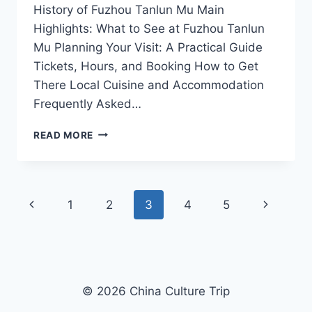
History of Fuzhou Tanlun Mu Main
Highlights: What to See at Fuzhou Tanlun
Mu Planning Your Visit: A Practical Guide
Tickets, Hours, and Booking How to Get
There Local Cuisine and Accommodation
Frequently Asked…
YOUR
READ MORE
ULTIMATE
ADVENTURE
AWAITS:
EXPLORING
Page
Previous
Next
1
2
3
4
5
FUZHOU
TANLUN
navigation
Page
Page
MU
© 2026 China Culture Trip