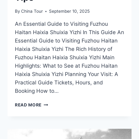
By
China Tour
September 10, 2025
An Essential Guide to Visiting Fuzhou
Haitan Haixia Shuixia Yizhi In This Guide An
Essential Guide to Visiting Fuzhou Haitan
Haixia Shuixia Yizhi The Rich History of
Fuzhou Haitan Haixia Shuixia Yizhi Main
Highlights: What to See at Fuzhou Haitan
Haixia Shuixia Yizhi Planning Your Visit: A
Practical Guide Tickets, Hours, and
Booking How to…
UNVEILING
READ MORE
FUZHOU’S
HAITAN
HAIXIA
SHUIXIA
YIZHI: