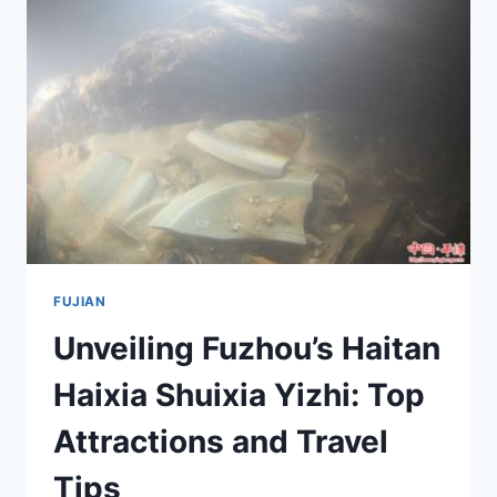
AN
UNFORGETTABLE
JOURNEY
THROUGH
NATURE
AND
CULTURE
FUJIAN
Unveiling Fuzhou’s Haitan
Haixia Shuixia Yizhi: Top
Attractions and Travel
Tips