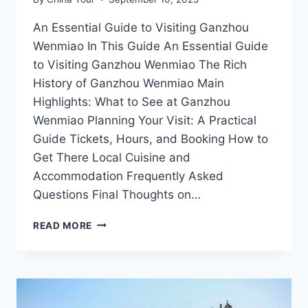
An Essential Guide to Visiting Ganzhou
Wenmiao In This Guide An Essential Guide
to Visiting Ganzhou Wenmiao The Rich
History of Ganzhou Wenmiao Main
Highlights: What to See at Ganzhou
Wenmiao Planning Your Visit: A Practical
Guide Tickets, Hours, and Booking How to
Get There Local Cuisine and
Accommodation Frequently Asked
Questions Final Thoughts on…
DISCOVERING
READ MORE
GANZHOU
WENMIAO:
A
JOURNEY
THROUGH