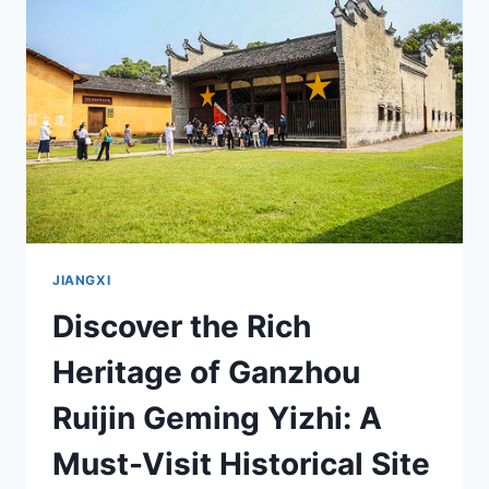
JIANGXI’S
ARCHITECTURAL
GEM
JIANGXI
Discover the Rich
Heritage of Ganzhou
Ruijin Geming Yizhi: A
Must-Visit Historical Site