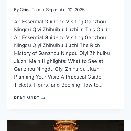
By
China Tour
September 10, 2025
An Essential Guide to Visiting Ganzhou
Ningdu Qiyi Zhihuibu Jiuzhi In This Guide
An Essential Guide to Visiting Ganzhou
Ningdu Qiyi Zhihuibu Jiuzhi The Rich
History of Ganzhou Ningdu Qiyi Zhihuibu
Jiuzhi Main Highlights: What to See at
Ganzhou Ningdu Qiyi Zhihuibu Jiuzhi
Planning Your Visit: A Practical Guide
Tickets, Hours, and Booking How to…
EXPERIENCE
READ MORE
THE
BEAUTY
OF
GANZHOU:
A