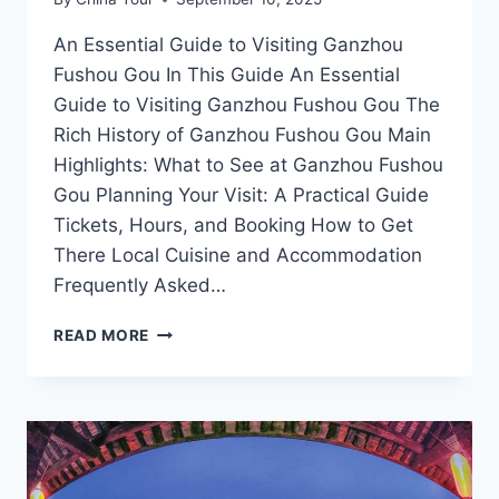
An Essential Guide to Visiting Ganzhou
Fushou Gou In This Guide An Essential
Guide to Visiting Ganzhou Fushou Gou The
Rich History of Ganzhou Fushou Gou Main
Highlights: What to See at Ganzhou Fushou
Gou Planning Your Visit: A Practical Guide
Tickets, Hours, and Booking How to Get
There Local Cuisine and Accommodation
Frequently Asked…
EXPLORE
READ MORE
THE
WONDERS
OF
GANZHOU:
UNVEILING
THE
MYSTIQUE