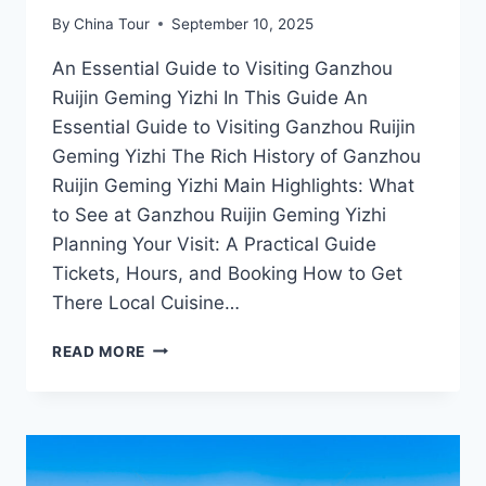
By
China Tour
September 10, 2025
An Essential Guide to Visiting Ganzhou
Ruijin Geming Yizhi In This Guide An
Essential Guide to Visiting Ganzhou Ruijin
Geming Yizhi The Rich History of Ganzhou
Ruijin Geming Yizhi Main Highlights: What
to See at Ganzhou Ruijin Geming Yizhi
Planning Your Visit: A Practical Guide
Tickets, Hours, and Booking How to Get
There Local Cuisine…
DISCOVER
READ MORE
THE
RICH
HERITAGE
OF
GANZHOU
RUIJIN