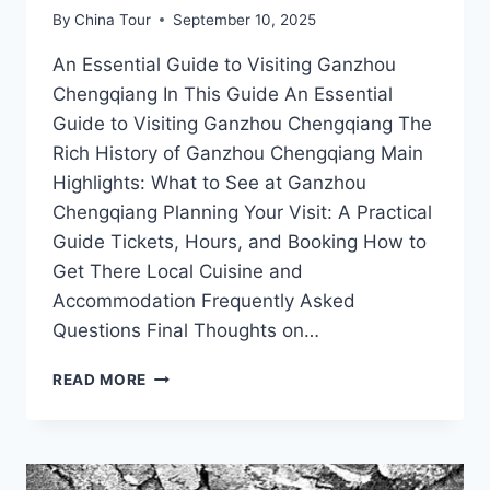
By
China Tour
September 10, 2025
An Essential Guide to Visiting Ganzhou
Chengqiang In This Guide An Essential
Guide to Visiting Ganzhou Chengqiang The
Rich History of Ganzhou Chengqiang Main
Highlights: What to See at Ganzhou
Chengqiang Planning Your Visit: A Practical
Guide Tickets, Hours, and Booking How to
Get There Local Cuisine and
Accommodation Frequently Asked
Questions Final Thoughts on…
EXPERIENCE
READ MORE
AUTHENTIC
CULTURE
AT
GANZHOU
CHENGQIANG: