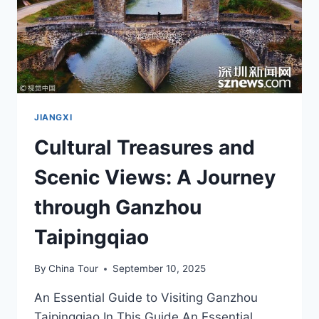
JIANGXI
Cultural Treasures and
Scenic Views: A Journey
through Ganzhou
Taipingqiao
By
China Tour
September 10, 2025
An Essential Guide to Visiting Ganzhou
Taipingqiao In This Guide An Essential