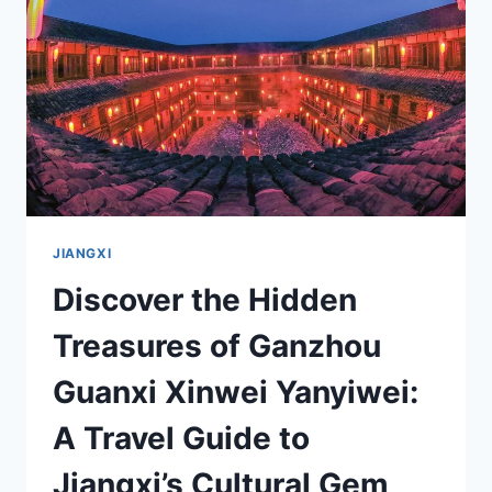
OF
FUSHOU
GOU
JIANGXI
Discover the Hidden
Treasures of Ganzhou
Guanxi Xinwei Yanyiwei:
A Travel Guide to
Jiangxi’s Cultural Gem