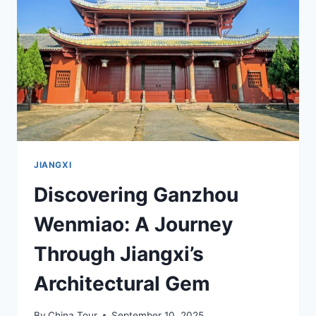
JIANGXI’S
SCENIC
WONDERLAND
JIANGXI
Discovering Ganzhou
Wenmiao: A Journey
Through Jiangxi’s
Architectural Gem
By
China Tour
September 10, 2025