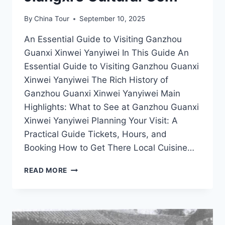
By
China Tour
September 10, 2025
An Essential Guide to Visiting Ganzhou
Guanxi Xinwei Yanyiwei In This Guide An
Essential Guide to Visiting Ganzhou Guanxi
Xinwei Yanyiwei The Rich History of
Ganzhou Guanxi Xinwei Yanyiwei Main
Highlights: What to See at Ganzhou Guanxi
Xinwei Yanyiwei Planning Your Visit: A
Practical Guide Tickets, Hours, and
Booking How to Get There Local Cuisine…
DISCOVER
READ MORE
THE
HIDDEN
TREASURES
OF
GANZHOU