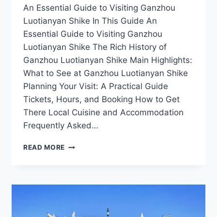
An Essential Guide to Visiting Ganzhou
Luotianyan Shike In This Guide An
Essential Guide to Visiting Ganzhou
Luotianyan Shike The Rich History of
Ganzhou Luotianyan Shike Main Highlights:
What to See at Ganzhou Luotianyan Shike
Planning Your Visit: A Practical Guide
Tickets, Hours, and Booking How to Get
There Local Cuisine and Accommodation
Frequently Asked…
DISCOVERING
READ MORE
GANZHOU
LUOTIANYAN
SHIKE:
A
HIDDEN
GEM
IN