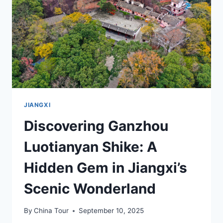
SCHOOL
JIANGXI
Discovering Ganzhou
Luotianyan Shike: A
Hidden Gem in Jiangxi’s
Scenic Wonderland
By
China Tour
September 10, 2025