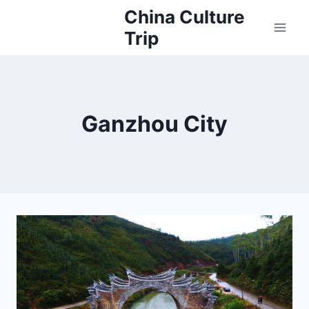
Skip
China Culture
to
Trip
content
Ganzhou City