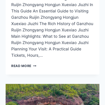
Ruijin Zhongyang Hongjun Xuexiao Jiuzhi In
This Guide An Essential Guide to Visiting
Ganzhou Ruijin Zhongyang Hongjun
Xuexiao Jiuzhi The Rich History of Ganzhou
Ruijin Zhongyang Hongjun Xuexiao Jiuzhi
Main Highlights: What to See at Ganzhou
Ruijin Zhongyang Hongjun Xuexiao Jiuzhi
Planning Your Visit: A Practical Guide
Tickets, Hours,…
EXPLORING
READ MORE
GANZHOU:
THE
CULTURAL
SIGNIFICANCE
OF
RUIJIN
ZHONGYANG
HONGJUN