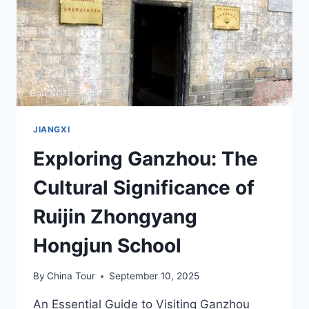
JIANGXI
Exploring Ganzhou: The
Cultural Significance of
Ruijin Zhongyang
Hongjun School
By
China Tour
September 10, 2025
An Essential Guide to Visiting Ganzhou