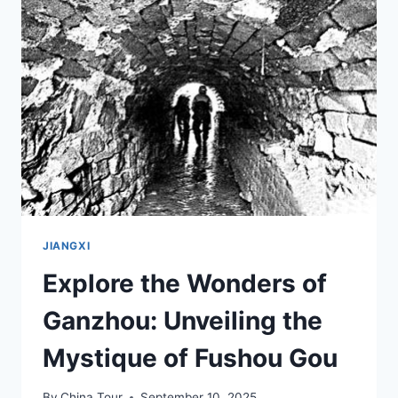
TOP
ACTIVITIES
AND
ATTRACTIONS
JIANGXI
Explore the Wonders of
Ganzhou: Unveiling the
Mystique of Fushou Gou
By
China Tour
September 10, 2025