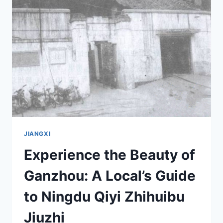
GUANXI
XINWEI
YANYIWEI:
A
TRAVEL
GUIDE
TO
JIANGXI’S
CULTURAL
GEM
JIANGXI
Experience the Beauty of
Ganzhou: A Local’s Guide
to Ningdu Qiyi Zhihuibu
Jiuzhi