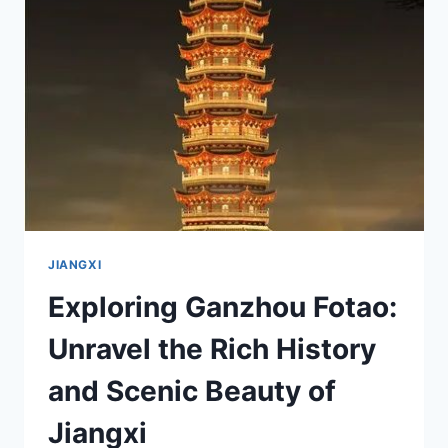
LOCAL’S
GUIDE
TO
NINGDU
QIYI
ZHIHUIBU
JIUZHI
JIANGXI
Exploring Ganzhou Fotao:
Unravel the Rich History
and Scenic Beauty of
Jiangxi