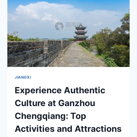
GEMING
YIZHI:
A
MUST-
VISIT
HISTORICAL
SITE
JIANGXI
Experience Authentic
Culture at Ganzhou
Chengqiang: Top
Activities and Attractions