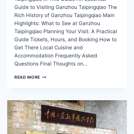
Guide to Visiting Ganzhou Taipingqiao The
Rich History of Ganzhou Taipingqiao Main
Highlights: What to See at Ganzhou
Taipingqiao Planning Your Visit: A Practical
Guide Tickets, Hours, and Booking How to
Get There Local Cuisine and
Accommodation Frequently Asked
Questions Final Thoughts on…
CULTURAL
READ MORE
TREASURES
AND
SCENIC
VIEWS:
A
JOURNEY
THROUGH
GANZHOU
TAIPINGQIAO