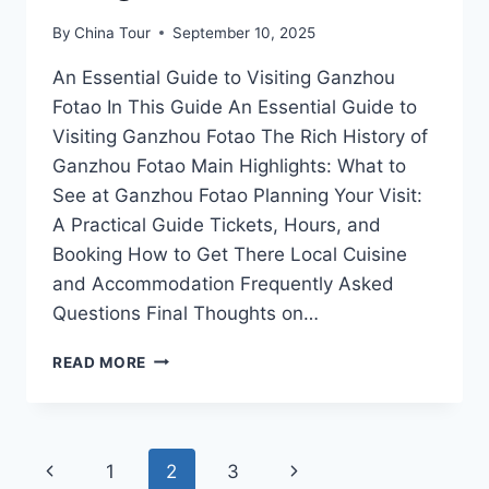
By
China Tour
September 10, 2025
An Essential Guide to Visiting Ganzhou
Fotao In This Guide An Essential Guide to
Visiting Ganzhou Fotao The Rich History of
Ganzhou Fotao Main Highlights: What to
See at Ganzhou Fotao Planning Your Visit:
A Practical Guide Tickets, Hours, and
Booking How to Get There Local Cuisine
and Accommodation Frequently Asked
Questions Final Thoughts on…
EXPLORING
READ MORE
GANZHOU
FOTAO:
UNRAVEL
THE
Page
Previous
Next
1
2
3
RICH