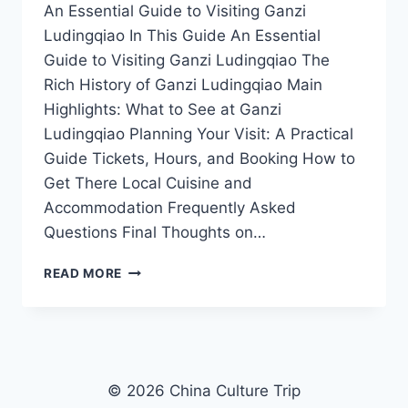
An Essential Guide to Visiting Ganzi
Ludingqiao In This Guide An Essential
Guide to Visiting Ganzi Ludingqiao The
Rich History of Ganzi Ludingqiao Main
Highlights: What to See at Ganzi
Ludingqiao Planning Your Visit: A Practical
Guide Tickets, Hours, and Booking How to
Get There Local Cuisine and
Accommodation Frequently Asked
Questions Final Thoughts on…
EXPLORING
READ MORE
GANZI
LUDINGQIAO:
A
JOURNEY
THROUGH
CULTURE
© 2026 China Culture Trip
AND