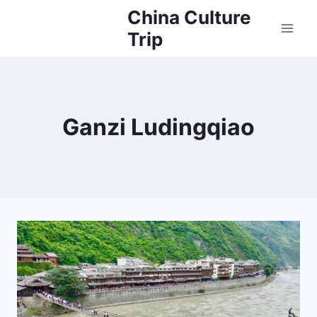
Skip
China Culture
to
Trip
content
Ganzi Ludingqiao