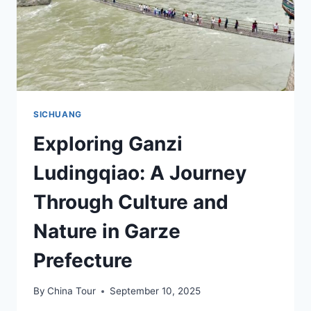
SICHUANG
Exploring Ganzi
Ludingqiao: A Journey
Through Culture and
Nature in Garze
Prefecture
By
China Tour
September 10, 2025