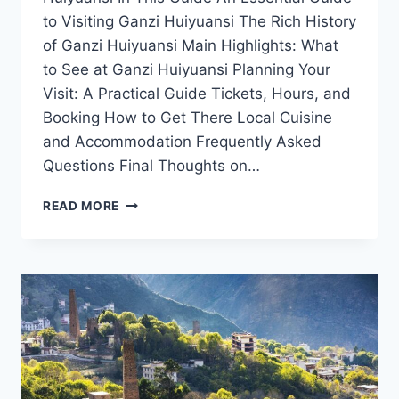
to Visiting Ganzi Huiyuansi The Rich History
of Ganzi Huiyuansi Main Highlights: What
to See at Ganzi Huiyuansi Planning Your
Visit: A Practical Guide Tickets, Hours, and
Booking How to Get There Local Cuisine
and Accommodation Frequently Asked
Questions Final Thoughts on…
THE
READ MORE
ULTIMATE
TRAVEL
GUIDE
TO
GANZI
HUIYUANSI:
CULTURE,
NATURE,
AND
SERENITY