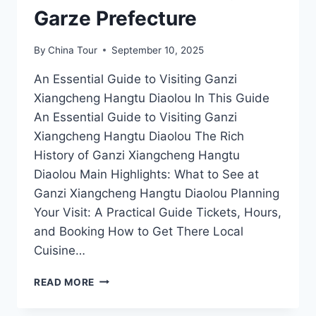
Garze Prefecture
By
China Tour
September 10, 2025
An Essential Guide to Visiting Ganzi
Xiangcheng Hangtu Diaolou In This Guide
An Essential Guide to Visiting Ganzi
Xiangcheng Hangtu Diaolou The Rich
History of Ganzi Xiangcheng Hangtu
Diaolou Main Highlights: What to See at
Ganzi Xiangcheng Hangtu Diaolou Planning
Your Visit: A Practical Guide Tickets, Hours,
and Booking How to Get There Local
Cuisine…
GANZI
READ MORE
XIANGCHENG
HANGTU