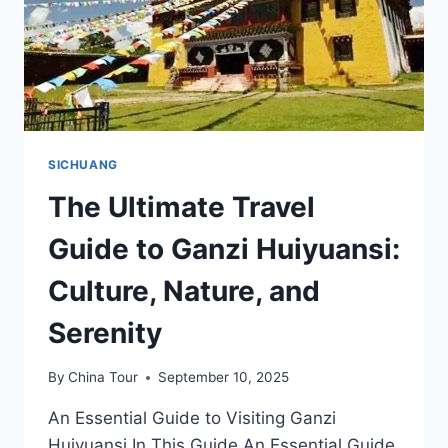
SICHUANG
The Ultimate Travel
Guide to Ganzi Huiyuansi:
Culture, Nature, and
Serenity
By
China Tour
September 10, 2025
An Essential Guide to Visiting Ganzi
Huiyuansi In This Guide An Essential Guide