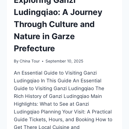
Ludingqiao: A Journey
Through Culture and
Nature in Garze
Prefecture
By
China Tour
September 10, 2025
An Essential Guide to Visiting Ganzi
Ludingqiao In This Guide An Essential
Guide to Visiting Ganzi Ludingqiao The
Rich History of Ganzi Ludingqiao Main
Highlights: What to See at Ganzi
Ludingqiao Planning Your Visit: A Practical
Guide Tickets, Hours, and Booking How to
Get There Local Cuisine and