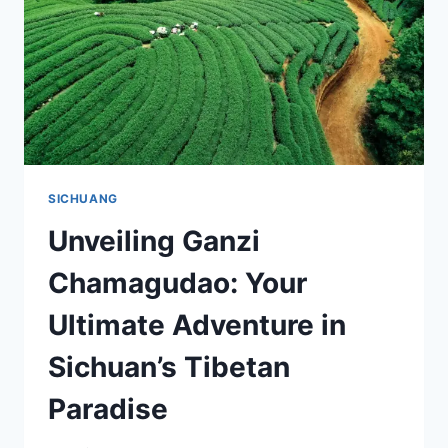
GUIDE
TO
SICHUAN’S
SCENIC
WONDERS
SICHUANG
Unveiling Ganzi
Chamagudao: Your
Ultimate Adventure in
Sichuan’s Tibetan
Paradise