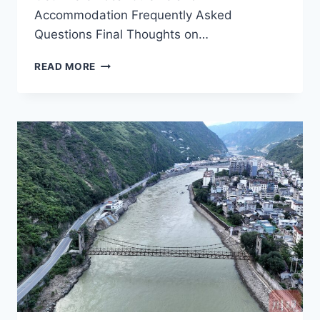
Accommodation Frequently Asked
Questions Final Thoughts on…
EXPLORING
READ MORE
GANZI
LUDINGQIAO:
A
JOURNEY
THROUGH
CULTURE
AND
NATURE
IN
GARZE
PREFECTURE