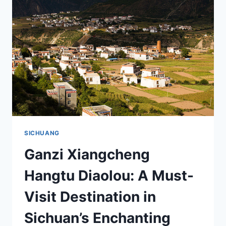
IN
SICHUAN’S
TIBETAN
PARADISE
SICHUANG
Ganzi Xiangcheng
Hangtu Diaolou: A Must-
Visit Destination in
Sichuan’s Enchanting