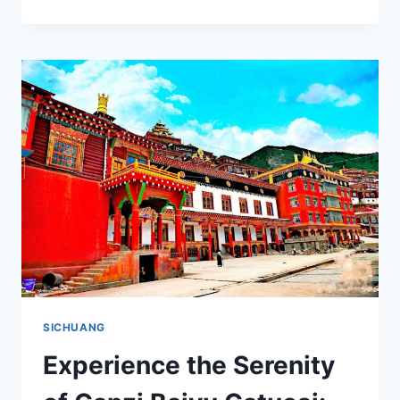
BORIQIAO:
EXPERIENCE
THE
UNIQUE
CULTURE
AND
BREATHTAKING
SCENERY
OF
GARZE,
SICHUAN
SICHUANG
Experience the Serenity