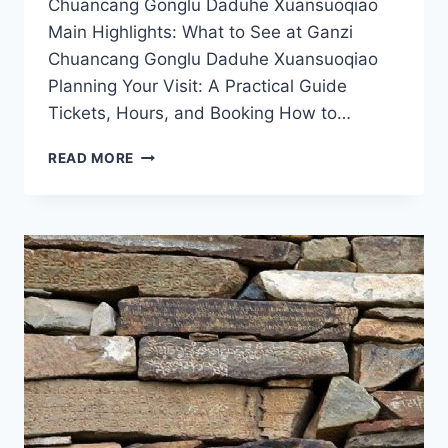
Chuancang Gonglu Daduhe Xuansuoqiao
Main Highlights: What to See at Ganzi
Chuancang Gonglu Daduhe Xuansuoqiao
Planning Your Visit: A Practical Guide
Tickets, Hours, and Booking How to…
EXPLORING
READ MORE
THE
MYSTICAL
GANZI
CHUANCANG
GONGLU
DADUHE
XUANSUOQIAO:
A
JOURNEY
THROUGH
SICHUAN’S
SERENITY