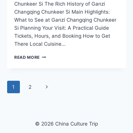
Chunkeer Si The Rich History of Ganzi
Changqing Chunkeer Si Main Highlights:
What to See at Ganzi Changqing Chunkeer
Si Planning Your Visit: A Practical Guide
Tickets, Hours, and Booking How to Get
There Local Cuisine…
UNVEILING
READ MORE
THE
SPIRITUAL
BEAUTY
OF
Page
Next
1
2
GANZI
CHANGQING
navigation
Page
CHUNKEER
SI
IN
SICHUAN
© 2026 China Culture Trip