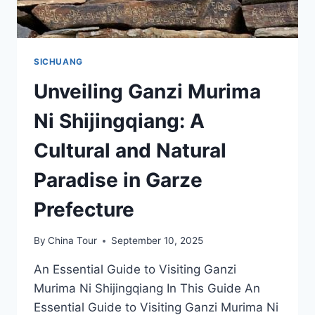
SICHUANG
Unveiling Ganzi Murima
Ni Shijingqiang: A
Cultural and Natural
Paradise in Garze
Prefecture
By
China Tour
September 10, 2025
An Essential Guide to Visiting Ganzi
Murima Ni Shijingqiang In This Guide An
Essential Guide to Visiting Ganzi Murima Ni