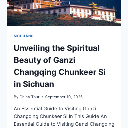
SICHUANG
Unveiling the Spiritual
Beauty of Ganzi
Changqing Chunkeer Si
in Sichuan
By
China Tour
September 10, 2025
An Essential Guide to Visiting Ganzi
Changqing Chunkeer Si In This Guide An
Essential Guide to Visiting Ganzi Changqing