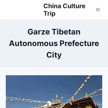
Skip
China Culture
to
Trip
content
Garze Tibetan
Autonomous Prefecture
City