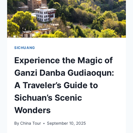
SICHUANG
Experience the Magic of
Ganzi Danba Gudiaoqun:
A Traveler’s Guide to
Sichuan’s Scenic
Wonders
By
China Tour
September 10, 2025