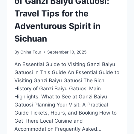
of Ganzi Baiyu Gatuosi:
Travel Tips for the
Adventurous Spirit in
Sichuan
By
China Tour
September 10, 2025
An Essential Guide to Visiting Ganzi Baiyu
Gatuosi In This Guide An Essential Guide to
Visiting Ganzi Baiyu Gatuosi The Rich
History of Ganzi Baiyu Gatuosi Main
Highlights: What to See at Ganzi Baiyu
Gatuosi Planning Your Visit: A Practical
Guide Tickets, Hours, and Booking How to
Get There Local Cuisine and
Accommodation Frequently Asked…