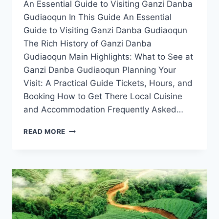
An Essential Guide to Visiting Ganzi Danba
Gudiaoqun In This Guide An Essential
Guide to Visiting Ganzi Danba Gudiaoqun
The Rich History of Ganzi Danba
Gudiaoqun Main Highlights: What to See at
Ganzi Danba Gudiaoqun Planning Your
Visit: A Practical Guide Tickets, Hours, and
Booking How to Get There Local Cuisine
and Accommodation Frequently Asked…
EXPERIENCE
READ MORE
THE
MAGIC
OF
GANZI
DANBA
GUDIAOQUN:
A
TRAVELER’S