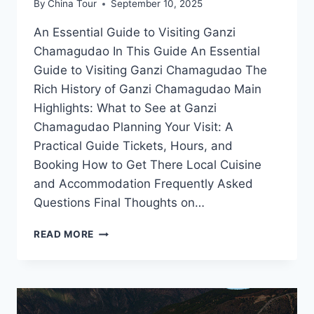
By
China Tour
September 10, 2025
An Essential Guide to Visiting Ganzi
Chamagudao In This Guide An Essential
Guide to Visiting Ganzi Chamagudao The
Rich History of Ganzi Chamagudao Main
Highlights: What to See at Ganzi
Chamagudao Planning Your Visit: A
Practical Guide Tickets, Hours, and
Booking How to Get There Local Cuisine
and Accommodation Frequently Asked
Questions Final Thoughts on…
UNVEILING
READ MORE
GANZI
CHAMAGUDAO:
YOUR
ULTIMATE
ADVENTURE