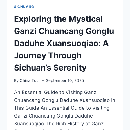
SICHUANG
Exploring the Mystical
Ganzi Chuancang Gonglu
Daduhe Xuansuoqiao: A
Journey Through
Sichuan’s Serenity
By
China Tour
September 10, 2025
An Essential Guide to Visiting Ganzi
Chuancang Gonglu Daduhe Xuansuoqiao In
This Guide An Essential Guide to Visiting
Ganzi Chuancang Gonglu Daduhe
Xuansuoqiao The Rich History of Ganzi