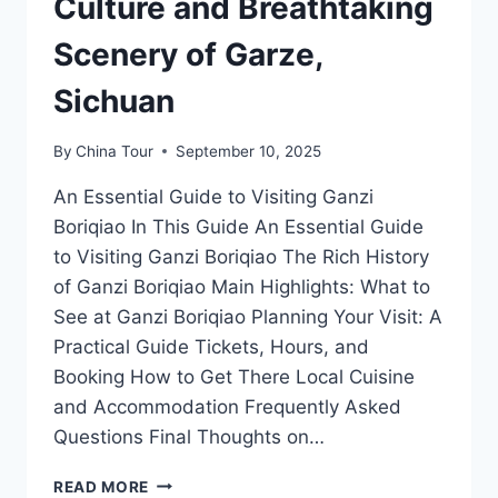
Culture and Breathtaking
Scenery of Garze,
Sichuan
By
China Tour
September 10, 2025
An Essential Guide to Visiting Ganzi
Boriqiao In This Guide An Essential Guide
to Visiting Ganzi Boriqiao The Rich History
of Ganzi Boriqiao Main Highlights: What to
See at Ganzi Boriqiao Planning Your Visit: A
Practical Guide Tickets, Hours, and
Booking How to Get There Local Cuisine
and Accommodation Frequently Asked
Questions Final Thoughts on…
GANZI
READ MORE