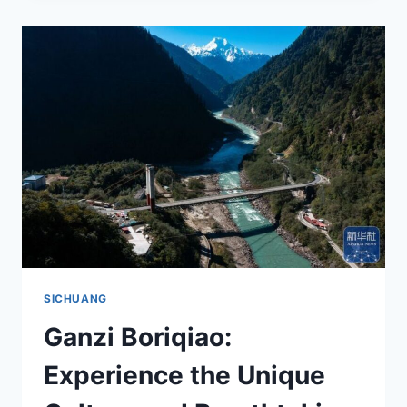
DIAOLOU:
A
MUST-
VISIT
DESTINATION
IN
SICHUAN’S
ENCHANTING
GARZE
PREFECTURE
SICHUANG
Ganzi Boriqiao:
Experience the Unique