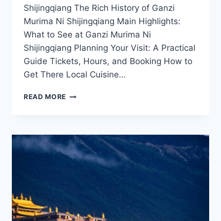
Shijingqiang The Rich History of Ganzi
Murima Ni Shijingqiang Main Highlights:
What to See at Ganzi Murima Ni
Shijingqiang Planning Your Visit: A Practical
Guide Tickets, Hours, and Booking How to
Get There Local Cuisine…
UNVEILING
READ MORE
GANZI
MURIMA
NI
SHIJINGQIANG:
A
CULTURAL
AND
NATURAL
PARADISE
IN
GARZE
PREFECTURE