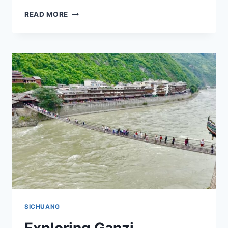
EXPERIENCE
READ MORE
THE
SERENITY
OF
GANZI
BAIYU
GATUOSI:
TRAVEL
TIPS
FOR
THE
ADVENTUROUS
SPIRIT
IN
SICHUAN
SICHUANG
Exploring Ganzi