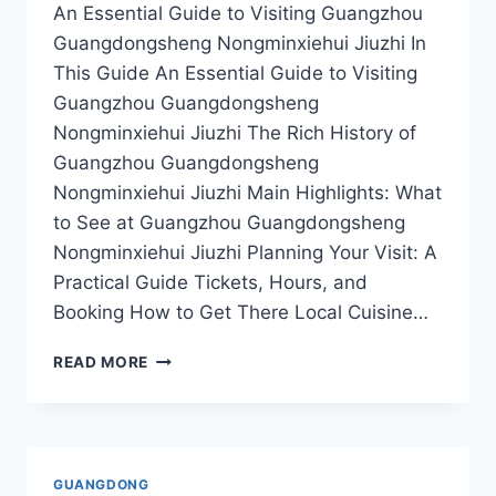
An Essential Guide to Visiting Guangzhou
Guangdongsheng Nongminxiehui Jiuzhi In
This Guide An Essential Guide to Visiting
Guangzhou Guangdongsheng
Nongminxiehui Jiuzhi The Rich History of
Guangzhou Guangdongsheng
Nongminxiehui Jiuzhi Main Highlights: What
to See at Guangzhou Guangdongsheng
Nongminxiehui Jiuzhi Planning Your Visit: A
Practical Guide Tickets, Hours, and
Booking How to Get There Local Cuisine…
TASTE
READ MORE
OF
TRADITION:
CULINARY
ADVENTURES
AT
GUANGDONG