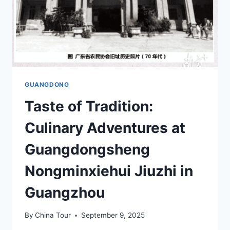
GUANGDONG
Taste of Tradition:
Culinary Adventures at
Guangdongsheng
Nongminxiehui Jiuzhi in
Guangzhou
By
China Tour
September 9, 2025