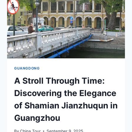
IN
GUANGDONG
GUANGDONG
A Stroll Through Time:
Discovering the Elegance
of Shamian Jianzhuqun in
Guangzhou
By
China Tour
September 9, 2025