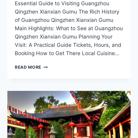
Essential Guide to Visiting Guangzhou
Qingzhen Xianxian Gumu The Rich History
of Guangzhou Qingzhen Xianxian Gumu
Main Highlights: What to See at Guangzhou
Qingzhen Xianxian Gumu Planning Your
Visit: A Practical Guide Tickets, Hours, and
Booking How to Get There Local Cuisine…
A
READ MORE
CULINARY
JOURNEY
AT
QINGZHEN
XIANXIAN
GUMU:
SAVORING
THE
FLAVORS
OF
GUANGZHOU