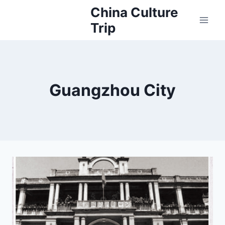
Skip
China Culture
to
Trip
content
Guangzhou City