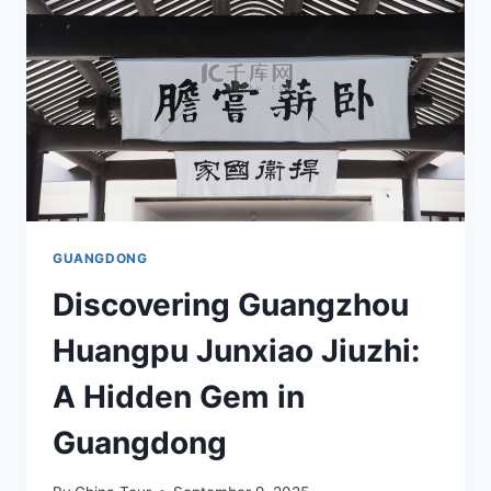
NATURE
AND
SERENITY
FOR
YOUR
NEXT
GETAWAY
GUANGDONG
Discovering Guangzhou
Huangpu Junxiao Jiuzhi:
A Hidden Gem in
Guangdong