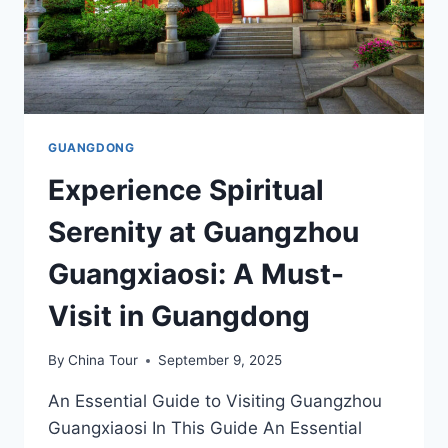
GUANGDONG
Experience Spiritual
Serenity at Guangzhou
Guangxiaosi: A Must-
Visit in Guangdong
By
China Tour
September 9, 2025
An Essential Guide to Visiting Guangzhou
Guangxiaosi In This Guide An Essential