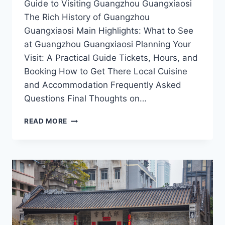
Guide to Visiting Guangzhou Guangxiaosi
The Rich History of Guangzhou
Guangxiaosi Main Highlights: What to See
at Guangzhou Guangxiaosi Planning Your
Visit: A Practical Guide Tickets, Hours, and
Booking How to Get There Local Cuisine
and Accommodation Frequently Asked
Questions Final Thoughts on…
EXPERIENCE
READ MORE
SPIRITUAL
SERENITY
AT
GUANGZHOU
GUANGXIAOSI:
A
MUST-
VISIT
IN
GUANGDONG