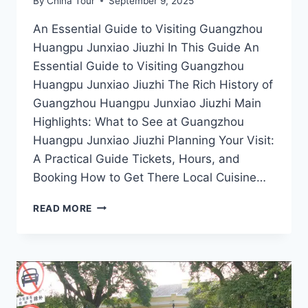
By
China Tour
September 9, 2025
An Essential Guide to Visiting Guangzhou
Huangpu Junxiao Jiuzhi In This Guide An
Essential Guide to Visiting Guangzhou
Huangpu Junxiao Jiuzhi The Rich History of
Guangzhou Huangpu Junxiao Jiuzhi Main
Highlights: What to See at Guangzhou
Huangpu Junxiao Jiuzhi Planning Your Visit:
A Practical Guide Tickets, Hours, and
Booking How to Get There Local Cuisine…
DISCOVERING
READ MORE
GUANGZHOU
HUANGPU
JUNXIAO
JIUZHI:
A
HIDDEN
GEM