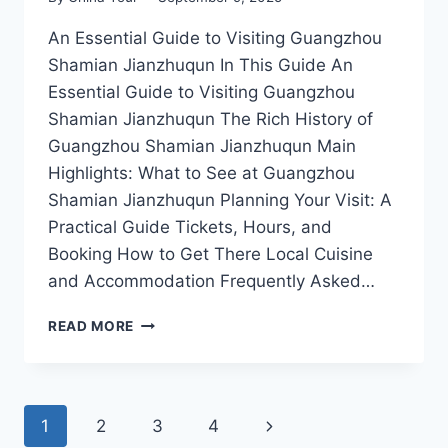
An Essential Guide to Visiting Guangzhou
Shamian Jianzhuqun In This Guide An
Essential Guide to Visiting Guangzhou
Shamian Jianzhuqun The Rich History of
Guangzhou Shamian Jianzhuqun Main
Highlights: What to See at Guangzhou
Shamian Jianzhuqun Planning Your Visit: A
Practical Guide Tickets, Hours, and
Booking How to Get There Local Cuisine
and Accommodation Frequently Asked…
A
READ MORE
STROLL
THROUGH
TIME:
DISCOVERING
Page
Next
1
2
3
4
THE
ELEGANCE