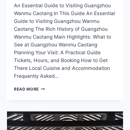
An Essential Guide to Visiting Guangzhou
Wanmu Caotang In This Guide An Essential
Guide to Visiting Guangzhou Wanmu
Caotang The Rich History of Guangzhou
Wanmu Caotang Main Highlights: What to
See at Guangzhou Wanmu Caotang
Planning Your Visit: A Practical Guide
Tickets, Hours, and Booking How to Get
There Local Cuisine and Accommodation
Frequently Asked…
GUANGZHOU
READ MORE
WANMU
CAOTANG:
THE
PERFECT
BLEND
OF