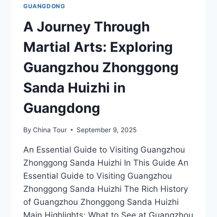
GUANGDONG
A Journey Through
Martial Arts: Exploring
Guangzhou Zhonggong
Sanda Huizhi in
Guangdong
By
China Tour
September 9, 2025
An Essential Guide to Visiting Guangzhou
Zhonggong Sanda Huizhi In This Guide An
Essential Guide to Visiting Guangzhou
Zhonggong Sanda Huizhi The Rich History
of Guangzhou Zhonggong Sanda Huizhi
Main Highlights: What to See at Guangzhou