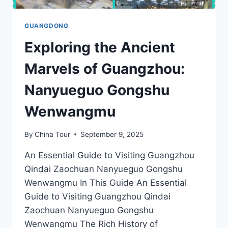
GUANGDONG
Exploring the Ancient
Marvels of Guangzhou:
Nanyueguo Gongshu
Wenwangmu
By
China Tour
September 9, 2025
An Essential Guide to Visiting Guangzhou
Qindai Zaochuan Nanyueguo Gongshu
Wenwangmu In This Guide An Essential
Guide to Visiting Guangzhou Qindai
Zaochuan Nanyueguo Gongshu
Wenwangmu The Rich History of