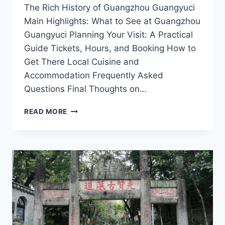
The Rich History of Guangzhou Guangyuci
Main Highlights: What to See at Guangzhou
Guangyuci Planning Your Visit: A Practical
Guide Tickets, Hours, and Booking How to
Get There Local Cuisine and
Accommodation Frequently Asked
Questions Final Thoughts on…
UNVEILING
READ MORE
GUANGZHOU
GUANGYUCI:
YOUR
ULTIMATE
DESTINATION
FOR
CULTURE
AND
CUISINE