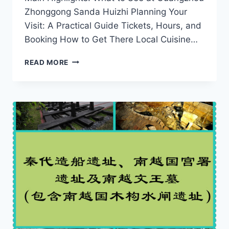
Zhonggong Sanda Huizhi Planning Your
Visit: A Practical Guide Tickets, Hours, and
Booking How to Get There Local Cuisine…
A
READ MORE
JOURNEY
THROUGH
MARTIAL
ARTS:
EXPLORING
GUANGZHOU
ZHONGGONG
SANDA
HUIZHI
IN
GUANGDONG