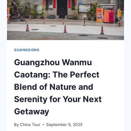
GUANGDONG
Guangzhou Wanmu
Caotang: The Perfect
Blend of Nature and
Serenity for Your Next
Getaway
By
China Tour
September 9, 2025