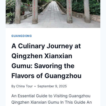
GUANGDONG
A Culinary Journey at
Qingzhen Xianxian
Gumu: Savoring the
Flavors of Guangzhou
By
China Tour
September 9, 2025
An Essential Guide to Visiting Guangzhou
Qingzhen Xianxian Gumu In This Guide An