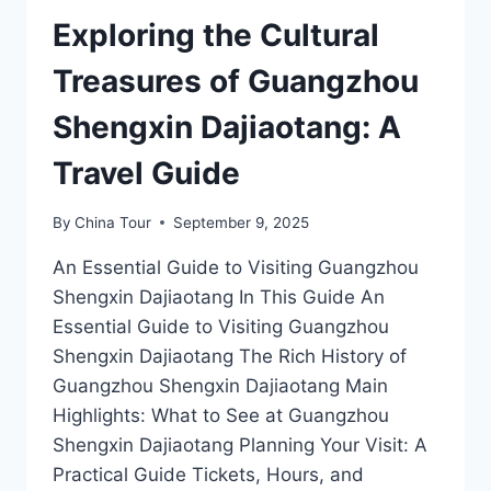
GUANGDONGSHENG
NONGMINXIEHUI
Exploring the Cultural
JIUZHI
IN
Treasures of Guangzhou
GUANGZHOU
Shengxin Dajiaotang: A
Travel Guide
By
China Tour
September 9, 2025
An Essential Guide to Visiting Guangzhou
Shengxin Dajiaotang In This Guide An
Essential Guide to Visiting Guangzhou
Shengxin Dajiaotang The Rich History of
Guangzhou Shengxin Dajiaotang Main
Highlights: What to See at Guangzhou
Shengxin Dajiaotang Planning Your Visit: A
Practical Guide Tickets, Hours, and