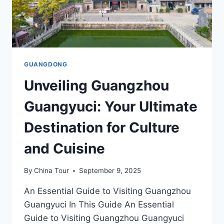
GUANGDONG
Unveiling Guangzhou
Guangyuci: Your Ultimate
Destination for Culture
and Cuisine
By
China Tour
September 9, 2025
An Essential Guide to Visiting Guangzhou
Guangyuci In This Guide An Essential
Guide to Visiting Guangzhou Guangyuci