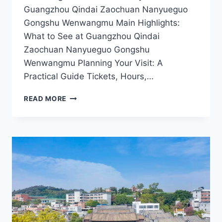
Guangzhou Qindai Zaochuan Nanyueguo
Gongshu Wenwangmu Main Highlights:
What to See at Guangzhou Qindai
Zaochuan Nanyueguo Gongshu
Wenwangmu Planning Your Visit: A
Practical Guide Tickets, Hours,…
EXPLORING
READ MORE
THE
ANCIENT
MARVELS
OF
GUANGZHOU:
NANYUEGUO
GONGSHU
WENWANGMU