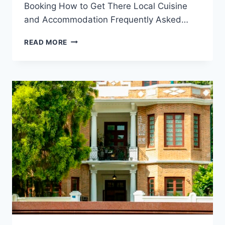
Booking How to Get There Local Cuisine
and Accommodation Frequently Asked…
EXPLORING
READ MORE
THE
CULTURAL
TREASURES
OF
GUANGZHOU
SHENGXIN
DAJIAOTANG:
A
TRAVEL
GUIDE