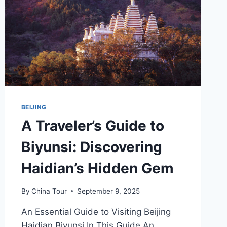
BEIJING
A Traveler’s Guide to
Biyunsi: Discovering
Haidian’s Hidden Gem
By
China Tour
September 9, 2025
An Essential Guide to Visiting Beijing
Haidian Biyunsi In This Guide An