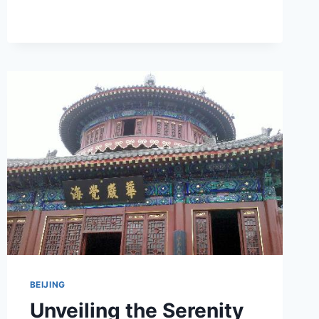
A
JOURNEY
THROUGH
BEIJING’S
CULTURAL
TREASURES
BEIJING
Unveiling the Serenity