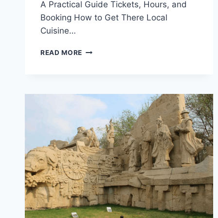
A Practical Guide Tickets, Hours, and
Booking How to Get There Local
Cuisine…
UNVEILING
READ MORE
THE
SECRETS
OF
YUANMINGYUAN
YIZHI:
A
MUST-
VISIT
DESTINATION
IN
HAIDIAN,
BEIJING