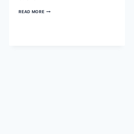
DISCOVERING
READ MORE
THE
HIDDEN
GEM:
A
COMPLETE
GUIDE
TO
BEIJING
HAIDIAN
CISHOUSI
TA