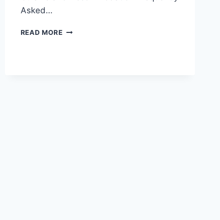
Asked…
UNVEILING
READ MORE
THE
SERENITY
OF
HAIDIAN:
A
VISIT
TO
JUESHENGSI
TEMPLE
IN
BEIJING