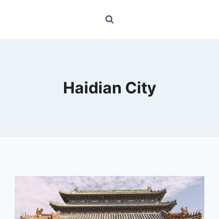
Haidian City