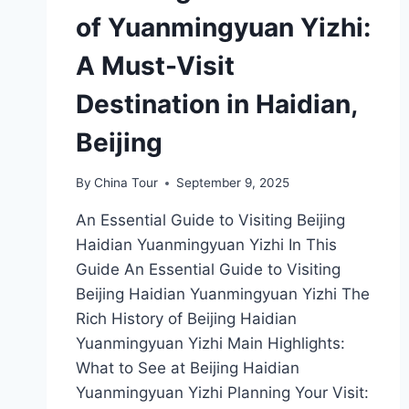
of Yuanmingyuan Yizhi:
A Must-Visit
Destination in Haidian,
Beijing
By
China Tour
September 9, 2025
An Essential Guide to Visiting Beijing
Haidian Yuanmingyuan Yizhi In This
Guide An Essential Guide to Visiting
Beijing Haidian Yuanmingyuan Yizhi The
Rich History of Beijing Haidian
Yuanmingyuan Yizhi Main Highlights:
What to See at Beijing Haidian
Yuanmingyuan Yizhi Planning Your Visit: