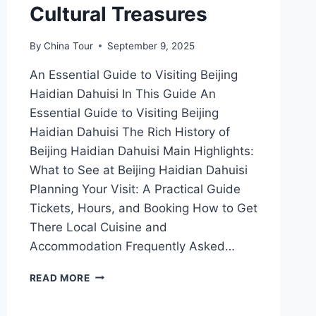
Cultural Treasures
By
China Tour
September 9, 2025
An Essential Guide to Visiting Beijing
Haidian Dahuisi In This Guide An
Essential Guide to Visiting Beijing
Haidian Dahuisi The Rich History of
Beijing Haidian Dahuisi Main Highlights:
What to See at Beijing Haidian Dahuisi
Planning Your Visit: A Practical Guide
Tickets, Hours, and Booking How to Get
There Local Cuisine and
Accommodation Frequently Asked…
UNVEILING
READ MORE
HAIDIAN
DAHUISI: