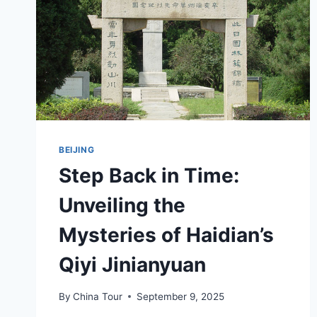
BEIJING
Step Back in Time:
Unveiling the
Mysteries of Haidian’s
Qiyi Jinianyuan
By
China Tour
September 9, 2025