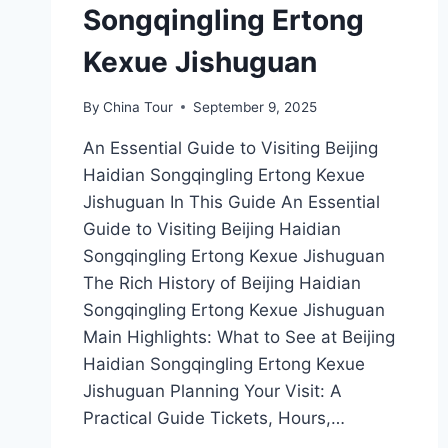
Songqingling Ertong
Kexue Jishuguan
By
China Tour
September 9, 2025
An Essential Guide to Visiting Beijing
Haidian Songqingling Ertong Kexue
Jishuguan In This Guide An Essential
Guide to Visiting Beijing Haidian
Songqingling Ertong Kexue Jishuguan
The Rich History of Beijing Haidian
Songqingling Ertong Kexue Jishuguan
Main Highlights: What to See at Beijing
Haidian Songqingling Ertong Kexue
Jishuguan Planning Your Visit: A
Practical Guide Tickets, Hours,…