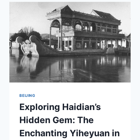
A
GUIDE
TO
JIANRUIYING
YANWUTING
IN
BEIJING
BEIJING
Exploring Haidian’s
Hidden Gem: The
Enchanting Yiheyuan in