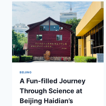
OF
HAIDIAN’S
QIYI
JINIANYUAN
BEIJING
A Fun-filled Journey
Through Science at
Beijing Haidian’s