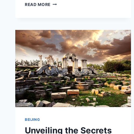
A
READ MORE
FUN-
FILLED
JOURNEY
THROUGH
SCIENCE
AT
BEIJING
HAIDIAN’S
SONGQINGLING
ERTONG
KEXUE
JISHUGUAN
BEIJING
Unveiling the Secrets