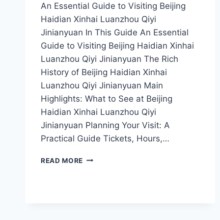
An Essential Guide to Visiting Beijing
Haidian Xinhai Luanzhou Qiyi
Jinianyuan In This Guide An Essential
Guide to Visiting Beijing Haidian Xinhai
Luanzhou Qiyi Jinianyuan The Rich
History of Beijing Haidian Xinhai
Luanzhou Qiyi Jinianyuan Main
Highlights: What to See at Beijing
Haidian Xinhai Luanzhou Qiyi
Jinianyuan Planning Your Visit: A
Practical Guide Tickets, Hours,…
STEP
READ MORE
BACK
IN
TIME:
UNVEILING
THE
MYSTERIES