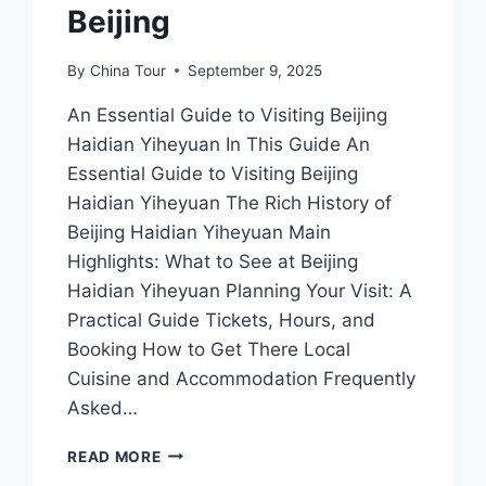
Beijing
By
China Tour
September 9, 2025
An Essential Guide to Visiting Beijing
Haidian Yiheyuan In This Guide An
Essential Guide to Visiting Beijing
Haidian Yiheyuan The Rich History of
Beijing Haidian Yiheyuan Main
Highlights: What to See at Beijing
Haidian Yiheyuan Planning Your Visit: A
Practical Guide Tickets, Hours, and
Booking How to Get There Local
Cuisine and Accommodation Frequently
Asked…
EXPLORING
READ MORE
HAIDIAN’S