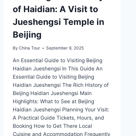
of Haidian: A Visit to
Jueshengsi Temple in
Beijing
By
China Tour
September 9, 2025
An Essential Guide to Visiting Beijing
Haidian Jueshengsi In This Guide An
Essential Guide to Visiting Beijing
Haidian Jueshengsi The Rich History of
Beijing Haidian Jueshengsi Main
Highlights: What to See at Beijing
Haidian Jueshengsi Planning Your Visit:
A Practical Guide Tickets, Hours, and
Booking How to Get There Local
Cuisine and Accommodation Frequently