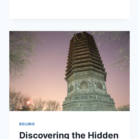
HIDDEN
GEM:
THE
ENCHANTING
YIHEYUAN
IN
BEIJING
BEIJING
Discovering the Hidden