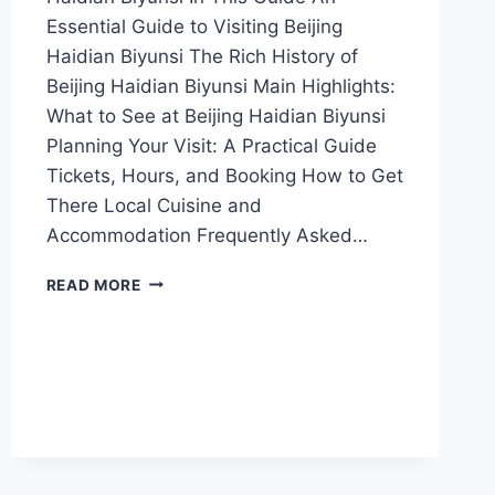
Essential Guide to Visiting Beijing
Haidian Biyunsi The Rich History of
Beijing Haidian Biyunsi Main Highlights:
What to See at Beijing Haidian Biyunsi
Planning Your Visit: A Practical Guide
Tickets, Hours, and Booking How to Get
There Local Cuisine and
Accommodation Frequently Asked…
A
READ MORE
TRAVELER’S
GUIDE
TO
BIYUNSI:
DISCOVERING
HAIDIAN’S
HIDDEN
GEM