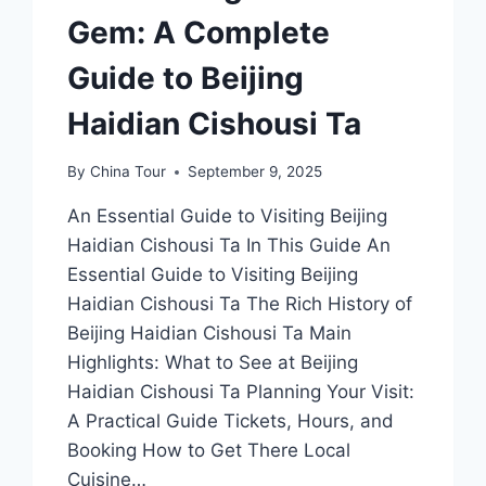
Gem: A Complete
Guide to Beijing
Haidian Cishousi Ta
By
China Tour
September 9, 2025
An Essential Guide to Visiting Beijing
Haidian Cishousi Ta In This Guide An
Essential Guide to Visiting Beijing
Haidian Cishousi Ta The Rich History of
Beijing Haidian Cishousi Ta Main
Highlights: What to See at Beijing
Haidian Cishousi Ta Planning Your Visit:
A Practical Guide Tickets, Hours, and
Booking How to Get There Local
Cuisine…