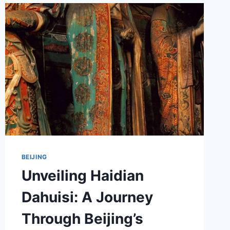
BEIJING
Unveiling Haidian
Dahuisi: A Journey
Through Beijing’s