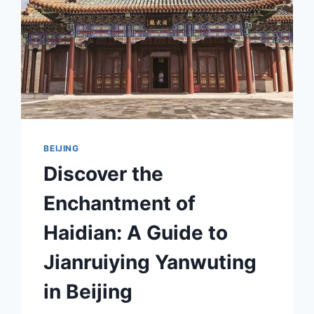
BEIJING
Discover the
Enchantment of
Haidian: A Guide to
Jianruiying Yanwuting
in Beijing