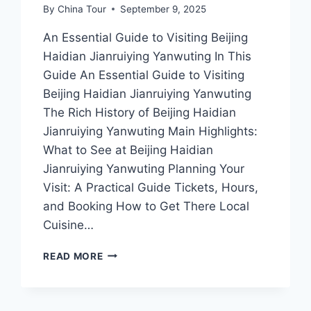
By
China Tour
September 9, 2025
An Essential Guide to Visiting Beijing
Haidian Jianruiying Yanwuting In This
Guide An Essential Guide to Visiting
Beijing Haidian Jianruiying Yanwuting
The Rich History of Beijing Haidian
Jianruiying Yanwuting Main Highlights:
What to See at Beijing Haidian
Jianruiying Yanwuting Planning Your
Visit: A Practical Guide Tickets, Hours,
and Booking How to Get There Local
Cuisine…
DISCOVER
READ MORE
THE
ENCHANTMENT
OF
HAIDIAN: