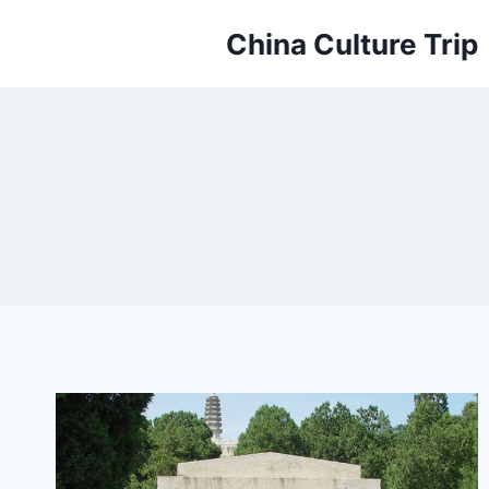
Skip
China Culture Trip
to
content