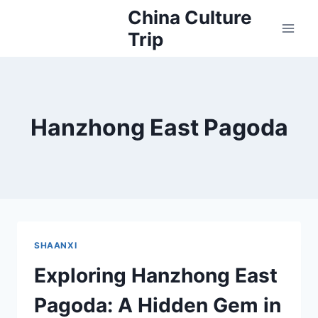
Skip
China Culture
to
Trip
content
Hanzhong East Pagoda
SHAANXI
Exploring Hanzhong East
Pagoda: A Hidden Gem in