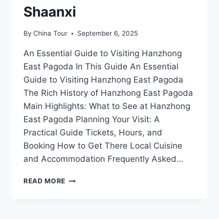
Shaanxi
By
China Tour
September 6, 2025
An Essential Guide to Visiting Hanzhong
East Pagoda In This Guide An Essential
Guide to Visiting Hanzhong East Pagoda
The Rich History of Hanzhong East Pagoda
Main Highlights: What to See at Hanzhong
East Pagoda Planning Your Visit: A
Practical Guide Tickets, Hours, and
Booking How to Get There Local Cuisine
and Accommodation Frequently Asked…
EXPLORING
READ MORE
HANZHONG
EAST
PAGODA: