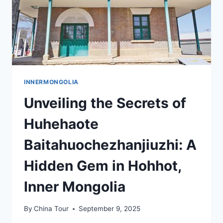
INNERMONGOLIA
Unveiling the Secrets of
Huhehaote
Baitahuochezhanjiuzhi: A
Hidden Gem in Hohhot,
Inner Mongolia
By
China Tour
September 9, 2025