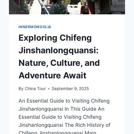
INNERMONGOLIA
Exploring Chifeng
Jinshanlongquansi:
Nature, Culture, and
Adventure Await
By
China Tour
September 9, 2025
An Essential Guide to Visiting Chifeng
Jinshanlongquansi In This Guide An
Essential Guide to Visiting Chifeng
Jinshanlongquansi The Rich History of
Chifeng Jinshanlongquansi Main