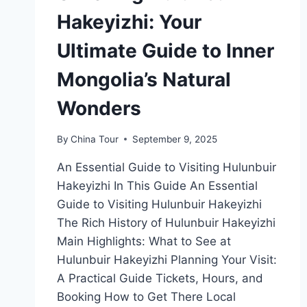
Hakeyizhi: Your
Ultimate Guide to Inner
Mongolia’s Natural
Wonders
By
China Tour
September 9, 2025
An Essential Guide to Visiting Hulunbuir
Hakeyizhi In This Guide An Essential
Guide to Visiting Hulunbuir Hakeyizhi
The Rich History of Hulunbuir Hakeyizhi
Main Highlights: What to See at
Hulunbuir Hakeyizhi Planning Your Visit:
A Practical Guide Tickets, Hours, and
Booking How to Get There Local