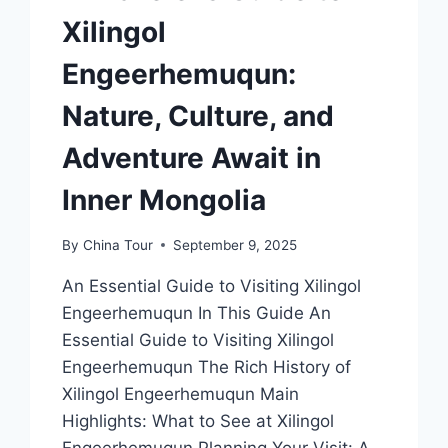
Xilingol
Engeerhemuqun:
Nature, Culture, and
Adventure Await in
Inner Mongolia
By
China Tour
September 9, 2025
An Essential Guide to Visiting Xilingol
Engeerhemuqun In This Guide An
Essential Guide to Visiting Xilingol
Engeerhemuqun The Rich History of
Xilingol Engeerhemuqun Main
Highlights: What to See at Xilingol
Engeerhemuqun Planning Your Visit: A