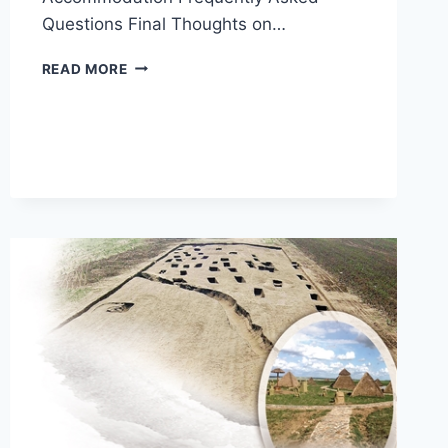
Questions Final Thoughts on…
EXPERIENCE
READ MORE
THE
UNIQUE
CULTURE
OF
ORDOS
ZHUKAIGOUYIZHI
IN
INNER
MONGOLIA