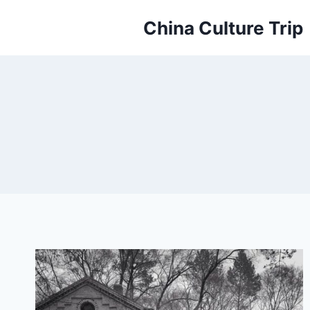
Skip
China Culture Trip
to
content