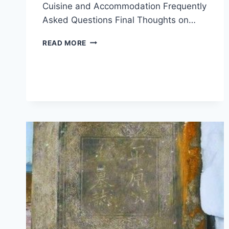
Cuisine and Accommodation Frequently
Asked Questions Final Thoughts on…
UNVEILING
READ MORE
HULUNBUIR
HAKEYIZHI:
YOUR
ULTIMATE
GUIDE
TO
INNER
MONGOLIA’S
NATURAL
WONDERS