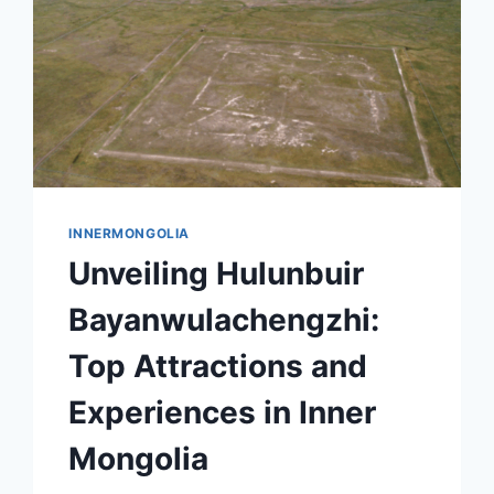
INNERMONGOLIA
Unveiling Hulunbuir
Bayanwulachengzhi:
Top Attractions and
Experiences in Inner
Mongolia