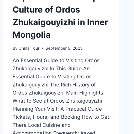
Culture of Ordos
Zhukaigouyizhi in Inner
Mongolia
By
China Tour
September 9, 2025
An Essential Guide to Visiting Ordos
Zhukaigouyizhi In This Guide An
Essential Guide to Visiting Ordos
Zhukaigouyizhi The Rich History of
Ordos Zhukaigouyizhi Main Highlights:
What to See at Ordos Zhukaigouyizhi
Planning Your Visit: A Practical Guide
Tickets, Hours, and Booking How to Get
There Local Cuisine and
Accommodation Frequently Asked