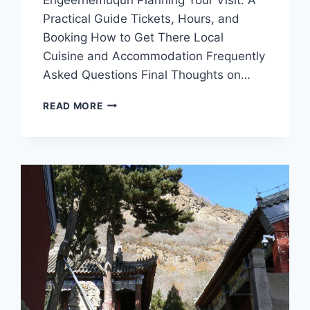
Practical Guide Tickets, Hours, and
Booking How to Get There Local
Cuisine and Accommodation Frequently
Asked Questions Final Thoughts on…
A
READ MORE
TRAVELER’S
GUIDE
TO
XILINGOL
ENGEERHEMUQUN:
NATURE,
CULTURE,
AND
ADVENTURE
AWAIT
IN
INNER
MONGOLIA