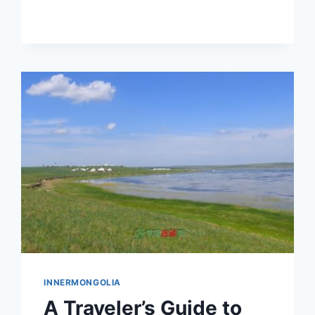
AND
EXPERIENCES
IN
INNER
MONGOLIA
INNERMONGOLIA
A Traveler’s Guide to