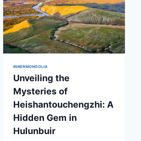
INNERMONGOLIA
Unveiling the
Mysteries of
Heishantouchengzhi: A
Hidden Gem in
Hulunbuir