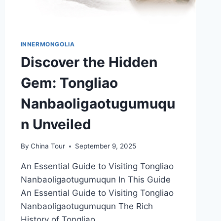
INNERMONGOLIA
Discover the Hidden
Gem: Tongliao
Nanbaoligaotugumuqu
n Unveiled
By
China Tour
September 9, 2025
An Essential Guide to Visiting Tongliao
Nanbaoligaotugumuqun In This Guide
An Essential Guide to Visiting Tongliao
Nanbaoligaotugumuqun The Rich
History of Tongliao