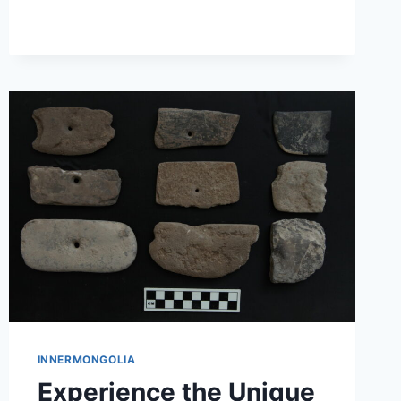
A
HIDDEN
GEM
IN
HULUNBUIR
INNERMONGOLIA
Experience the Unique