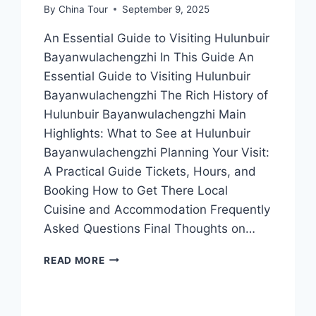
By
China Tour
September 9, 2025
An Essential Guide to Visiting Hulunbuir
Bayanwulachengzhi In This Guide An
Essential Guide to Visiting Hulunbuir
Bayanwulachengzhi The Rich History of
Hulunbuir Bayanwulachengzhi Main
Highlights: What to See at Hulunbuir
Bayanwulachengzhi Planning Your Visit:
A Practical Guide Tickets, Hours, and
Booking How to Get There Local
Cuisine and Accommodation Frequently
Asked Questions Final Thoughts on…
UNVEILING
READ MORE
HULUNBUIR
BAYANWULACHENGZHI:
TOP
ATTRACTIONS