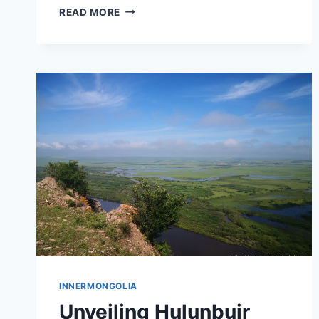
EXPLORING
READ MORE
CROSS
PROVINCE
ZHONGDONGTIELUJIANZHUQUN:
YOUR
ULTIMATE
TRAVEL
GUIDE
TO
INNER
MONGOLIA
INNERMONGOLIA
Unveiling Hulunbuir