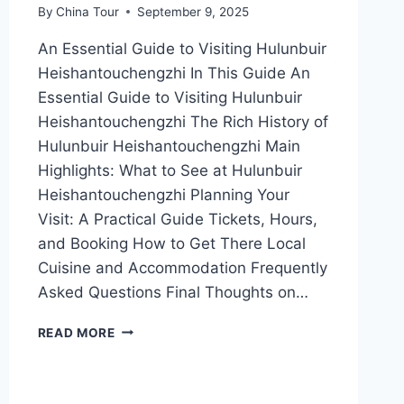
By
China Tour
September 9, 2025
An Essential Guide to Visiting Hulunbuir
Heishantouchengzhi In This Guide An
Essential Guide to Visiting Hulunbuir
Heishantouchengzhi The Rich History of
Hulunbuir Heishantouchengzhi Main
Highlights: What to See at Hulunbuir
Heishantouchengzhi Planning Your
Visit: A Practical Guide Tickets, Hours,
and Booking How to Get There Local
Cuisine and Accommodation Frequently
Asked Questions Final Thoughts on…
UNVEILING
READ MORE
THE
MYSTERIES
OF
HEISHANTOUCHENGZHI: