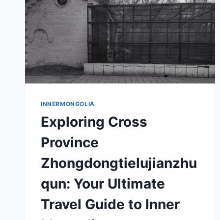
INNERMONGOLIA
Exploring Cross
Province
Zhongdongtielujianzhu
qun: Your Ultimate
Travel Guide to Inner