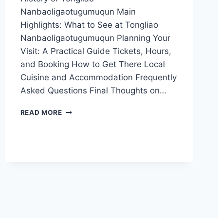
Nanbaoligaotugumuqun Main
Highlights: What to See at Tongliao
Nanbaoligaotugumuqun Planning Your
Visit: A Practical Guide Tickets, Hours,
and Booking How to Get There Local
Cuisine and Accommodation Frequently
Asked Questions Final Thoughts on…
DISCOVER
READ MORE
THE
HIDDEN
GEM:
TONGLIAO
NANBAOLIGAOTUGUMUQUN
UNVEILED