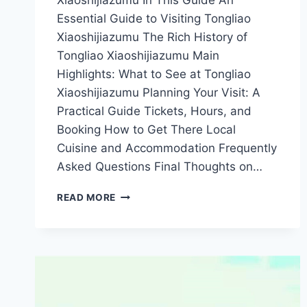
Xiaoshijiazumu In This Guide An
Essential Guide to Visiting Tongliao
Xiaoshijiazumu The Rich History of
Tongliao Xiaoshijiazumu Main
Highlights: What to See at Tongliao
Xiaoshijiazumu Planning Your Visit: A
Practical Guide Tickets, Hours, and
Booking How to Get There Local
Cuisine and Accommodation Frequently
Asked Questions Final Thoughts on…
A
READ MORE
TRAVELER’S
GUIDE
TO
TONGLIAO
XIAOSHIJIAZUMU:
UNFORGETTABLE
EXPERIENCES