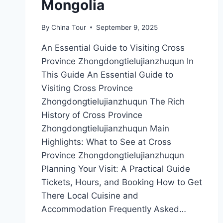
Mongolia
By
China Tour
September 9, 2025
An Essential Guide to Visiting Cross
Province Zhongdongtielujianzhuqun In
This Guide An Essential Guide to
Visiting Cross Province
Zhongdongtielujianzhuqun The Rich
History of Cross Province
Zhongdongtielujianzhuqun Main
Highlights: What to See at Cross
Province Zhongdongtielujianzhuqun
Planning Your Visit: A Practical Guide
Tickets, Hours, and Booking How to Get
There Local Cuisine and
Accommodation Frequently Asked…