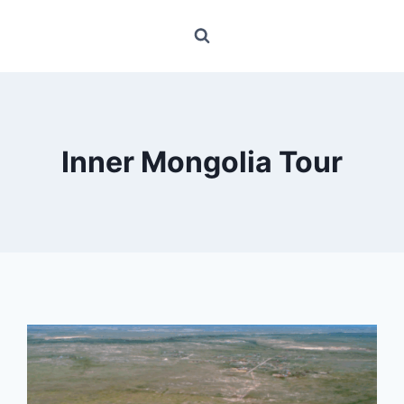
Inner Mongolia Tour