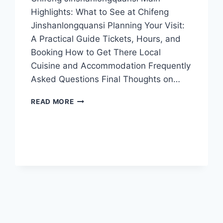
Highlights: What to See at Chifeng
Jinshanlongquansi Planning Your Visit:
A Practical Guide Tickets, Hours, and
Booking How to Get There Local
Cuisine and Accommodation Frequently
Asked Questions Final Thoughts on…
EXPLORING
READ MORE
CHIFENG
JINSHANLONGQUANSI:
NATURE,
CULTURE,
AND
ADVENTURE
AWAIT