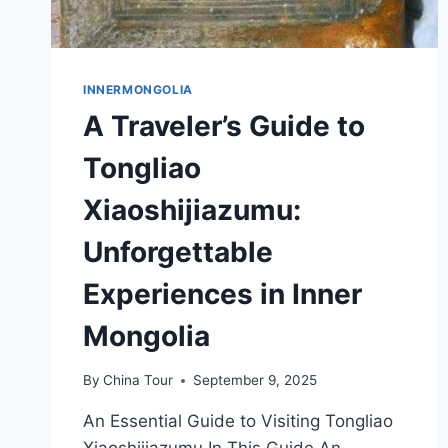
INNERMONGOLIA
A Traveler’s Guide to
Tongliao
Xiaoshijiazumu:
Unforgettable
Experiences in Inner
Mongolia
By
China Tour
September 9, 2025
An Essential Guide to Visiting Tongliao