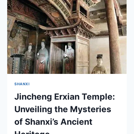
SANJUN
TEMPLE
IN
JINCHENG,
SHANXI
SHANXI
Jincheng Erxian Temple:
Unveiling the Mysteries
of Shanxi’s Ancient