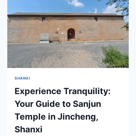
TEMPLE:
A
HIDDEN
GEM
IN
SHANXI
SHANXI
Experience Tranquility:
Your Guide to Sanjun
Temple in Jincheng,
Shanxi