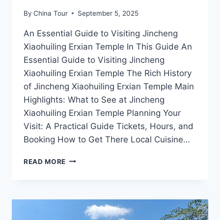
By
China Tour
September 5, 2025
An Essential Guide to Visiting Jincheng
Xiaohuiling Erxian Temple In This Guide An
Essential Guide to Visiting Jincheng
Xiaohuiling Erxian Temple The Rich History
of Jincheng Xiaohuiling Erxian Temple Main
Highlights: What to See at Jincheng
Xiaohuiling Erxian Temple Planning Your
Visit: A Practical Guide Tickets, Hours, and
Booking How to Get There Local Cuisine…
EXPERIENCE
READ MORE
TRANQUILITY
AT
JINCHENG
XIAOHUILING
ERXIAN