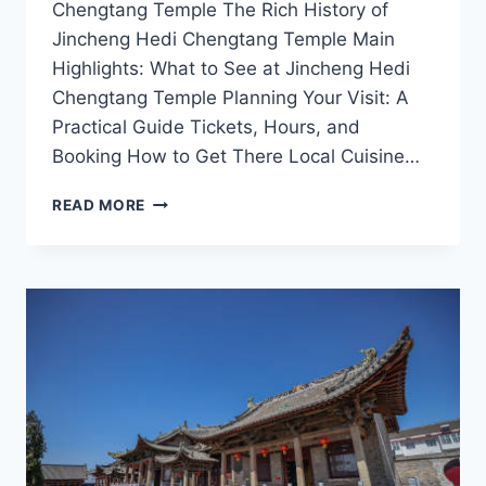
Chengtang Temple The Rich History of
Jincheng Hedi Chengtang Temple Main
Highlights: What to See at Jincheng Hedi
Chengtang Temple Planning Your Visit: A
Practical Guide Tickets, Hours, and
Booking How to Get There Local Cuisine…
EXPLORE
READ MORE
THE
SPIRITUAL
WONDERS
OF
JINCHENG
HEDI
CHENGTANG
TEMPLE