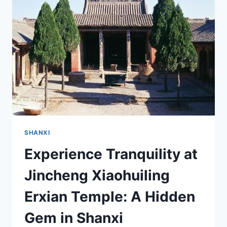
GEM
OF
SHANXI
YOU
MUST
VISIT
SHANXI
Experience Tranquility at
Jincheng Xiaohuiling
Erxian Temple: A Hidden
Gem in Shanxi