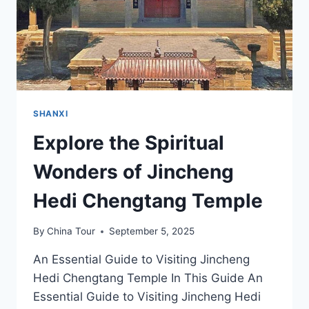
SHANXI
Explore the Spiritual
Wonders of Jincheng
Hedi Chengtang Temple
By
China Tour
September 5, 2025
An Essential Guide to Visiting Jincheng
Hedi Chengtang Temple In This Guide An
Essential Guide to Visiting Jincheng Hedi