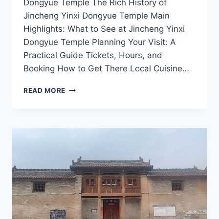
Dongyue Temple The Rich History of
Jincheng Yinxi Dongyue Temple Main
Highlights: What to See at Jincheng Yinxi
Dongyue Temple Planning Your Visit: A
Practical Guide Tickets, Hours, and
Booking How to Get There Local Cuisine…
A
READ MORE
SPIRITUAL
JOURNEY:
UNVEILING
THE
SECRETS
OF
YINXI
DONGYUE
TEMPLE
IN
JINCHENG