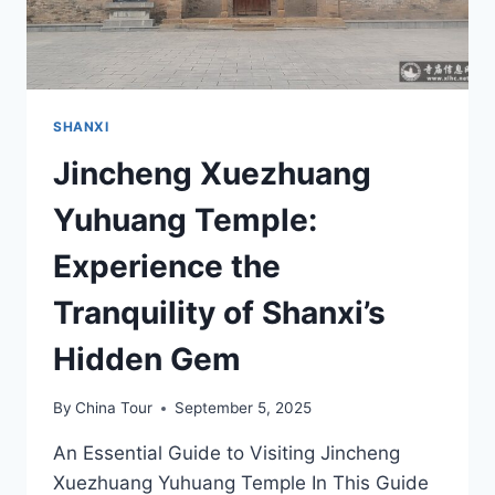
SHANXI
Jincheng Xuezhuang
Yuhuang Temple:
Experience the
Tranquility of Shanxi’s
Hidden Gem
By
China Tour
September 5, 2025
An Essential Guide to Visiting Jincheng
Xuezhuang Yuhuang Temple In This Guide