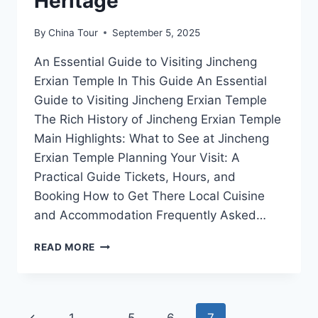
Heritage
By
China Tour
September 5, 2025
An Essential Guide to Visiting Jincheng
Erxian Temple In This Guide An Essential
Guide to Visiting Jincheng Erxian Temple
The Rich History of Jincheng Erxian Temple
Main Highlights: What to See at Jincheng
Erxian Temple Planning Your Visit: A
Practical Guide Tickets, Hours, and
Booking How to Get There Local Cuisine
and Accommodation Frequently Asked…
JINCHENG
READ MORE
ERXIAN
TEMPLE:
UNVEILING
THE
Page
Previous
MYSTERIES