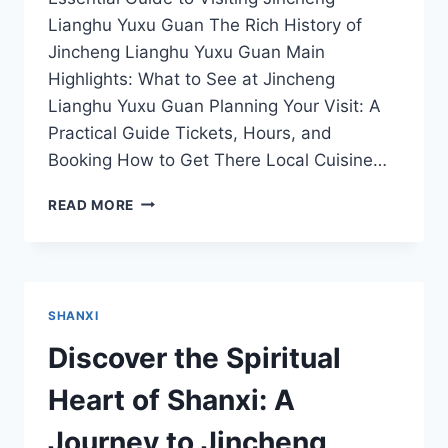
Lianghu Yuxu Guan The Rich History of
Jincheng Lianghu Yuxu Guan Main
Highlights: What to See at Jincheng
Lianghu Yuxu Guan Planning Your Visit: A
Practical Guide Tickets, Hours, and
Booking How to Get There Local Cuisine…
EXPERIENCE
READ MORE
TRANQUILITY
AT
JINCHENG
LIANGHU
YUXU
SHANXI
GUAN:
TIPS
Discover the Spiritual
FOR
TRAVELERS
Heart of Shanxi: A
Journey to Jincheng