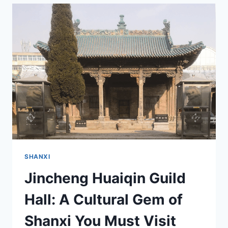
VISITING
JINCHENG
ZHONGPING
ERXIAN
PALACE
IN
SHANXI
SHANXI
Jincheng Huaiqin Guild
Hall: A Cultural Gem of
Shanxi You Must Visit