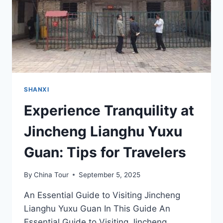
GEM
SHANXI
Experience Tranquility at
Jincheng Lianghu Yuxu
Guan: Tips for Travelers
By
China Tour
September 5, 2025
An Essential Guide to Visiting Jincheng
Lianghu Yuxu Guan In This Guide An
Essential Guide to Visiting Jincheng