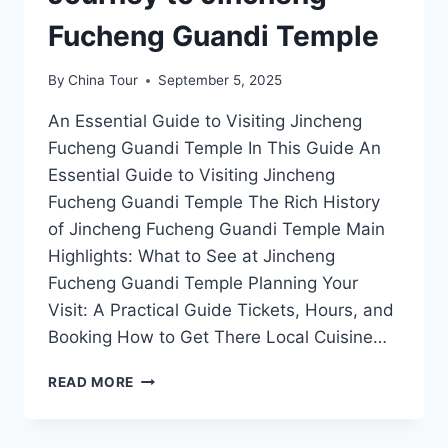
Fucheng Guandi Temple
By
China Tour
September 5, 2025
An Essential Guide to Visiting Jincheng
Fucheng Guandi Temple In This Guide An
Essential Guide to Visiting Jincheng
Fucheng Guandi Temple The Rich History
of Jincheng Fucheng Guandi Temple Main
Highlights: What to See at Jincheng
Fucheng Guandi Temple Planning Your
Visit: A Practical Guide Tickets, Hours, and
Booking How to Get There Local Cuisine…
DISCOVER
READ MORE
THE
SPIRITUAL
HEART