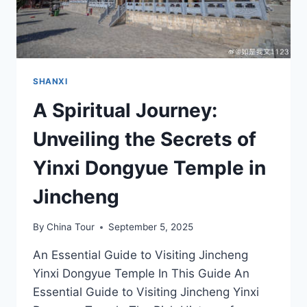
SHANXI
A Spiritual Journey:
Unveiling the Secrets of
Yinxi Dongyue Temple in
Jincheng
By
China Tour
September 5, 2025
An Essential Guide to Visiting Jincheng
Yinxi Dongyue Temple In This Guide An
Essential Guide to Visiting Jincheng Yinxi