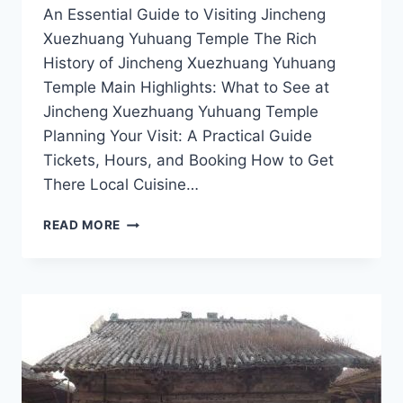
An Essential Guide to Visiting Jincheng
Xuezhuang Yuhuang Temple The Rich
History of Jincheng Xuezhuang Yuhuang
Temple Main Highlights: What to See at
Jincheng Xuezhuang Yuhuang Temple
Planning Your Visit: A Practical Guide
Tickets, Hours, and Booking How to Get
There Local Cuisine…
JINCHENG
READ MORE
XUEZHUANG
YUHUANG
TEMPLE:
EXPERIENCE
THE
TRANQUILITY
OF
SHANXI’S
HIDDEN