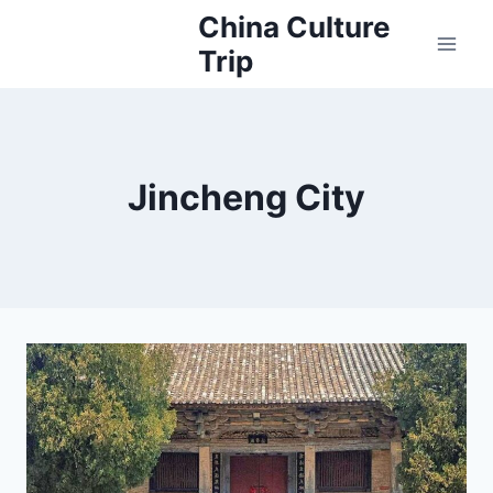
Skip
China Culture
to
Trip
content
Jincheng City