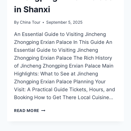
in Shanxi
By
China Tour
September 5, 2025
An Essential Guide to Visiting Jincheng
Zhongping Erxian Palace In This Guide An
Essential Guide to Visiting Jincheng
Zhongping Erxian Palace The Rich History
of Jincheng Zhongping Erxian Palace Main
Highlights: What to See at Jincheng
Zhongping Erxian Palace Planning Your
Visit: A Practical Guide Tickets, Hours, and
Booking How to Get There Local Cuisine…
A
READ MORE
JOURNEY
THROUGH
TIME: