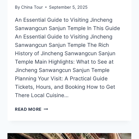
By
China Tour
September 5, 2025
An Essential Guide to Visiting Jincheng
Sanwangcun Sanjun Temple In This Guide
An Essential Guide to Visiting Jincheng
Sanwangcun Sanjun Temple The Rich
History of Jincheng Sanwangcun Sanjun
Temple Main Highlights: What to See at
Jincheng Sanwangcun Sanjun Temple
Planning Your Visit: A Practical Guide
Tickets, Hours, and Booking How to Get
There Local Cuisine…
EXPERIENCE
READ MORE
TRANQUILITY:
YOUR
GUIDE
TO