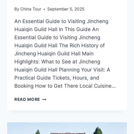
By
China Tour
September 5, 2025
An Essential Guide to Visiting Jincheng
Huaiqin Guild Hall In This Guide An
Essential Guide to Visiting Jincheng
Huaiqin Guild Hall The Rich History of
Jincheng Huaiqin Guild Hall Main
Highlights: What to See at Jincheng
Huaiqin Guild Hall Planning Your Visit: A
Practical Guide Tickets, Hours, and
Booking How to Get There Local Cuisine…
JINCHENG
READ MORE
HUAIQIN
GUILD
HALL:
A
CULTURAL