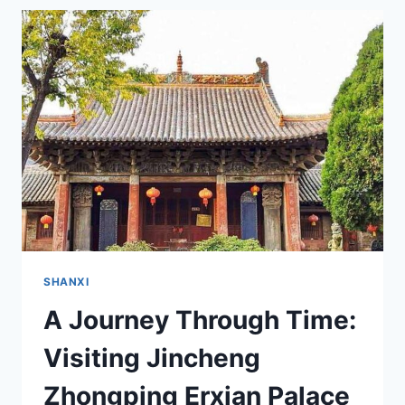
OF
SHANXI:
A
JOURNEY
TO
JINCHENG
FUCHENG
GUANDI
TEMPLE
SHANXI
A Journey Through Time:
Visiting Jincheng
Zhongping Erxian Palace