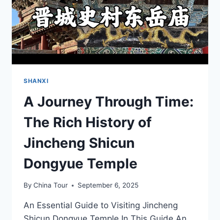
SHANXI
A Journey Through Time:
The Rich History of
Jincheng Shicun
Dongyue Temple
By
China Tour
September 6, 2025
An Essential Guide to Visiting Jincheng
Shicun Dongyue Temple In This Guide An