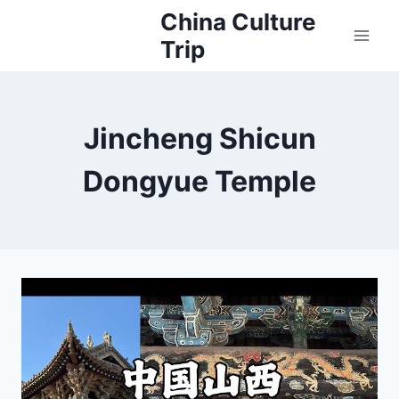
Skip
China Culture
to
Trip
content
Jincheng Shicun
Dongyue Temple