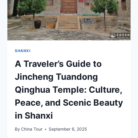
SHANXI
A Traveler’s Guide to
Jincheng Tuandong
Qinghua Temple: Culture,
Peace, and Scenic Beauty
in Shanxi
By
China Tour
September 6, 2025