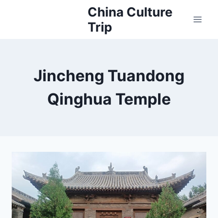
Skip
China Culture
to
Trip
content
Jincheng Tuandong
Qinghua Temple