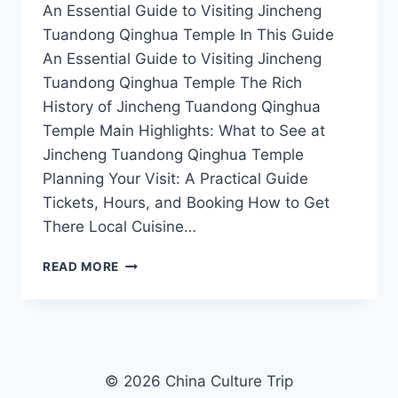
An Essential Guide to Visiting Jincheng
Tuandong Qinghua Temple In This Guide
An Essential Guide to Visiting Jincheng
Tuandong Qinghua Temple The Rich
History of Jincheng Tuandong Qinghua
Temple Main Highlights: What to See at
Jincheng Tuandong Qinghua Temple
Planning Your Visit: A Practical Guide
Tickets, Hours, and Booking How to Get
There Local Cuisine…
A
READ MORE
TRAVELER’S
GUIDE
TO
JINCHENG
TUANDONG
QINGHUA
© 2026 China Culture Trip
TEMPLE: