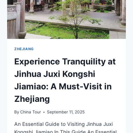
ZHEJIANG
Experience Tranquility at
Jinhua Juxi Kongshi
Jiamiao: A Must-Visit in
Zhejiang
By
China Tour
September 11, 2025
An Essential Guide to Visiting Jinhua Juxi
Kongshi Jiamiao In This Guide An Essential