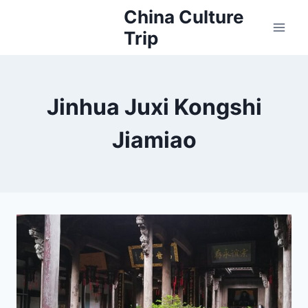
Skip
China Culture
to
Trip
content
Jinhua Juxi Kongshi
Jiamiao