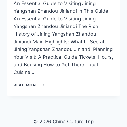
An Essential Guide to Visiting Jining
Yangshan Zhandou Jiniandi In This Guide
An Essential Guide to Visiting Jining
Yangshan Zhandou Jiniandi The Rich
History of Jining Yangshan Zhandou
Jiniandi Main Highlights: What to See at
Jining Yangshan Zhandou Jiniandi Planning
Your Visit: A Practical Guide Tickets, Hours,
and Booking How to Get There Local
Cuisine…
YOUR
READ MORE
ULTIMATE
TRAVEL
GUIDE
TO
JINING
YANGSHAN
© 2026 China Culture Trip
ZHANDOU