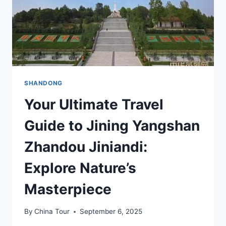
SHANDONG
Your Ultimate Travel
Guide to Jining Yangshan
Zhandou Jiniandi:
Explore Nature’s
Masterpiece
By
China Tour
September 6, 2025