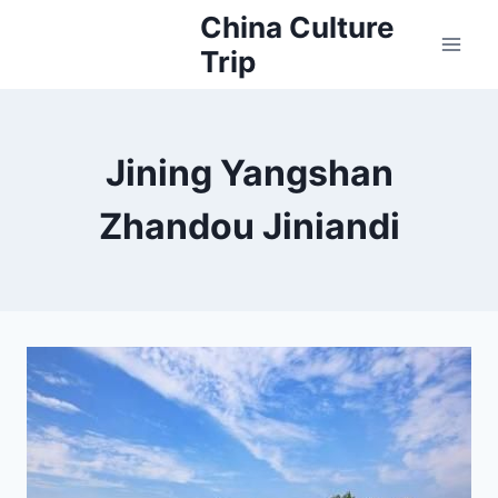
Skip
China Culture
to
Trip
content
Jining Yangshan
Zhandou Jiniandi