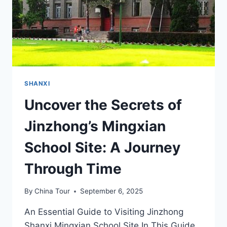
SHANXI
Uncover the Secrets of
Jinzhong’s Mingxian
School Site: A Journey
Through Time
By
China Tour
September 6, 2025
An Essential Guide to Visiting Jinzhong
Shanxi Mingxian School Site In This Guide