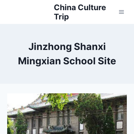
Skip
China Culture
to
Trip
content
Jinzhong Shanxi
Mingxian School Site