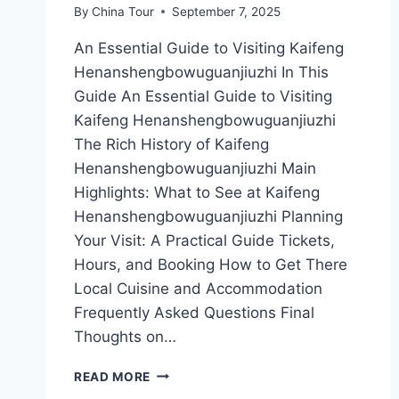
By
China Tour
September 7, 2025
An Essential Guide to Visiting Kaifeng
Henanshengbowuguanjiuzhi In This
Guide An Essential Guide to Visiting
Kaifeng Henanshengbowuguanjiuzhi
The Rich History of Kaifeng
Henanshengbowuguanjiuzhi Main
Highlights: What to See at Kaifeng
Henanshengbowuguanjiuzhi Planning
Your Visit: A Practical Guide Tickets,
Hours, and Booking How to Get There
Local Cuisine and Accommodation
Frequently Asked Questions Final
Thoughts on…
A
READ MORE
TRAVELER’S