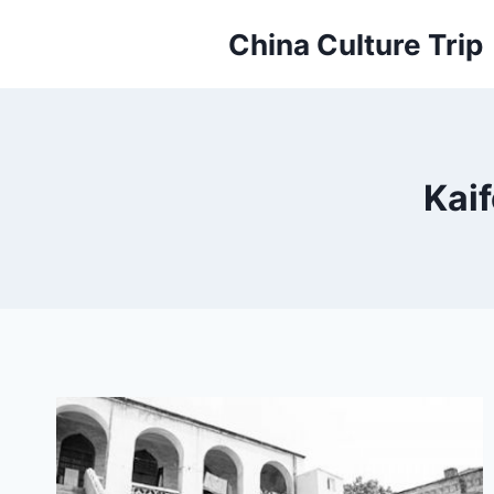
Skip
China Culture Trip
to
content
Kai