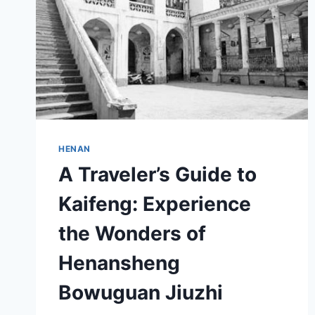
HENAN
A Traveler’s Guide to
Kaifeng: Experience
the Wonders of
Henansheng
Bowuguan Jiuzhi