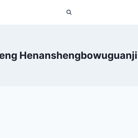
feng Henanshengbowuguanji