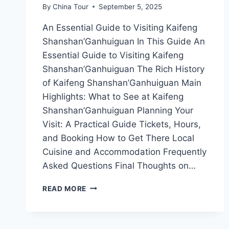
By
China Tour
September 5, 2025
An Essential Guide to Visiting Kaifeng
Shanshan’Ganhuiguan In This Guide An
Essential Guide to Visiting Kaifeng
Shanshan’Ganhuiguan The Rich History
of Kaifeng Shanshan’Ganhuiguan Main
Highlights: What to See at Kaifeng
Shanshan’Ganhuiguan Planning Your
Visit: A Practical Guide Tickets, Hours,
and Booking How to Get There Local
Cuisine and Accommodation Frequently
Asked Questions Final Thoughts on…
UNVEILING
READ MORE
THE
SECRETS
OF
SHANSHAN’GANHUIGUAN: