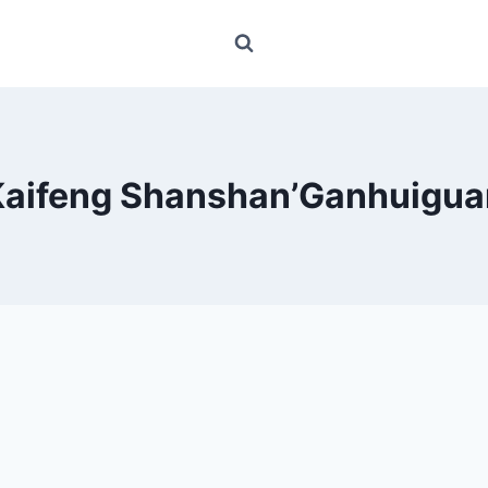
Kaifeng Shanshan’Ganhuigua