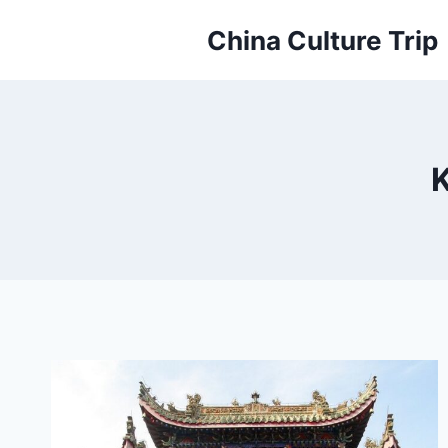
Skip
China Culture Trip
to
content