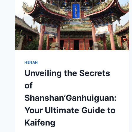
HENAN
Unveiling the Secrets
of
Shanshan’Ganhuiguan:
Your Ultimate Guide to
Kaifeng