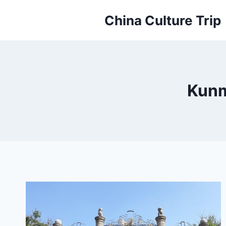
Skip
China Culture Trip
to
content
Kunm