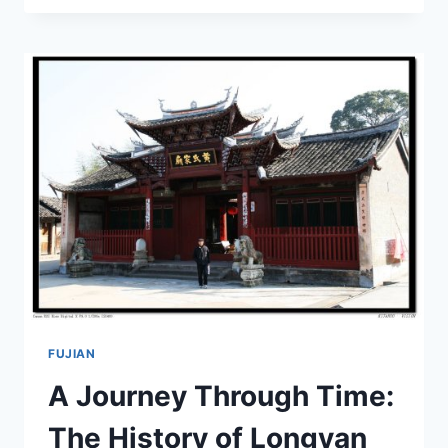
ZHONGYANG
HONGSE
JIAOTONGXIAN
JIUZHI:
YOUR
ULTIMATE
TRAVEL
GUIDE
FUJIAN
A Journey Through Time:
The History of Longyan