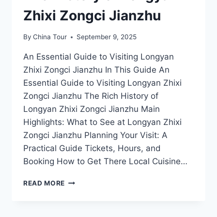
Zhixi Zongci Jianzhu
By
China Tour
September 9, 2025
An Essential Guide to Visiting Longyan
Zhixi Zongci Jianzhu In This Guide An
Essential Guide to Visiting Longyan Zhixi
Zongci Jianzhu The Rich History of
Longyan Zhixi Zongci Jianzhu Main
Highlights: What to See at Longyan Zhixi
Zongci Jianzhu Planning Your Visit: A
Practical Guide Tickets, Hours, and
Booking How to Get There Local Cuisine…
A
READ MORE
JOURNEY
THROUGH
TIME: