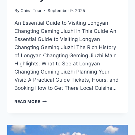
By
China Tour
September 9, 2025
An Essential Guide to Visiting Longyan
Changting Geming Jiuzhi In This Guide An
Essential Guide to Visiting Longyan
Changting Geming Jiuzhi The Rich History
of Longyan Changting Geming Jiuzhi Main
Highlights: What to See at Longyan
Changting Geming Jiuzhi Planning Your
Visit: A Practical Guide Tickets, Hours, and
Booking How to Get There Local Cuisine…
EXPLORING
READ MORE
LONGYAN
CHANGTING
GEMING
JIUZHI:
A