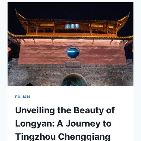
THE
HISTORY
OF
LONGYAN
ZHIXI
ZONGCI
JIANZHU
FUJIAN
Unveiling the Beauty of
Longyan: A Journey to
Tingzhou Chengqiang