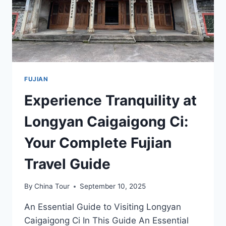
FUJIAN
Experience Tranquility at
Longyan Caigaigong Ci:
Your Complete Fujian
Travel Guide
By
China Tour
September 10, 2025
An Essential Guide to Visiting Longyan
Caigaigong Ci In This Guide An Essential