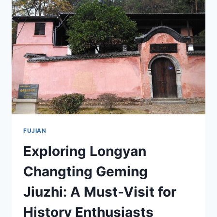
IN
FUJIAN
FUJIAN
Exploring Longyan
Changting Geming
Jiuzhi: A Must-Visit for
History Enthusiasts