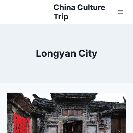
Skip
China Culture
to
Trip
content
Longyan City