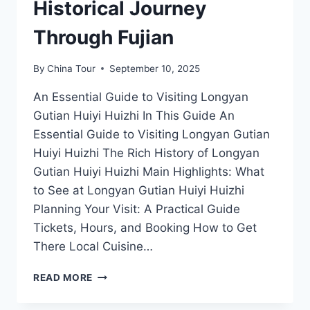
Historical Journey
Through Fujian
By
China Tour
September 10, 2025
An Essential Guide to Visiting Longyan
Gutian Huiyi Huizhi In This Guide An
Essential Guide to Visiting Longyan Gutian
Huiyi Huizhi The Rich History of Longyan
Gutian Huiyi Huizhi Main Highlights: What
to See at Longyan Gutian Huiyi Huizhi
Planning Your Visit: A Practical Guide
Tickets, Hours, and Booking How to Get
There Local Cuisine…
DISCOVERING
READ MORE
LONGYAN
GUTIAN