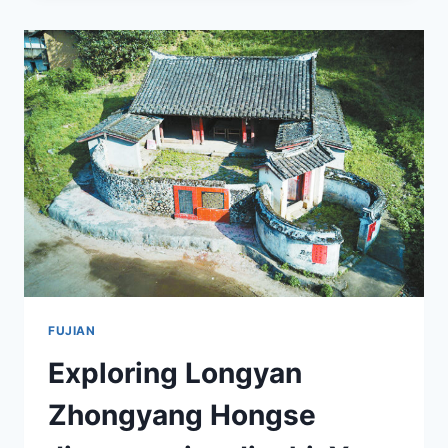
HUIYI
HUIZHI:
A
HISTORICAL
JOURNEY
THROUGH
FUJIAN
FUJIAN
Exploring Longyan
Zhongyang Hongse