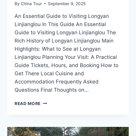
By
China Tour
September 9, 2025
An Essential Guide to Visiting Longyan
Linjianglou In This Guide An Essential
Guide to Visiting Longyan Linjianglou The
Rich History of Longyan Linjianglou Main
Highlights: What to See at Longyan
Linjianglou Planning Your Visit: A Practical
Guide Tickets, Hours, and Booking How to
Get There Local Cuisine and
Accommodation Frequently Asked
Questions Final Thoughts on…
UNVEILING
READ MORE
LONGYAN
LINJIANGLOU:
YOUR
ULTIMATE
DESTINATION