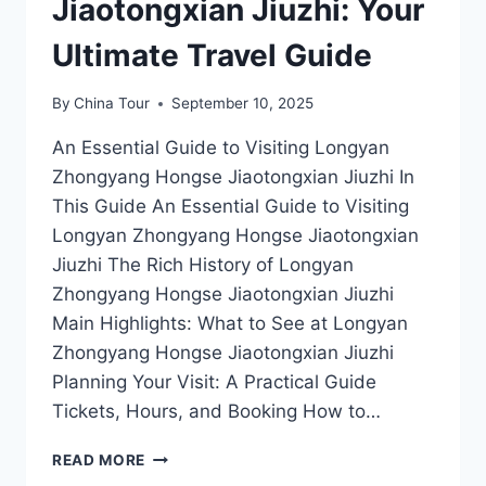
Jiaotongxian Jiuzhi: Your
Ultimate Travel Guide
By
China Tour
September 10, 2025
An Essential Guide to Visiting Longyan
Zhongyang Hongse Jiaotongxian Jiuzhi In
This Guide An Essential Guide to Visiting
Longyan Zhongyang Hongse Jiaotongxian
Jiuzhi The Rich History of Longyan
Zhongyang Hongse Jiaotongxian Jiuzhi
Main Highlights: What to See at Longyan
Zhongyang Hongse Jiaotongxian Jiuzhi
Planning Your Visit: A Practical Guide
Tickets, Hours, and Booking How to…
EXPLORING
READ MORE
LONGYAN