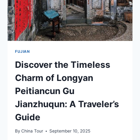
FUJIAN
Discover the Timeless
Charm of Longyan
Peitiancun Gu
Jianzhuqun: A Traveler’s
Guide
By
China Tour
September 10, 2025