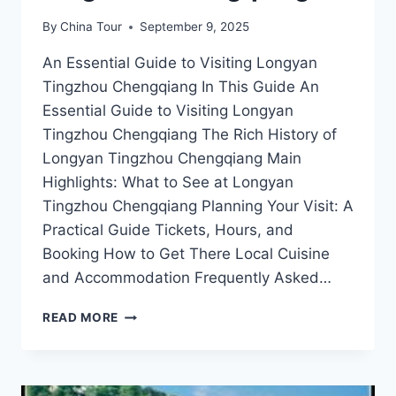
By
China Tour
September 9, 2025
An Essential Guide to Visiting Longyan
Tingzhou Chengqiang In This Guide An
Essential Guide to Visiting Longyan
Tingzhou Chengqiang The Rich History of
Longyan Tingzhou Chengqiang Main
Highlights: What to See at Longyan
Tingzhou Chengqiang Planning Your Visit: A
Practical Guide Tickets, Hours, and
Booking How to Get There Local Cuisine
and Accommodation Frequently Asked…
UNVEILING
READ MORE
THE
BEAUTY
OF
LONGYAN: