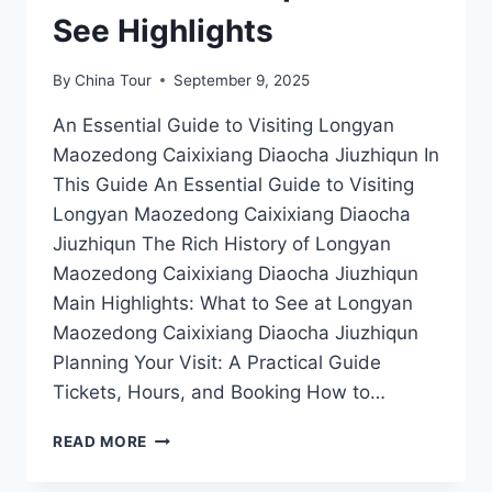
See Highlights
By
China Tour
September 9, 2025
An Essential Guide to Visiting Longyan
Maozedong Caixixiang Diaocha Jiuzhiqun In
This Guide An Essential Guide to Visiting
Longyan Maozedong Caixixiang Diaocha
Jiuzhiqun The Rich History of Longyan
Maozedong Caixixiang Diaocha Jiuzhiqun
Main Highlights: What to See at Longyan
Maozedong Caixixiang Diaocha Jiuzhiqun
Planning Your Visit: A Practical Guide
Tickets, Hours, and Booking How to…
DISCOVER
READ MORE
THE
RICH