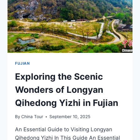
A
TRAVELER’S
GUIDE
FUJIAN
Exploring the Scenic
Wonders of Longyan
Qihedong Yizhi in Fujian
By
China Tour
September 10, 2025
An Essential Guide to Visiting Longyan
Qihedong Yizhi In This Guide An Essential