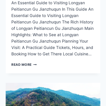
An Essential Guide to Visiting Longyan
Peitiancun Gu Jianzhuqun In This Guide An
Essential Guide to Visiting Longyan
Peitiancun Gu Jianzhuqun The Rich History
of Longyan Peitiancun Gu Jianzhuqun Main
Highlights: What to See at Longyan
Peitiancun Gu Jianzhuqun Planning Your
Visit: A Practical Guide Tickets, Hours, and
Booking How to Get There Local Cuisine…
DISCOVER
READ MORE
THE
TIMELESS
CHARM
OF
LONGYAN
PEITIANCUN
GU
JIANZHUQUN: