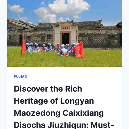
MUST-
VISIT
FOR
HISTORY
ENTHUSIASTS
FUJIAN
Discover the Rich
Heritage of Longyan
Maozedong Caixixiang
Diaocha Jiuzhiqun: Must-