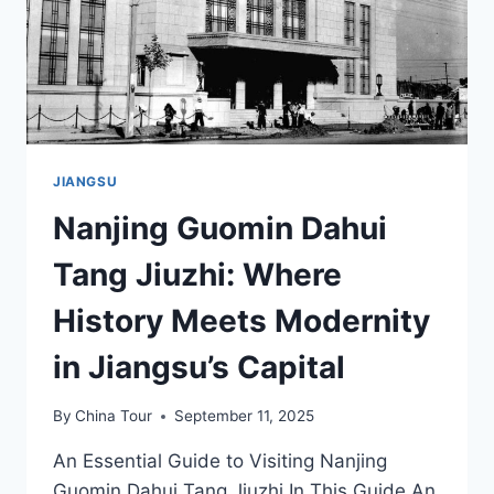
JIANGSU
Nanjing Guomin Dahui
Tang Jiuzhi: Where
History Meets Modernity
in Jiangsu’s Capital
By
China Tour
September 11, 2025
An Essential Guide to Visiting Nanjing
Guomin Dahui Tang Jiuzhi In This Guide An