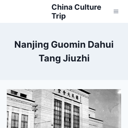
Skip
China Culture
to
Trip
content
Nanjing Guomin Dahui
Tang Jiuzhi