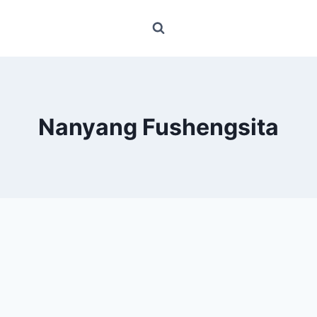
Nanyang Fushengsita