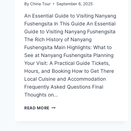
By
China Tour
September 6, 2025
An Essential Guide to Visiting Nanyang
Fushengsita In This Guide An Essential
Guide to Visiting Nanyang Fushengsita
The Rich History of Nanyang
Fushengsita Main Highlights: What to
See at Nanyang Fushengsita Planning
Your Visit: A Practical Guide Tickets,
Hours, and Booking How to Get There
Local Cuisine and Accommodation
Frequently Asked Questions Final
Thoughts on…
EXPLORING
READ MORE
THE
ENCHANTING
NANYANG
FUSHENGSITA: