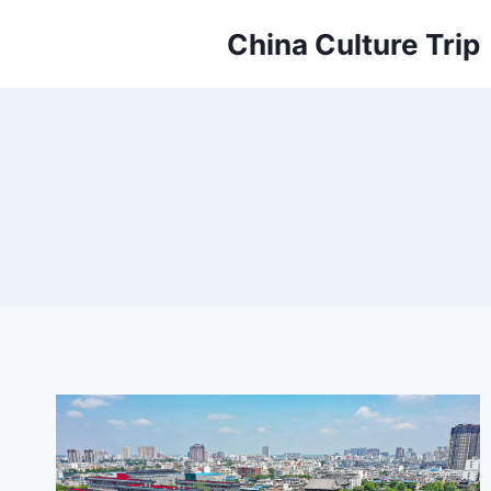
Skip
China Culture Trip
to
content