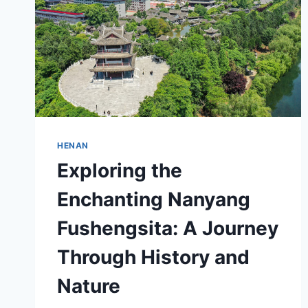
HENAN
Exploring the
Enchanting Nanyang
Fushengsita: A Journey
Through History and
Nature