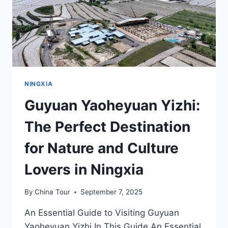
NINGXIA
Guyuan Yaoheyuan Yizhi:
The Perfect Destination
for Nature and Culture
Lovers in Ningxia
By
China Tour
September 7, 2025
An Essential Guide to Visiting Guyuan
Yaoheyuan Yizhi In This Guide An Essential