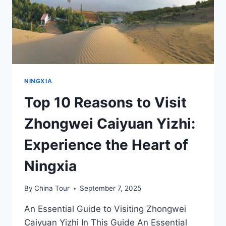
IN
NINGXIA
NINGXIA
Top 10 Reasons to Visit
Zhongwei Caiyuan Yizhi:
Experience the Heart of
Ningxia
By
China Tour
September 7, 2025
An Essential Guide to Visiting Zhongwei
Caiyuan Yizhi In This Guide An Essential