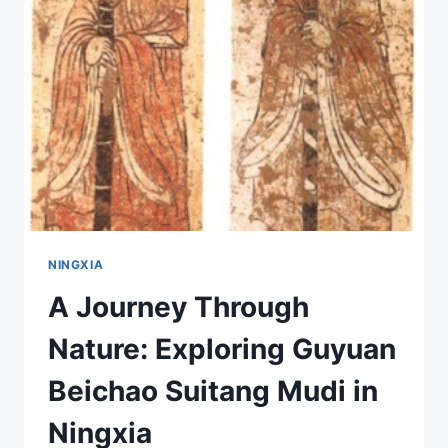
CHENGZHI:
YOUR
ULTIMATE
TRAVEL
GUIDE
NINGXIA
A Journey Through
Nature: Exploring Guyuan
Beichao Suitang Mudi in
Ningxia