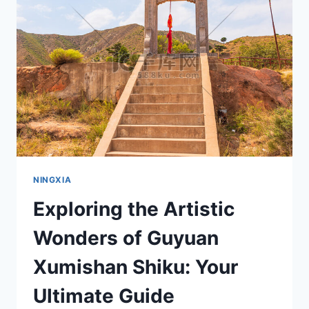
BEICHAO
SUITANG
MUDI
IN
NINGXIA
NINGXIA
Exploring the Artistic
Wonders of Guyuan
Xumishan Shiku: Your
Ultimate Guide