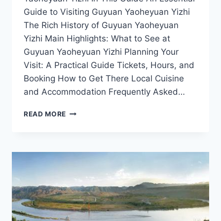
Guide to Visiting Guyuan Yaoheyuan Yizhi
The Rich History of Guyuan Yaoheyuan
Yizhi Main Highlights: What to See at
Guyuan Yaoheyuan Yizhi Planning Your
Visit: A Practical Guide Tickets, Hours, and
Booking How to Get There Local Cuisine
and Accommodation Frequently Asked…
GUYUAN
READ MORE
YAOHEYUAN
YIZHI:
THE
PERFECT
DESTINATION
FOR
NATURE
AND
CULTURE
LOVERS