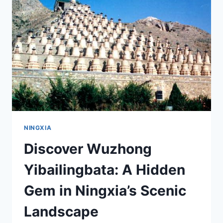
XUMISHAN
SHIKU:
YOUR
ULTIMATE
GUIDE
NINGXIA
Discover Wuzhong
Yibailingbata: A Hidden
Gem in Ningxia’s Scenic
Landscape