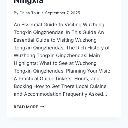
By
China Tour
September 7, 2025
An Essential Guide to Visiting Wuzhong
Tongxin Qingzhendasi In This Guide An
Essential Guide to Visiting Wuzhong
Tongxin Qingzhendasi The Rich History of
Wuzhong Tongxin Qingzhendasi Main
Highlights: What to See at Wuzhong
Tongxin Qingzhendasi Planning Your Visit:
A Practical Guide Tickets, Hours, and
Booking How to Get There Local Cuisine
and Accommodation Frequently Asked…
DISCOVER
READ MORE
TRANQUILITY:
A
GUIDE