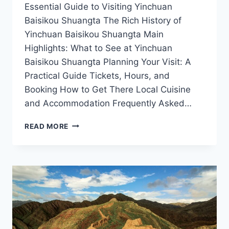
Essential Guide to Visiting Yinchuan
Baisikou Shuangta The Rich History of
Yinchuan Baisikou Shuangta Main
Highlights: What to See at Yinchuan
Baisikou Shuangta Planning Your Visit: A
Practical Guide Tickets, Hours, and
Booking How to Get There Local Cuisine
and Accommodation Frequently Asked…
UNVEILING
READ MORE
THE
MYSTIQUE
OF
YINCHUAN
BAISIKOU
SHUANGTA:
A
TRAVELER’S
GUIDE