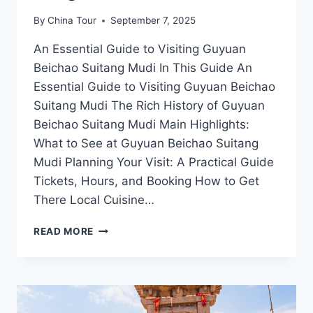
By
China Tour
September 7, 2025
An Essential Guide to Visiting Guyuan
Beichao Suitang Mudi In This Guide An
Essential Guide to Visiting Guyuan Beichao
Suitang Mudi The Rich History of Guyuan
Beichao Suitang Mudi Main Highlights:
What to See at Guyuan Beichao Suitang
Mudi Planning Your Visit: A Practical Guide
Tickets, Hours, and Booking How to Get
There Local Cuisine…
A
READ MORE
JOURNEY
THROUGH
NATURE:
EXPLORING
GUYUAN