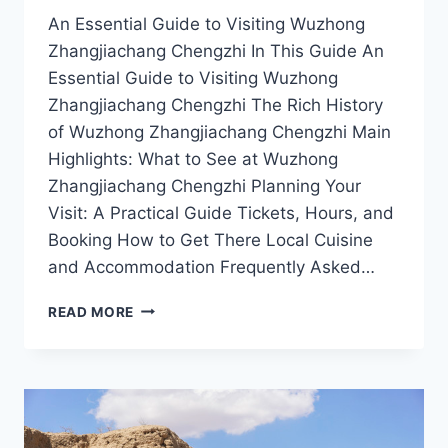
An Essential Guide to Visiting Wuzhong
Zhangjiachang Chengzhi In This Guide An
Essential Guide to Visiting Wuzhong
Zhangjiachang Chengzhi The Rich History
of Wuzhong Zhangjiachang Chengzhi Main
Highlights: What to See at Wuzhong
Zhangjiachang Chengzhi Planning Your
Visit: A Practical Guide Tickets, Hours, and
Booking How to Get There Local Cuisine
and Accommodation Frequently Asked…
THE
READ MORE
ALLURE
OF
WUZHONG
ZHANGJIACHANG
CHENGZHI:
A