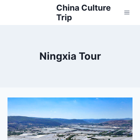
Skip
China Culture
to
Trip
content
Ningxia Tour