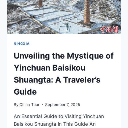
NINGXIA
NINGXIA
Unveiling the Mystique of
Yinchuan Baisikou
Shuangta: A Traveler’s
Guide
By
China Tour
September 7, 2025
An Essential Guide to Visiting Yinchuan
Baisikou Shuangta In This Guide An