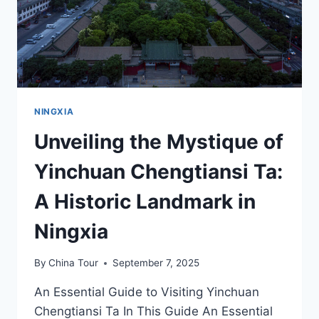
OF
NINGXIA
NINGXIA
Unveiling the Mystique of
Yinchuan Chengtiansi Ta:
A Historic Landmark in
Ningxia
By
China Tour
September 7, 2025
An Essential Guide to Visiting Yinchuan
Chengtiansi Ta In This Guide An Essential