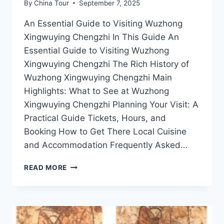
By
China Tour
September 7, 2025
An Essential Guide to Visiting Wuzhong
Xingwuying Chengzhi In This Guide An
Essential Guide to Visiting Wuzhong
Xingwuying Chengzhi The Rich History of
Wuzhong Xingwuying Chengzhi Main
Highlights: What to See at Wuzhong
Xingwuying Chengzhi Planning Your Visit: A
Practical Guide Tickets, Hours, and
Booking How to Get There Local Cuisine
and Accommodation Frequently Asked…
UNVEILING
READ MORE
THE
WONDERS
OF
WUZHONG
XINGWUYING