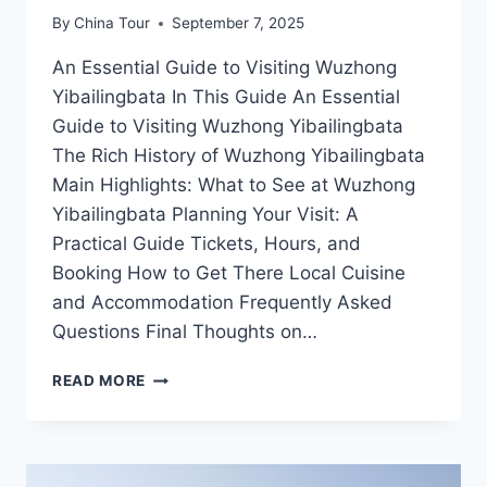
By
China Tour
September 7, 2025
An Essential Guide to Visiting Wuzhong
Yibailingbata In This Guide An Essential
Guide to Visiting Wuzhong Yibailingbata
The Rich History of Wuzhong Yibailingbata
Main Highlights: What to See at Wuzhong
Yibailingbata Planning Your Visit: A
Practical Guide Tickets, Hours, and
Booking How to Get There Local Cuisine
and Accommodation Frequently Asked
Questions Final Thoughts on…
DISCOVER
READ MORE
WUZHONG
YIBAILINGBATA:
A
HIDDEN