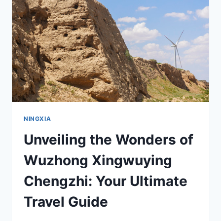
TRAVELER’S
GUIDE
TO
NINGXIA’S
UNIQUE
ATTRACTIONS
NINGXIA
Unveiling the Wonders of
Wuzhong Xingwuying
Chengzhi: Your Ultimate
Travel Guide