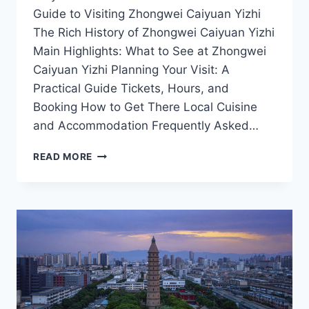
Guide to Visiting Zhongwei Caiyuan Yizhi
The Rich History of Zhongwei Caiyuan Yizhi
Main Highlights: What to See at Zhongwei
Caiyuan Yizhi Planning Your Visit: A
Practical Guide Tickets, Hours, and
Booking How to Get There Local Cuisine
and Accommodation Frequently Asked…
TOP
READ MORE
10
REASONS
TO
VISIT
ZHONGWEI
CAIYUAN
YIZHI:
EXPERIENCE
THE
HEART