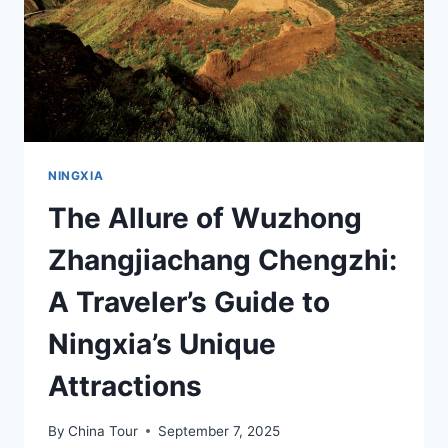
NINGXIA
The Allure of Wuzhong
Zhangjiachang Chengzhi:
A Traveler’s Guide to
Ningxia’s Unique
Attractions
By
China Tour
September 7, 2025