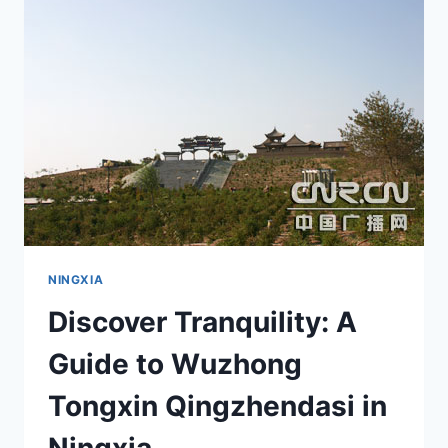
GEM
IN
NINGXIA’S
SCENIC
LANDSCAPE
NINGXIA
Discover Tranquility: A
Guide to Wuzhong
Tongxin Qingzhendasi in
Ningxia