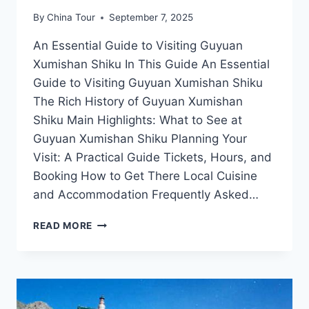
By
China Tour
September 7, 2025
An Essential Guide to Visiting Guyuan
Xumishan Shiku In This Guide An Essential
Guide to Visiting Guyuan Xumishan Shiku
The Rich History of Guyuan Xumishan
Shiku Main Highlights: What to See at
Guyuan Xumishan Shiku Planning Your
Visit: A Practical Guide Tickets, Hours, and
Booking How to Get There Local Cuisine
and Accommodation Frequently Asked…
EXPLORING
READ MORE
THE
ARTISTIC
WONDERS
OF
GUYUAN