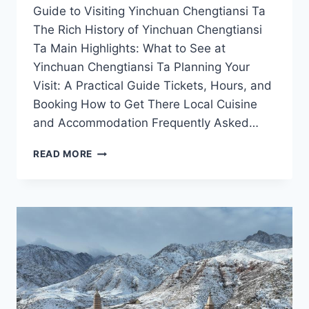
Guide to Visiting Yinchuan Chengtiansi Ta
The Rich History of Yinchuan Chengtiansi
Ta Main Highlights: What to See at
Yinchuan Chengtiansi Ta Planning Your
Visit: A Practical Guide Tickets, Hours, and
Booking How to Get There Local Cuisine
and Accommodation Frequently Asked…
UNVEILING
READ MORE
THE
MYSTIQUE
OF
YINCHUAN
CHENGTIANSI
TA:
A
HISTORIC
LANDMARK
IN