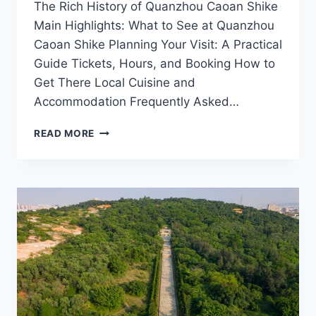
The Rich History of Quanzhou Caoan Shike
Main Highlights: What to See at Quanzhou
Caoan Shike Planning Your Visit: A Practical
Guide Tickets, Hours, and Booking How to
Get There Local Cuisine and
Accommodation Frequently Asked…
QUANZHOU
READ MORE
CAOAN
SHIKE:
YOUR
ULTIMATE
GUIDE
TO
FUJIAN’S
CULINARY
TREASURE