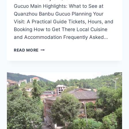
Gucuo Main Highlights: What to See at
Quanzhou Banbu Gucuo Planning Your
Visit: A Practical Guide Tickets, Hours, and
Booking How to Get There Local Cuisine
and Accommodation Frequently Asked…
EXPLORING
READ MORE
THE
ENCHANTING
QUANZHOU
BANBU
GUCUO:
YOUR
ULTIMATE
TRAVEL
GUIDE