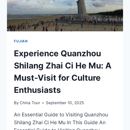
FUJIAN
Experience Quanzhou
Shilang Zhai Ci He Mu: A
Must-Visit for Culture
Enthusiasts
By
China Tour
September 10, 2025
An Essential Guide to Visiting Quanzhou
Shilang Zhai Ci He Mu In This Guide An