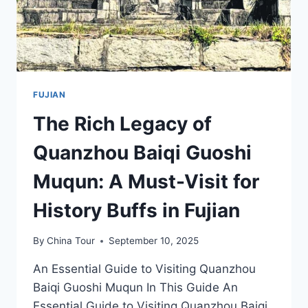
FUJIAN
The Rich Legacy of
Quanzhou Baiqi Guoshi
Muqun: A Must-Visit for
History Buffs in Fujian
By
China Tour
September 10, 2025
An Essential Guide to Visiting Quanzhou
Baiqi Guoshi Muqun In This Guide An
Essential Guide to Visiting Quanzhou Baiqi