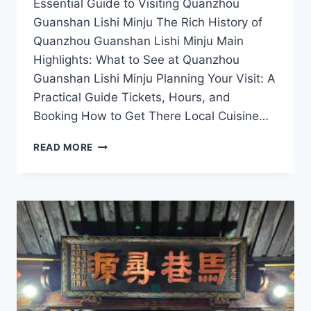
Essential Guide to Visiting Quanzhou
Guanshan Lishi Minju The Rich History of
Quanzhou Guanshan Lishi Minju Main
Highlights: What to See at Quanzhou
Guanshan Lishi Minju Planning Your Visit: A
Practical Guide Tickets, Hours, and
Booking How to Get There Local Cuisine…
UNWIND
READ MORE
AT
QUANZHOU
GUANSHAN
LISHI
MINJU:
THE
PERFECT
RETREAT
IN
FUJIAN’S
SCENIC