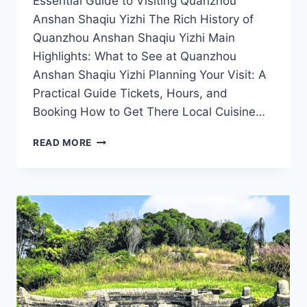
Essential Guide to Visiting Quanzhou
Anshan Shaqiu Yizhi The Rich History of
Quanzhou Anshan Shaqiu Yizhi Main
Highlights: What to See at Quanzhou
Anshan Shaqiu Yizhi Planning Your Visit: A
Practical Guide Tickets, Hours, and
Booking How to Get There Local Cuisine…
A
READ MORE
JOURNEY
THROUGH
HISTORY:
EXPLORING
QUANZHOU
ANSHAN
SHAQIU
YIZHI