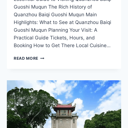
Guoshi Muqun The Rich History of
Quanzhou Baiqi Guoshi Muqun Main
Highlights: What to See at Quanzhou Baiqi
Guoshi Muqun Planning Your Visit: A
Practical Guide Tickets, Hours, and
Booking How to Get There Local Cuisine…
THE
READ MORE
RICH
LEGACY
OF
QUANZHOU
BAIQI
GUOSHI
MUQUN:
A
MUST-
VISIT
FOR