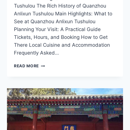
Tushulou The Rich History of Quanzhou
Anlixun Tushulou Main Highlights: What to
See at Quanzhou Anlixun Tushulou
Planning Your Visit: A Practical Guide
Tickets, Hours, and Booking How to Get
There Local Cuisine and Accommodation
Frequently Asked…
UNVEILING
READ MORE
QUANZHOU
ANLIXUN
TUSHULOU:
A
JOURNEY
THROUGH
HISTORY
AND
CULTURE