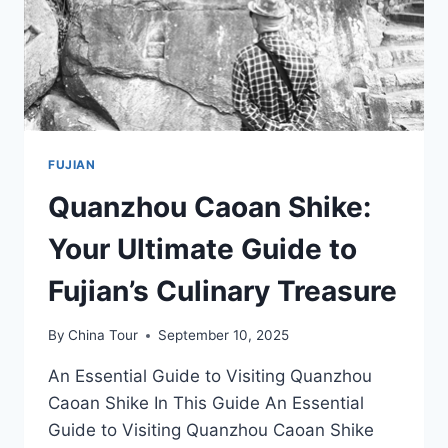
FUJIAN
Quanzhou Caoan Shike:
Your Ultimate Guide to
Fujian’s Culinary Treasure
By
China Tour
September 10, 2025
An Essential Guide to Visiting Quanzhou
Caoan Shike In This Guide An Essential
Guide to Visiting Quanzhou Caoan Shike