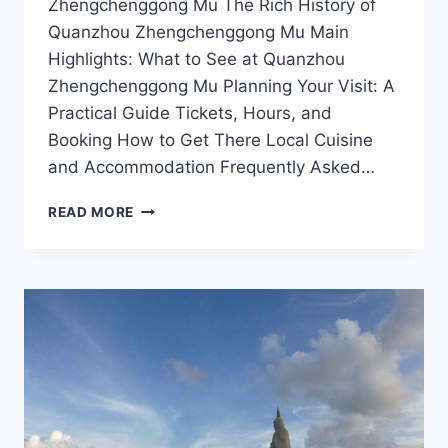
Zhengchenggong Mu The Rich History of
Quanzhou Zhengchenggong Mu Main
Highlights: What to See at Quanzhou
Zhengchenggong Mu Planning Your Visit: A
Practical Guide Tickets, Hours, and
Booking How to Get There Local Cuisine
and Accommodation Frequently Asked…
DISCOVER
READ MORE
THE
HISTORICAL
MARVELS
OF
QUANZHOU
ZHENGCHENGGONG
MU:
A
TRAVEL
GUIDE