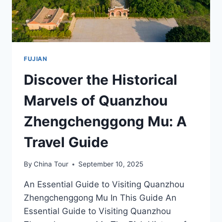
FUJIAN
Discover the Historical
Marvels of Quanzhou
Zhengchenggong Mu: A
Travel Guide
By
China Tour
September 10, 2025
An Essential Guide to Visiting Quanzhou
Zhengchenggong Mu In This Guide An
Essential Guide to Visiting Quanzhou