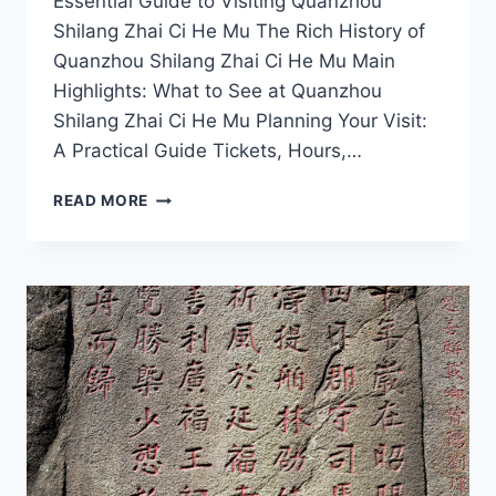
Essential Guide to Visiting Quanzhou
Shilang Zhai Ci He Mu The Rich History of
Quanzhou Shilang Zhai Ci He Mu Main
Highlights: What to See at Quanzhou
Shilang Zhai Ci He Mu Planning Your Visit:
A Practical Guide Tickets, Hours,…
EXPERIENCE
READ MORE
QUANZHOU
SHILANG
ZHAI
CI
HE
MU:
A
MUST-
VISIT
FOR
CULTURE
ENTHUSIASTS