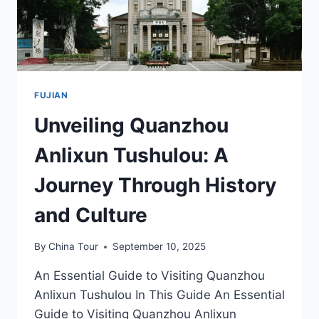
HISTORY
BUFFS
IN
FUJIAN
FUJIAN
Unveiling Quanzhou
Anlixun Tushulou: A
Journey Through History
and Culture
By
China Tour
September 10, 2025
An Essential Guide to Visiting Quanzhou
Anlixun Tushulou In This Guide An Essential
Guide to Visiting Quanzhou Anlixun