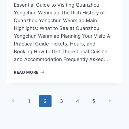
Essential Guide to Visiting Quanzhou
Yongchun Wenmiao The Rich History of
Quanzhou Yongchun Wenmiao Main
Highlights: What to See at Quanzhou
Yongchun Wenmiao Planning Your Visit: A
Practical Guide Tickets, Hours, and
Booking How to Get There Local Cuisine
and Accommodation Frequently Asked…
WHY
READ MORE
QUANZHOU
YONGCHUN
WENMIAO
SHOULD
Page
Previous
Next
1
2
3
4
5
BE
ON
navigation
Page
Page
EVERY
TRAVELER’S
ITINERARY