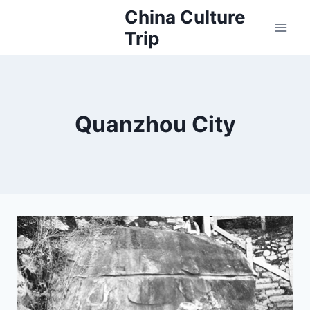
Skip
China Culture
to
Trip
content
Quanzhou City