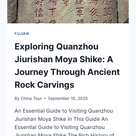
FUJIAN
Exploring Quanzhou
Jiurishan Moya Shike: A
Journey Through Ancient
Rock Carvings
By
China Tour
September 10, 2025
An Essential Guide to Visiting Quanzhou
Jiurishan Moya Shike In This Guide An
Essential Guide to Visiting Quanzhou
Jiurishan Moya Shike The Rich History of