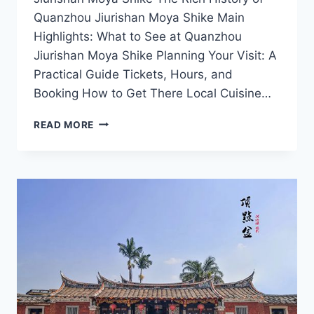
Quanzhou Jiurishan Moya Shike Main
Highlights: What to See at Quanzhou
Jiurishan Moya Shike Planning Your Visit: A
Practical Guide Tickets, Hours, and
Booking How to Get There Local Cuisine…
EXPLORING
READ MORE
QUANZHOU
JIURISHAN
MOYA
SHIKE:
A
JOURNEY
THROUGH
ANCIENT
ROCK
CARVINGS