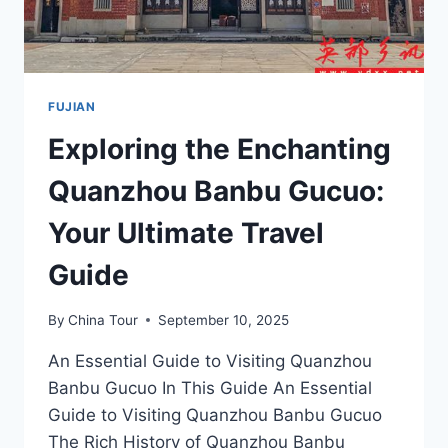
FUJIAN
Exploring the Enchanting
Quanzhou Banbu Gucuo:
Your Ultimate Travel
Guide
By
China Tour
September 10, 2025
An Essential Guide to Visiting Quanzhou
Banbu Gucuo In This Guide An Essential
Guide to Visiting Quanzhou Banbu Gucuo
The Rich History of Quanzhou Banbu