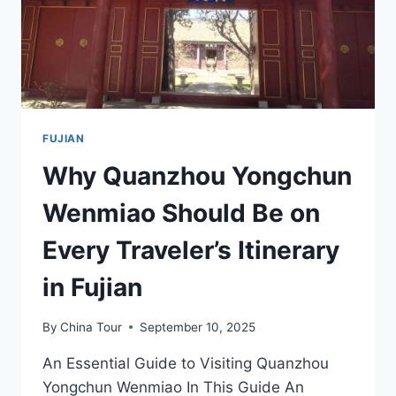
FUJIAN
Why Quanzhou Yongchun
Wenmiao Should Be on
Every Traveler’s Itinerary
in Fujian
By
China Tour
September 10, 2025
An Essential Guide to Visiting Quanzhou
Yongchun Wenmiao In This Guide An