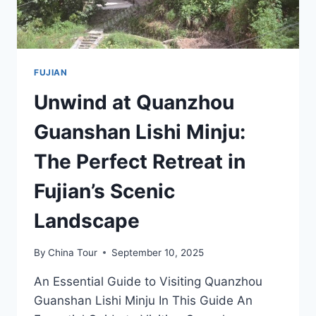
FUJIAN
Unwind at Quanzhou
Guanshan Lishi Minju:
The Perfect Retreat in
Fujian’s Scenic
Landscape
By
China Tour
September 10, 2025
An Essential Guide to Visiting Quanzhou
Guanshan Lishi Minju In This Guide An