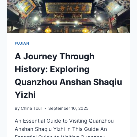
LANDSCAPE
FUJIAN
A Journey Through
History: Exploring
Quanzhou Anshan Shaqiu
Yizhi
By
China Tour
September 10, 2025
An Essential Guide to Visiting Quanzhou
Anshan Shaqiu Yizhi In This Guide An