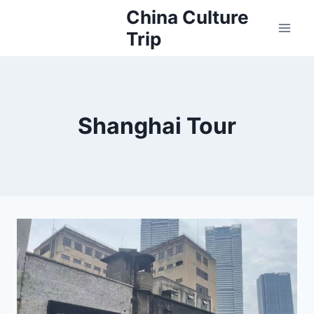
Skip
China Culture
to
Trip
content
Shanghai Tour