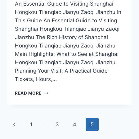
An Essential Guide to Visiting Shanghai
Hongkou Tilanqiao Jianyu Zaoqi Jianzhu In
This Guide An Essential Guide to Visiting
Shanghai Hongkou Tilanqiao Jianyu Zaoqi
Jianzhu The Rich History of Shanghai
Hongkou Tilanqiao Jianyu Zaoqi Jianzhu
Main Highlights: What to See at Shanghai
Hongkou Tilanqiao Jianyu Zaoqi Jianzhu
Planning Your Visit: A Practical Guide
Tickets, Hours,…
DISCOVER
READ MORE
THE
HIDDEN
GEMS
OF
Page
Previous
1
…
3
4
5
SHANGHAI:
A
navigation
Page
GUIDE