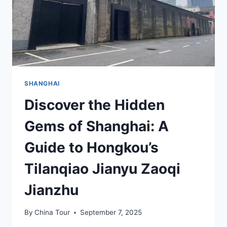
SHANGHAI
Discover the Hidden
Gems of Shanghai: A
Guide to Hongkou’s
Tilanqiao Jianyu Zaoqi
Jianzhu
By
China Tour
September 7, 2025