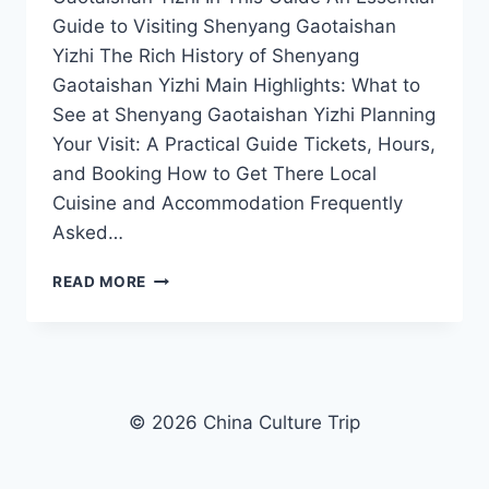
Guide to Visiting Shenyang Gaotaishan
Yizhi The Rich History of Shenyang
Gaotaishan Yizhi Main Highlights: What to
See at Shenyang Gaotaishan Yizhi Planning
Your Visit: A Practical Guide Tickets, Hours,
and Booking How to Get There Local
Cuisine and Accommodation Frequently
Asked…
A
READ MORE
DAY
IN
SHENYANG
GAOTAISHAN
YIZHI:
MUST-
© 2026 China Culture Trip
SEE
SITES
AND