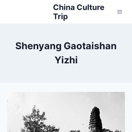
Skip
China Culture
to
Trip
content
Shenyang Gaotaishan
Yizhi