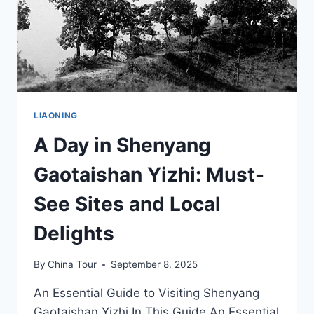
LIAONING
A Day in Shenyang
Gaotaishan Yizhi: Must-
See Sites and Local
Delights
By
China Tour
September 8, 2025
An Essential Guide to Visiting Shenyang
Gaotaishan Yizhi In This Guide An Essential