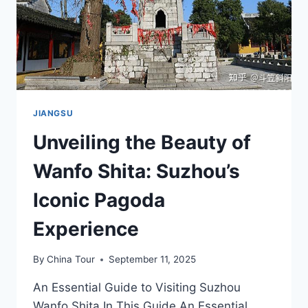
JIANGSU
Unveiling the Beauty of
Wanfo Shita: Suzhou’s
Iconic Pagoda
Experience
By
China Tour
September 11, 2025
An Essential Guide to Visiting Suzhou
Wanfo Shita In This Guide An Essential