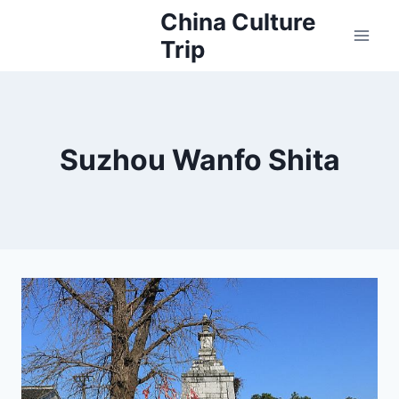
Skip
China Culture
to
Trip
content
Suzhou Wanfo Shita