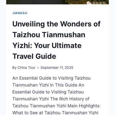
JIANGSU
Unveiling the Wonders of
Taizhou Tianmushan
Yizhi: Your Ultimate
Travel Guide
By
China Tour
September 11, 2025
An Essential Guide to Visiting Taizhou
Tianmushan Yizhi In This Guide An
Essential Guide to Visiting Taizhou
Tianmushan Yizhi The Rich History of
Taizhou Tianmushan Yizhi Main Highlights:
What to See at Taizhou Tianmushan Yizhi