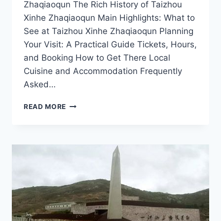
Zhaqiaoqun The Rich History of Taizhou
Xinhe Zhaqiaoqun Main Highlights: What to
See at Taizhou Xinhe Zhaqiaoqun Planning
Your Visit: A Practical Guide Tickets, Hours,
and Booking How to Get There Local
Cuisine and Accommodation Frequently
Asked…
TOP
READ MORE
10
MUST-
SEE
ATTRACTIONS
IN
TAIZHOU
XINHE
ZHAQIAOQUN