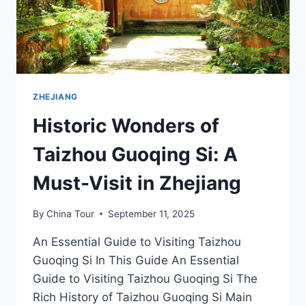
ZHEJIANG
Historic Wonders of
Taizhou Guoqing Si: A
Must-Visit in Zhejiang
By
China Tour
September 11, 2025
An Essential Guide to Visiting Taizhou
Guoqing Si In This Guide An Essential
Guide to Visiting Taizhou Guoqing Si The
Rich History of Taizhou Guoqing Si Main