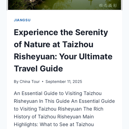
JIANGSU
Experience the Serenity
of Nature at Taizhou
Risheyuan: Your Ultimate
Travel Guide
By
China Tour
September 11, 2025
An Essential Guide to Visiting Taizhou
Risheyuan In This Guide An Essential Guide
to Visiting Taizhou Risheyuan The Rich
History of Taizhou Risheyuan Main
Highlights: What to See at Taizhou