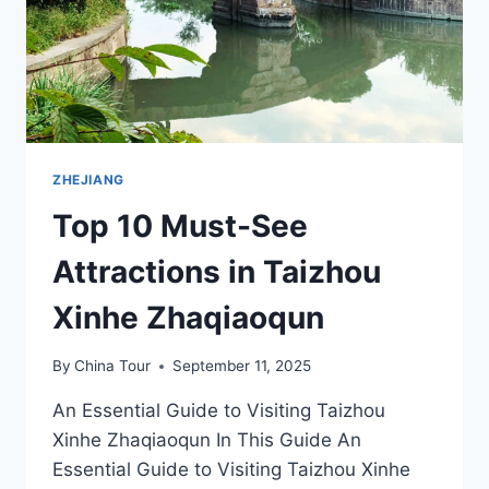
ZHEJIANG
Top 10 Must-See
Attractions in Taizhou
Xinhe Zhaqiaoqun
By
China Tour
September 11, 2025
An Essential Guide to Visiting Taizhou
Xinhe Zhaqiaoqun In This Guide An
Essential Guide to Visiting Taizhou Xinhe