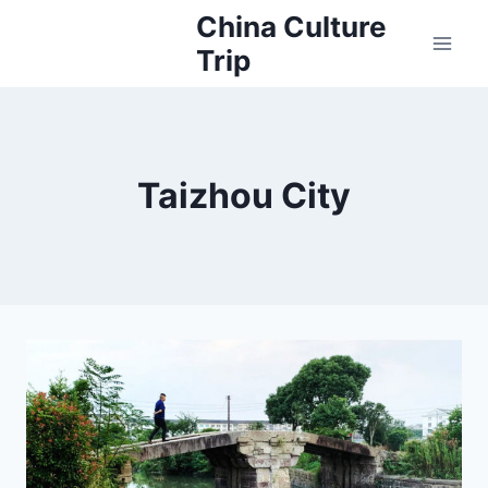
Skip
China Culture
to
Trip
content
Taizhou City