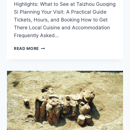
Highlights: What to See at Taizhou Guoqing
Si Planning Your Visit: A Practical Guide
Tickets, Hours, and Booking How to Get
There Local Cuisine and Accommodation
Frequently Asked…
HISTORIC
READ MORE
WONDERS
OF
TAIZHOU
GUOQING
SI:
A
MUST-
VISIT
IN
ZHEJIANG