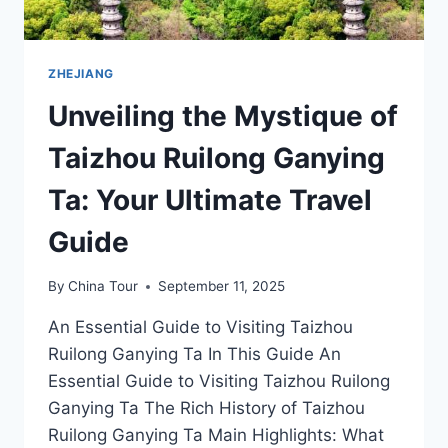
ZHEJIANG
Unveiling the Mystique of
Taizhou Ruilong Ganying
Ta: Your Ultimate Travel
Guide
By
China Tour
September 11, 2025
An Essential Guide to Visiting Taizhou
Ruilong Ganying Ta In This Guide An
Essential Guide to Visiting Taizhou Ruilong
Ganying Ta The Rich History of Taizhou
Ruilong Ganying Ta Main Highlights: What