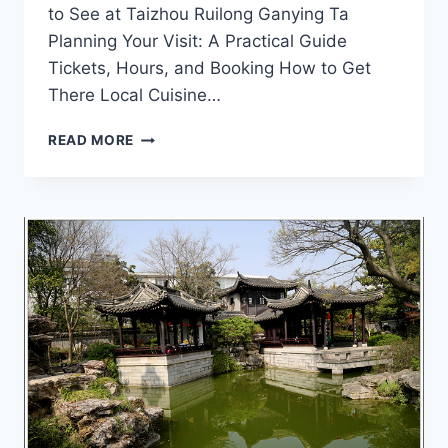
to See at Taizhou Ruilong Ganying Ta
Planning Your Visit: A Practical Guide
Tickets, Hours, and Booking How to Get
There Local Cuisine…
UNVEILING
READ MORE
THE
MYSTIQUE
OF
TAIZHOU
RUILONG
GANYING
TA:
YOUR
ULTIMATE
TRAVEL
GUIDE