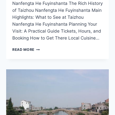
Nanfengta He Fuyinshanta The Rich History
of Taizhou Nanfengta He Fuyinshanta Main
Highlights: What to See at Taizhou
Nanfengta He Fuyinshanta Planning Your
Visit: A Practical Guide Tickets, Hours, and
Booking How to Get There Local Cuisine…
UNVEILING
READ MORE
TAIZHOU
NANFENGTA
HE
FUYINSHANTA:
A
HIDDEN
GEM
IN
ZHEJIANG