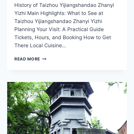
History of Taizhou Yijiangshandao Zhanyi
Yizhi Main Highlights: What to See at
Taizhou Yijiangshandao Zhanyi Yizhi
Planning Your Visit: A Practical Guide
Tickets, Hours, and Booking How to Get
There Local Cuisine…
EXPLORE
READ MORE
THE
WONDERS
OF
YIJIANGSHANDAO
ZHANYI
YIZHI
IN
TAIZHOU,
ZHEJIANG