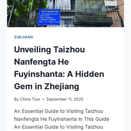
ZHEJIANG
Unveiling Taizhou
Nanfengta He
Fuyinshanta: A Hidden
Gem in Zhejiang
By
China Tour
September 11, 2025
An Essential Guide to Visiting Taizhou
Nanfengta He Fuyinshanta In This Guide
An Essential Guide to Visiting Taizhou