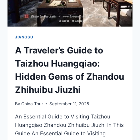
JIANGSU
A Traveler’s Guide to
Taizhou Huangqiao:
Hidden Gems of Zhandou
Zhihuibu Jiuzhi
By
China Tour
September 11, 2025
An Essential Guide to Visiting Taizhou
Huangqiao Zhandou Zhihuibu Jiuzhi In This
Guide An Essential Guide to Visiting