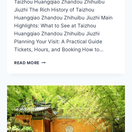
Taizhou Huangqiao Zhandou Zhihuibu
Jiuzhi The Rich History of Taizhou
Huangqiao Zhandou Zhihuibu Jiuzhi Main
Highlights: What to See at Taizhou
Huangqiao Zhandou Zhihuibu Jiuzhi
Planning Your Visit: A Practical Guide
Tickets, Hours, and Booking How to…
A
READ MORE
TRAVELER’S
GUIDE
TO
TAIZHOU
HUANGQIAO:
HIDDEN
GEMS
OF
ZHANDOU
ZHIHUIBU
JIUZHI