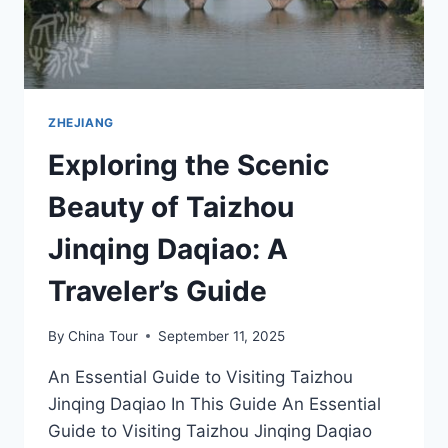
ZHEJIANG
Exploring the Scenic
Beauty of Taizhou
Jinqing Daqiao: A
Traveler’s Guide
By
China Tour
September 11, 2025
An Essential Guide to Visiting Taizhou
Jinqing Daqiao In This Guide An Essential
Guide to Visiting Taizhou Jinqing Daqiao