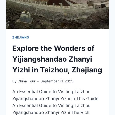
ZHEJIANG
Explore the Wonders of
Yijiangshandao Zhanyi
Yizhi in Taizhou, Zhejiang
By
China Tour
September 11, 2025
An Essential Guide to Visiting Taizhou
Yijiangshandao Zhanyi Yizhi In This Guide
An Essential Guide to Visiting Taizhou
Yijiangshandao Zhanyi Yizhi The Rich