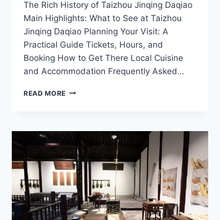
The Rich History of Taizhou Jinqing Daqiao
Main Highlights: What to See at Taizhou
Jinqing Daqiao Planning Your Visit: A
Practical Guide Tickets, Hours, and
Booking How to Get There Local Cuisine
and Accommodation Frequently Asked…
EXPLORING
READ MORE
THE
SCENIC
BEAUTY
OF
TAIZHOU
JINQING
DAQIAO:
A
TRAVELER’S
GUIDE