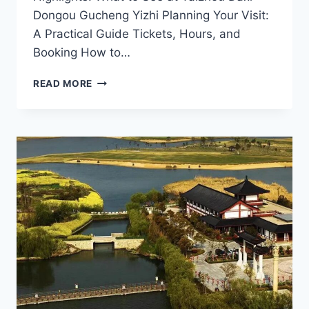
Dongou Gucheng Yizhi Planning Your Visit:
A Practical Guide Tickets, Hours, and
Booking How to…
EXPLORING
READ MORE
THE
RICH
HERITAGE
OF
DAXI
DONGOU
GUCHENG
YIZHI
IN
TAIZHOU