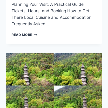
Planning Your Visit: A Practical Guide
Tickets, Hours, and Booking How to Get
There Local Cuisine and Accommodation
Frequently Asked…
UNVEILING
READ MORE
THE
WONDERS
OF
TAIZHOU
TIANMUSHAN
YIZHI:
YOUR
ULTIMATE
TRAVEL
GUIDE