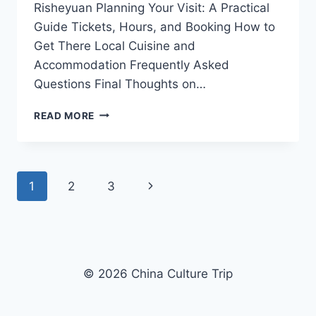
Risheyuan Planning Your Visit: A Practical
Guide Tickets, Hours, and Booking How to
Get There Local Cuisine and
Accommodation Frequently Asked
Questions Final Thoughts on…
EXPERIENCE
READ MORE
THE
SERENITY
OF
NATURE
Page
Next
1
2
3
AT
TAIZHOU
navigation
Page
RISHEYUAN:
YOUR
ULTIMATE
TRAVEL
© 2026 China Culture Trip
GUIDE