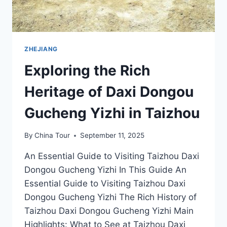
ZHEJIANG
Exploring the Rich
Heritage of Daxi Dongou
Gucheng Yizhi in Taizhou
By
China Tour
September 11, 2025
An Essential Guide to Visiting Taizhou Daxi
Dongou Gucheng Yizhi In This Guide An
Essential Guide to Visiting Taizhou Daxi
Dongou Gucheng Yizhi The Rich History of
Taizhou Daxi Dongou Gucheng Yizhi Main
Highlights: What to See at Taizhou Daxi