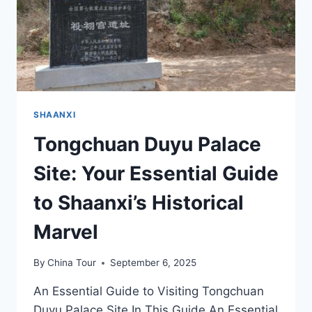
SHAANXI
Tongchuan Duyu Palace
Site: Your Essential Guide
to Shaanxi’s Historical
Marvel
By
China Tour
September 6, 2025
An Essential Guide to Visiting Tongchuan
Duyu Palace Site In This Guide An Essential