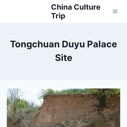
Skip
China Culture
to
Trip
content
Tongchuan Duyu Palace
Site