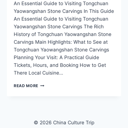
An Essential Guide to Visiting Tongchuan
Yaowangshan Stone Carvings In This Guide
An Essential Guide to Visiting Tongchuan
Yaowangshan Stone Carvings The Rich
History of Tongchuan Yaowangshan Stone
Carvings Main Highlights: What to See at
Tongchuan Yaowangshan Stone Carvings
Planning Your Visit: A Practical Guide
Tickets, Hours, and Booking How to Get
There Local Cuisine…
DISCOVER
READ MORE
THE
ANCIENT
ARTISTRY
OF
TONGCHUAN
YAOWANGSHAN
© 2026 China Culture Trip
STONE