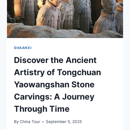
SHAANXI
Discover the Ancient
Artistry of Tongchuan
Yaowangshan Stone
Carvings: A Journey
Through Time
By
China Tour
September 5, 2025