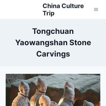
Skip
China Culture
to
Trip
content
Tongchuan
Yaowangshan Stone
Carvings