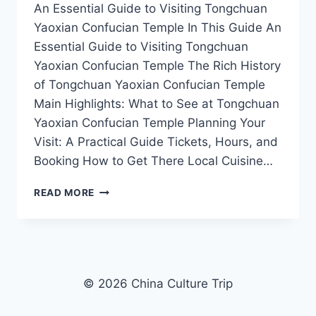
An Essential Guide to Visiting Tongchuan
Yaoxian Confucian Temple In This Guide An
Essential Guide to Visiting Tongchuan
Yaoxian Confucian Temple The Rich History
of Tongchuan Yaoxian Confucian Temple
Main Highlights: What to See at Tongchuan
Yaoxian Confucian Temple Planning Your
Visit: A Practical Guide Tickets, Hours, and
Booking How to Get There Local Cuisine…
A
READ MORE
TRAVELER’S
GUIDE
TO
TONGCHUAN
YAOXIAN
CONFUCIAN
© 2026 China Culture Trip
TEMPLE:
HISTORY,