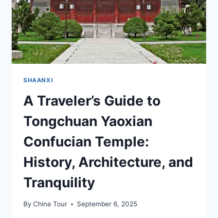
SHAANXI
A Traveler’s Guide to
Tongchuan Yaoxian
Confucian Temple:
History, Architecture, and
Tranquility
By
China Tour
September 6, 2025