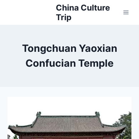
Skip
China Culture
to
Trip
content
Tongchuan Yaoxian
Confucian Temple