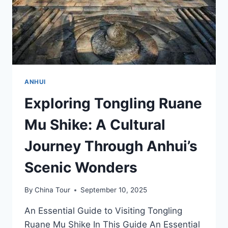
ANHUI
Exploring Tongling Ruane
Mu Shike: A Cultural
Journey Through Anhui’s
Scenic Wonders
By
China Tour
September 10, 2025
An Essential Guide to Visiting Tongling
Ruane Mu Shike In This Guide An Essential