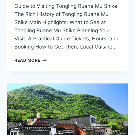
Guide to Visiting Tongling Ruane Mu Shike
The Rich History of Tongling Ruane Mu
Shike Main Highlights: What to See at
Tongling Ruane Mu Shike Planning Your
Visit: A Practical Guide Tickets, Hours, and
Booking How to Get There Local Cuisine…
EXPLORING
READ MORE
TONGLING
RUANE
MU
SHIKE:
A
CULTURAL
JOURNEY
THROUGH
ANHUI’S
SCENIC
WONDERS