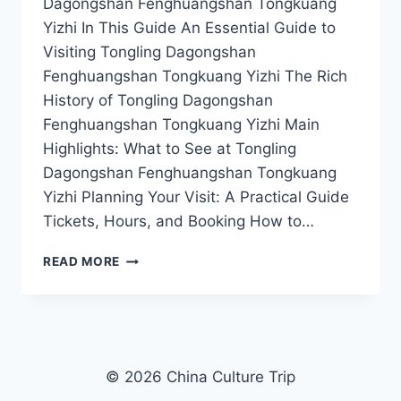
Dagongshan Fenghuangshan Tongkuang
Yizhi In This Guide An Essential Guide to
Visiting Tongling Dagongshan
Fenghuangshan Tongkuang Yizhi The Rich
History of Tongling Dagongshan
Fenghuangshan Tongkuang Yizhi Main
Highlights: What to See at Tongling
Dagongshan Fenghuangshan Tongkuang
Yizhi Planning Your Visit: A Practical Guide
Tickets, Hours, and Booking How to…
YOUR
READ MORE
ULTIMATE
GUIDE
TO
TONGLING’S
STUNNING
DAGONGSHAN
© 2026 China Culture Trip
FENGHUANGSHAN