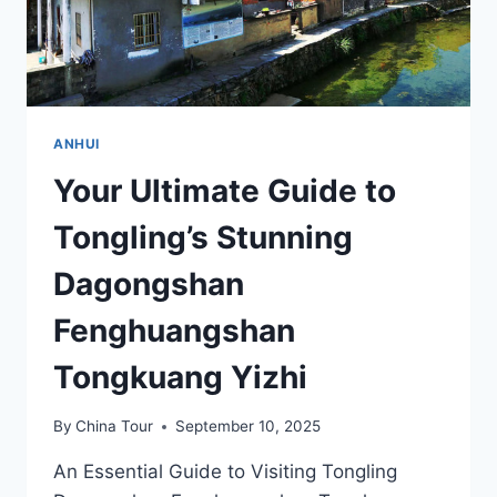
ANHUI
Your Ultimate Guide to
Tongling’s Stunning
Dagongshan
Fenghuangshan
Tongkuang Yizhi
By
China Tour
September 10, 2025
An Essential Guide to Visiting Tongling