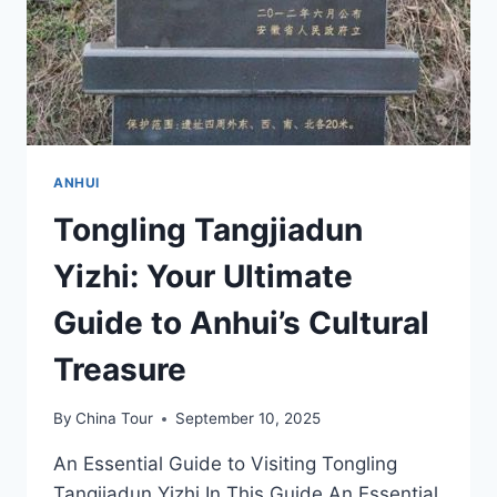
ANHUI
Tongling Tangjiadun
Yizhi: Your Ultimate
Guide to Anhui’s Cultural
Treasure
By
China Tour
September 10, 2025
An Essential Guide to Visiting Tongling
Tangjiadun Yizhi In This Guide An Essential