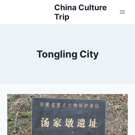
Skip
China Culture
to
Trip
content
Tongling City