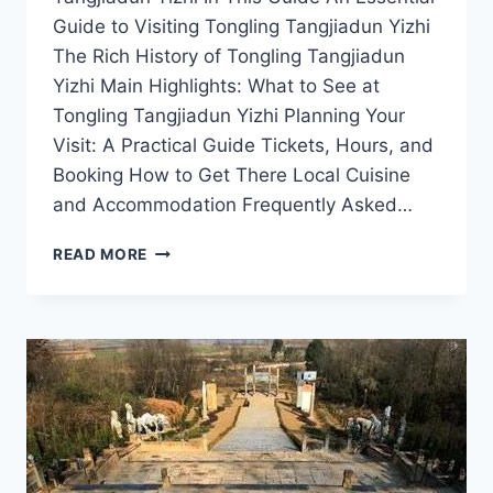
Guide to Visiting Tongling Tangjiadun Yizhi
The Rich History of Tongling Tangjiadun
Yizhi Main Highlights: What to See at
Tongling Tangjiadun Yizhi Planning Your
Visit: A Practical Guide Tickets, Hours, and
Booking How to Get There Local Cuisine
and Accommodation Frequently Asked…
TONGLING
READ MORE
TANGJIADUN
YIZHI:
YOUR
ULTIMATE
GUIDE
TO
ANHUI’S
CULTURAL
TREASURE