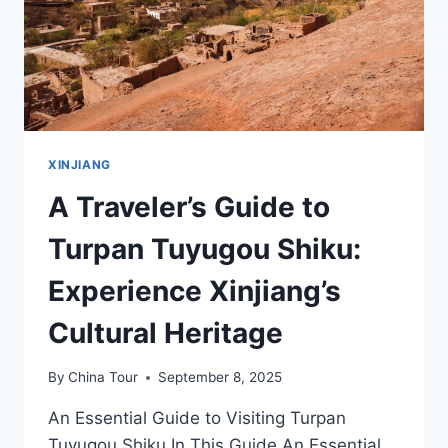
XINJIANG
A Traveler’s Guide to
Turpan Tuyugou Shiku:
Experience Xinjiang’s
Cultural Heritage
By
China Tour
September 8, 2025
An Essential Guide to Visiting Turpan
Tuyugou Shiku In This Guide An Essential