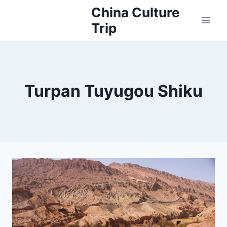
Skip
China Culture
to
Trip
content
Turpan Tuyugou Shiku