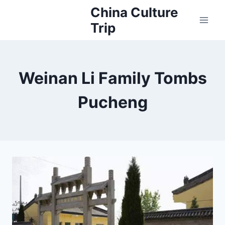
Skip
China Culture
to
Trip
content
Weinan Li Family Tombs
Pucheng