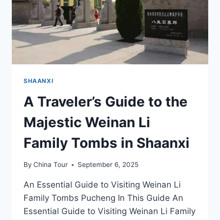
SHAANXI
A Traveler’s Guide to the
Majestic Weinan Li
Family Tombs in Shaanxi
By
China Tour
September 6, 2025
An Essential Guide to Visiting Weinan Li
Family Tombs Pucheng In This Guide An
Essential Guide to Visiting Weinan Li Family