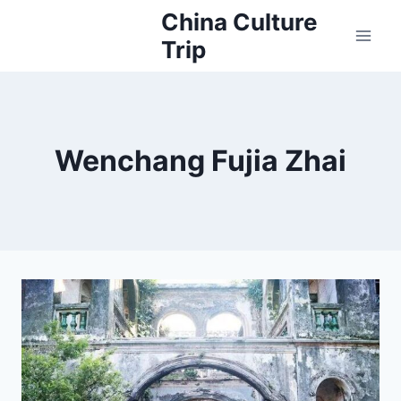
Skip
China Culture
to
Trip
content
Wenchang Fujia Zhai