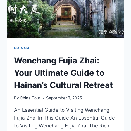
HAINAN
Wenchang Fujia Zhai:
Your Ultimate Guide to
Hainan’s Cultural Retreat
By
China Tour
September 7, 2025
An Essential Guide to Visiting Wenchang
Fujia Zhai In This Guide An Essential Guide
to Visiting Wenchang Fujia Zhai The Rich