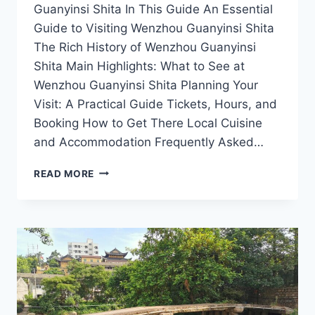
Guanyinsi Shita In This Guide An Essential
Guide to Visiting Wenzhou Guanyinsi Shita
The Rich History of Wenzhou Guanyinsi
Shita Main Highlights: What to See at
Wenzhou Guanyinsi Shita Planning Your
Visit: A Practical Guide Tickets, Hours, and
Booking How to Get There Local Cuisine
and Accommodation Frequently Asked…
A
READ MORE
TRAVELER’S
GUIDE
TO
WENZHOU
GUANYINSI
SHITA:
SPIRITUAL
SERENITY
AWAITS