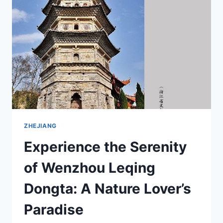
IN
ZHEJIANG’S
SCENIC
SPOT
ZHEJIANG
Experience the Serenity
of Wenzhou Leqing
Dongta: A Nature Lover’s
Paradise