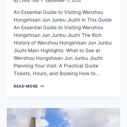
By
China Tour
September 11, 2025
An Essential Guide to Visiting Wenzhou
Hongshisan Jun Junbu Jiuzhi In This Guide
An Essential Guide to Visiting Wenzhou
Hongshisan Jun Junbu Jiuzhi The Rich
History of Wenzhou Hongshisan Jun Junbu
Jiuzhi Main Highlights: What to See at
Wenzhou Hongshisan Jun Junbu Jiuzhi
Planning Your Visit: A Practical Guide
Tickets, Hours, and Booking How to…
DISCOVERING
READ MORE
WENZHOU:
A
JOURNEY
THROUGH
HONGSHISAN
JUN
JUNBU