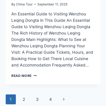
By
China Tour
September 11, 2025
An Essential Guide to Visiting Wenzhou
Leqing Dongta In This Guide An Essential
Guide to Visiting Wenzhou Leqing Dongta
The Rich History of Wenzhou Leqing
Dongta Main Highlights: What to See at
Wenzhou Leqing Dongta Planning Your
Visit: A Practical Guide Tickets, Hours, and
Booking How to Get There Local Cuisine
and Accommodation Frequently Asked…
EXPERIENCE
READ MORE
THE
SERENITY
OF
WENZHOU
Page
Next
1
2
3
4
LEQING
DONGTA: