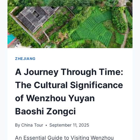
LINGSHIGUAN
JIUZHI
ZHEJIANG
A Journey Through Time:
The Cultural Significance
of Wenzhou Yuyan
Baoshi Zongci
By
China Tour
September 11, 2025
An Essential Guide to Visiting Wenzhou