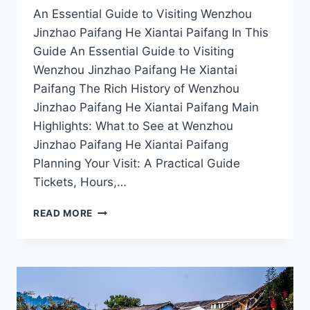
An Essential Guide to Visiting Wenzhou
Jinzhao Paifang He Xiantai Paifang In This
Guide An Essential Guide to Visiting
Wenzhou Jinzhao Paifang He Xiantai
Paifang The Rich History of Wenzhou
Jinzhao Paifang He Xiantai Paifang Main
Highlights: What to See at Wenzhou
Jinzhao Paifang He Xiantai Paifang
Planning Your Visit: A Practical Guide
Tickets, Hours,…
EXPLORING
READ MORE
WENZHOU’S
HIDDEN
GEM:
THE
SPLENDOR
OF