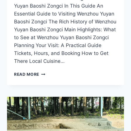
Yuyan Baoshi Zongci In This Guide An
Essential Guide to Visiting Wenzhou Yuyan
Baoshi Zongci The Rich History of Wenzhou
Yuyan Baoshi Zongci Main Highlights: What
to See at Wenzhou Yuyan Baoshi Zongci
Planning Your Visit: A Practical Guide
Tickets, Hours, and Booking How to Get
There Local Cuisine…
A
READ MORE
JOURNEY
THROUGH
TIME:
THE
CULTURAL
SIGNIFICANCE
OF
WENZHOU
YUYAN