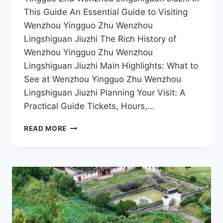
This Guide An Essential Guide to Visiting
Wenzhou Yingguo Zhu Wenzhou
Lingshiguan Jiuzhi The Rich History of
Wenzhou Yingguo Zhu Wenzhou
Lingshiguan Jiuzhi Main Highlights: What to
See at Wenzhou Yingguo Zhu Wenzhou
Lingshiguan Jiuzhi Planning Your Visit: A
Practical Guide Tickets, Hours,…
DISCOVER
READ MORE
THE
CHARM
OF
WENZHOU
YINGGUO
ZHU:
A
JOURNEY
THROUGH