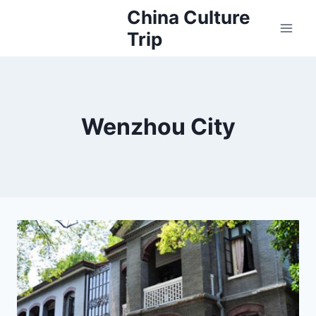
Skip
China Culture
to
Trip
content
Wenzhou City