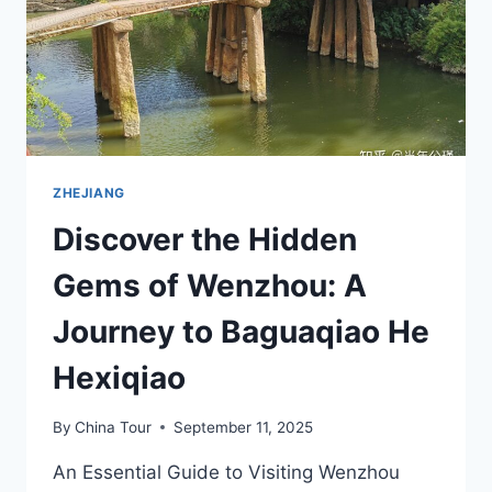
ZHEJIANG
Discover the Hidden
Gems of Wenzhou: A
Journey to Baguaqiao He
Hexiqiao
By
China Tour
September 11, 2025
An Essential Guide to Visiting Wenzhou