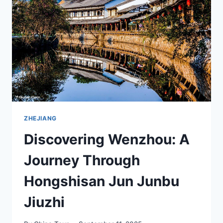
JINZHAO
PAIFANG
AND
XIANTAI
PAIFANG
ZHEJIANG
Discovering Wenzhou: A
Journey Through
Hongshisan Jun Junbu
Jiuzhi