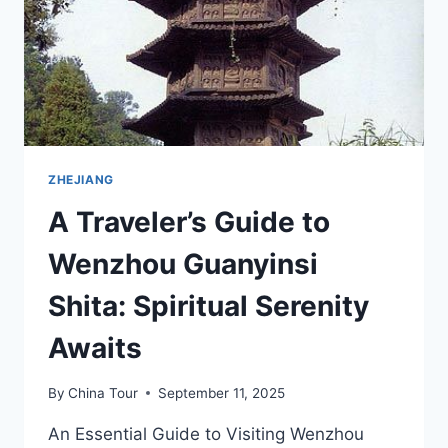
ZHEJIANG
A Traveler’s Guide to
Wenzhou Guanyinsi
Shita: Spiritual Serenity
Awaits
By
China Tour
September 11, 2025
An Essential Guide to Visiting Wenzhou