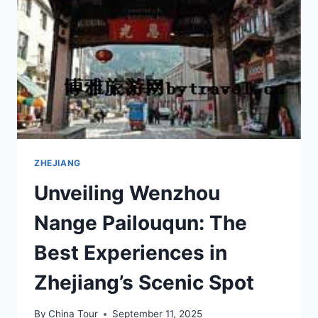
FANKUANG
YIZHI:
A
TRAVEL
GUIDE
ZHEJIANG
Unveiling Wenzhou
Nange Pailouqun: The
Best Experiences in
Zhejiang’s Scenic Spot
By
China Tour
September 11, 2025