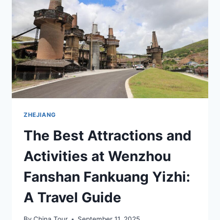
JIUZHI
ZHEJIANG
The Best Attractions and
Activities at Wenzhou
Fanshan Fankuang Yizhi:
A Travel Guide
By
China Tour
September 11, 2025