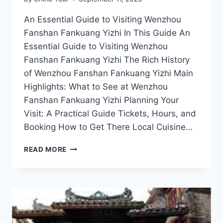
An Essential Guide to Visiting Wenzhou
Fanshan Fankuang Yizhi In This Guide An
Essential Guide to Visiting Wenzhou
Fanshan Fankuang Yizhi The Rich History
of Wenzhou Fanshan Fankuang Yizhi Main
Highlights: What to See at Wenzhou
Fanshan Fankuang Yizhi Planning Your
Visit: A Practical Guide Tickets, Hours, and
Booking How to Get There Local Cuisine…
THE
READ MORE
BEST
ATTRACTIONS
AND
ACTIVITIES
AT
WENZHOU
FANSHAN