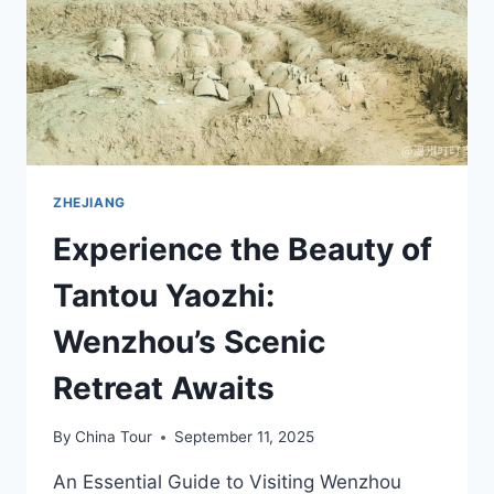
BAOSHI
ZONGCI
ZHEJIANG
Experience the Beauty of
Tantou Yaozhi:
Wenzhou’s Scenic
Retreat Awaits
By
China Tour
September 11, 2025
An Essential Guide to Visiting Wenzhou