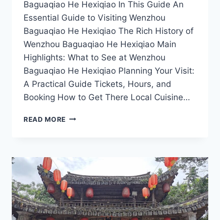
Baguaqiao He Hexiqiao In This Guide An
Essential Guide to Visiting Wenzhou
Baguaqiao He Hexiqiao The Rich History of
Wenzhou Baguaqiao He Hexiqiao Main
Highlights: What to See at Wenzhou
Baguaqiao He Hexiqiao Planning Your Visit:
A Practical Guide Tickets, Hours, and
Booking How to Get There Local Cuisine…
DISCOVER
READ MORE
THE
HIDDEN
GEMS
OF
WENZHOU:
A
JOURNEY
TO
BAGUAQIAO
HE