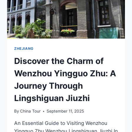
ZHEJIANG
Discover the Charm of
Wenzhou Yingguo Zhu: A
Journey Through
Lingshiguan Jiuzhi
By
China Tour
September 11, 2025
An Essential Guide to Visiting Wenzhou
Yingguo Zhu Wenzhou Lingshiguan Jiuzhi In