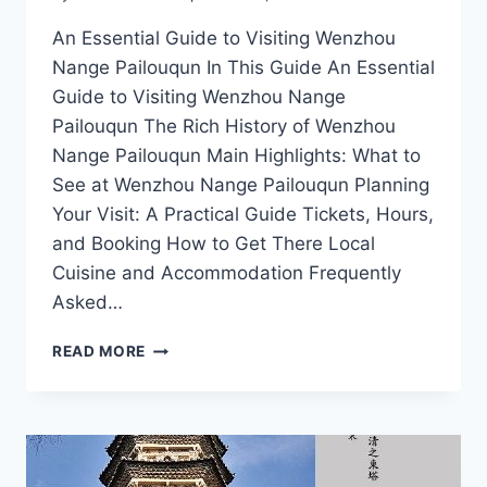
An Essential Guide to Visiting Wenzhou
Nange Pailouqun In This Guide An Essential
Guide to Visiting Wenzhou Nange
Pailouqun The Rich History of Wenzhou
Nange Pailouqun Main Highlights: What to
See at Wenzhou Nange Pailouqun Planning
Your Visit: A Practical Guide Tickets, Hours,
and Booking How to Get There Local
Cuisine and Accommodation Frequently
Asked…
UNVEILING
READ MORE
WENZHOU
NANGE
PAILOUQUN:
THE
BEST
EXPERIENCES