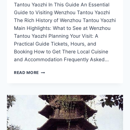
Tantou Yaozhi In This Guide An Essential
Guide to Visiting Wenzhou Tantou Yaozhi
The Rich History of Wenzhou Tantou Yaozhi
Main Highlights: What to See at Wenzhou
Tantou Yaozhi Planning Your Visit: A
Practical Guide Tickets, Hours, and
Booking How to Get There Local Cuisine
and Accommodation Frequently Asked…
EXPERIENCE
READ MORE
THE
BEAUTY
OF
TANTOU
YAOZHI:
WENZHOU’S
SCENIC
RETREAT
AWAITS