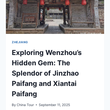
HEXIQIAO
ZHEJIANG
Exploring Wenzhou’s
Hidden Gem: The
Splendor of Jinzhao
Paifang and Xiantai
Paifang
By
China Tour
September 11, 2025