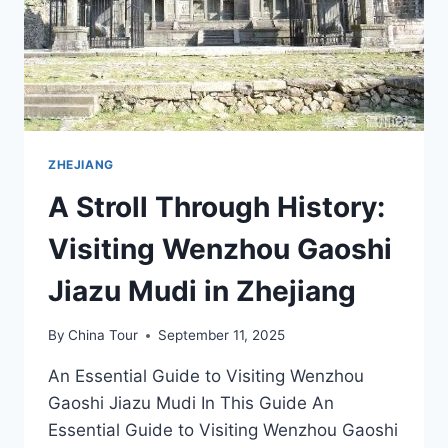
ZHEJIANG
A Stroll Through History:
Visiting Wenzhou Gaoshi
Jiazu Mudi in Zhejiang
By
China Tour
September 11, 2025
An Essential Guide to Visiting Wenzhou
Gaoshi Jiazu Mudi In This Guide An
Essential Guide to Visiting Wenzhou Gaoshi