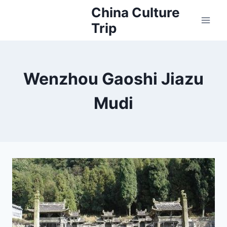
Skip
China Culture
to
Trip
content
Wenzhou Gaoshi Jiazu
Mudi