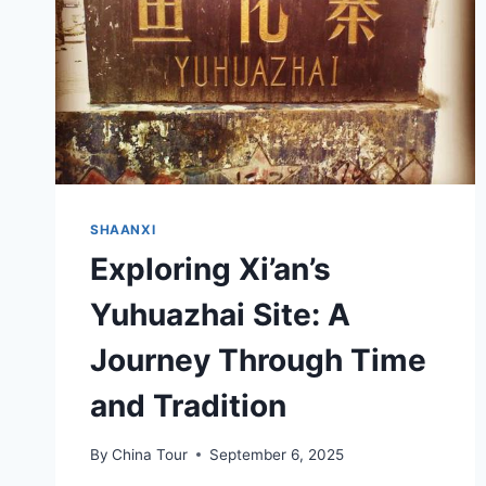
SHAANXI
Exploring Xi’an’s
Yuhuazhai Site: A
Journey Through Time
and Tradition
By
China Tour
September 6, 2025