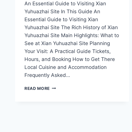
An Essential Guide to Visiting Xian
Yuhuazhai Site In This Guide An
Essential Guide to Visiting Xian
Yuhuazhai Site The Rich History of Xian
Yuhuazhai Site Main Highlights: What to
See at Xian Yuhuazhai Site Planning
Your Visit: A Practical Guide Tickets,
Hours, and Booking How to Get There
Local Cuisine and Accommodation
Frequently Asked…
EXPLORING
READ MORE
XI’AN’S
YUHUAZHAI
SITE:
A
JOURNEY
THROUGH
TIME