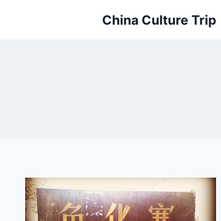
Skip
China Culture Trip
to
content