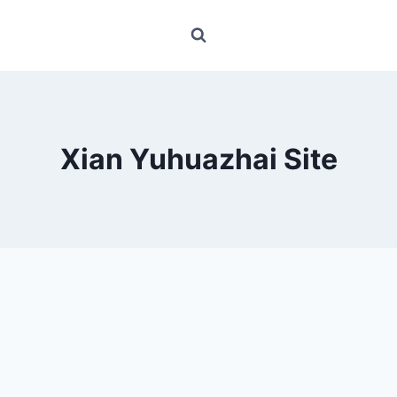
Xian Yuhuazhai Site