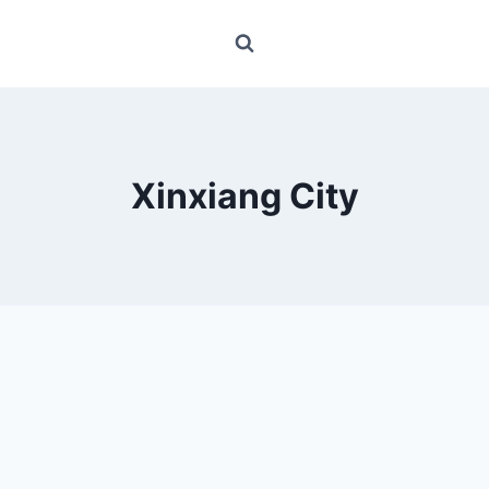
Xinxiang City