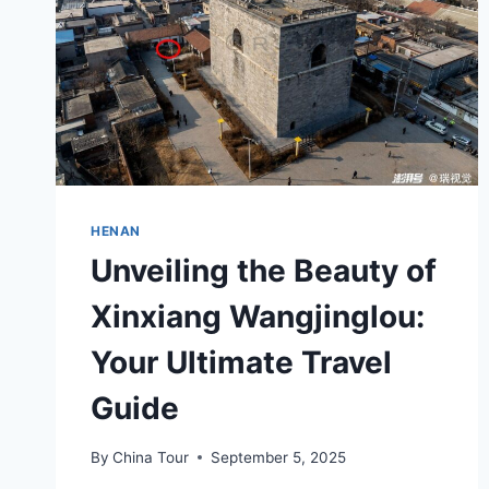
HENAN
Unveiling the Beauty of
Xinxiang Wangjinglou:
Your Ultimate Travel
Guide
By
China Tour
September 5, 2025