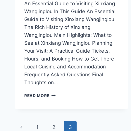
An Essential Guide to Visiting Xinxiang
Wangjinglou In This Guide An Essential
Guide to Visiting Xinxiang Wangjinglou
The Rich History of Xinxiang
Wangjinglou Main Highlights: What to
See at Xinxiang Wangjinglou Planning
Your Visit: A Practical Guide Tickets,
Hours, and Booking How to Get There
Local Cuisine and Accommodation
Frequently Asked Questions Final
Thoughts on…
UNVEILING
READ MORE
THE
BEAUTY
OF
XINXIANG
Page
WANGJINGLOU:
Previous
1
2
3
YOUR