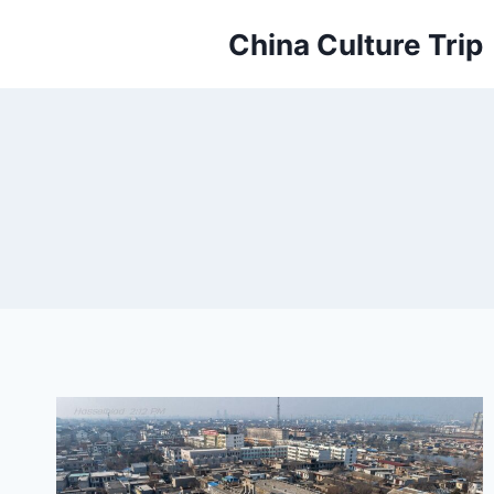
Skip
China Culture Trip
to
content