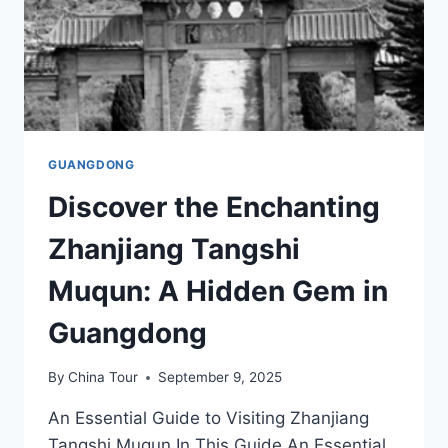
GUANGDONG
Discover the Enchanting
Zhanjiang Tangshi
Muqun: A Hidden Gem in
Guangdong
By
China Tour
September 9, 2025
An Essential Guide to Visiting Zhanjiang
Tangshi Muqun In This Guide An Essential