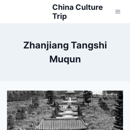
Skip
China Culture
to
Trip
content
Zhanjiang Tangshi
Muqun