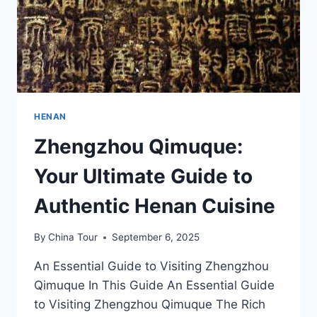
HENAN
Zhengzhou Qimuque:
Your Ultimate Guide to
Authentic Henan Cuisine
By
China Tour
September 6, 2025
An Essential Guide to Visiting Zhengzhou
Qimuque In This Guide An Essential Guide
to Visiting Zhengzhou Qimuque The Rich