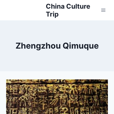
Skip
China Culture
to
Trip
content
Zhengzhou Qimuque