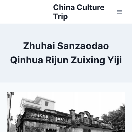
Skip
China Culture
to
Trip
content
Zhuhai Sanzaodao
Qinhua Rijun Zuixing Yiji