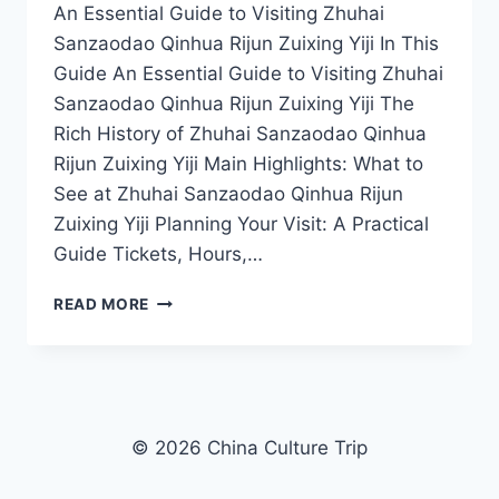
An Essential Guide to Visiting Zhuhai
Sanzaodao Qinhua Rijun Zuixing Yiji In This
Guide An Essential Guide to Visiting Zhuhai
Sanzaodao Qinhua Rijun Zuixing Yiji The
Rich History of Zhuhai Sanzaodao Qinhua
Rijun Zuixing Yiji Main Highlights: What to
See at Zhuhai Sanzaodao Qinhua Rijun
Zuixing Yiji Planning Your Visit: A Practical
Guide Tickets, Hours,…
UNVEILING
READ MORE
ZHUHAI’S
HIDDEN
GEM:
YOUR
ULTIMATE
GUIDE
© 2026 China Culture Trip
TO
SANZAODAO