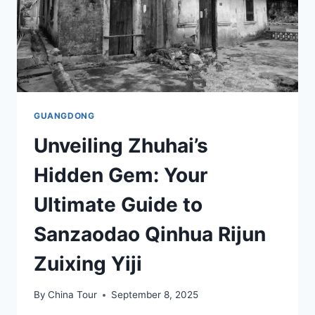
GUANGDONG
Unveiling Zhuhai’s
Hidden Gem: Your
Ultimate Guide to
Sanzaodao Qinhua Rijun
Zuixing Yiji
By
China Tour
September 8, 2025