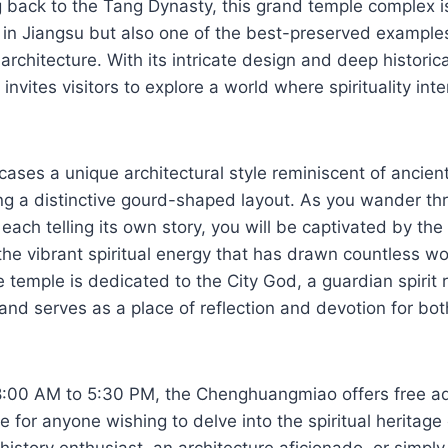
g back to the Tang Dynasty, this grand temple complex i
nd in Jiangsu but also one of the best-preserved examples
architecture. With its intricate design and deep historica
vites visitors to explore a world where spirituality int
ases a unique architectural style reminiscent of ancie
ing a distinctive gourd-shaped layout. As you wander th
 each telling its own story, you will be captivated by th
e vibrant spiritual energy that has drawn countless wo
e temple is dedicated to the City God, a guardian spirit 
 and serves as a place of reflection and devotion for bot
8:00 AM to 5:30 PM, the Chenghuangmiao offers free a
le for anyone wishing to delve into the spiritual heritage
history enthusiast, an architecture aficionado, or simply