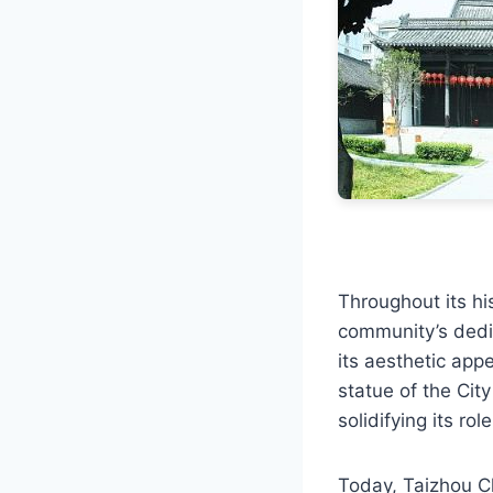
Throughout its hi
community’s dedic
its aesthetic app
statue of the Cit
solidifying its rol
Today, Taizhou C