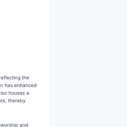
eflecting the
tion has enhanced
also houses a
nts, thereby
f worship and