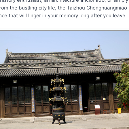
from the bustling city life, the Taizhou Chenghuangmiao
nce that will linger in your memory long after you leave.