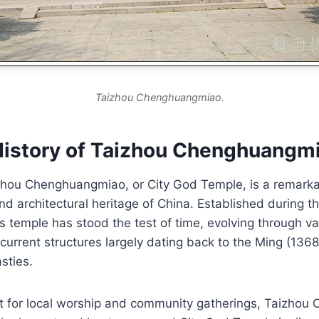
Taizhou Chenghuangmiao.
History of Taizhou Chenghuangm
zhou Chenghuangmiao, or City God Temple, is a remarka
 and architectural heritage of China. Established during 
s temple has stood the test of time, evolving through va
 current structures largely dating back to the Ming (13
sties.
nt for local worship and community gatherings, Taizho