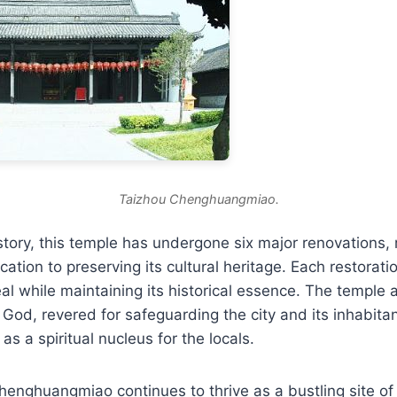
Taizhou Chenghuangmiao.
story, this temple has undergone six major renovations, r
ation to preserving its cultural heritage. Each restora
eal while maintaining its historical essence. The temple 
y God, revered for safeguarding the city and its inhabita
e as a spiritual nucleus for the locals.
henghuangmiao continues to thrive as a bustling site o