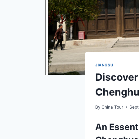
JIANGSU
Discover
Chenghua
By
China Tour
Sept
An Essenti