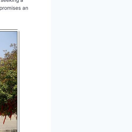
 promises an