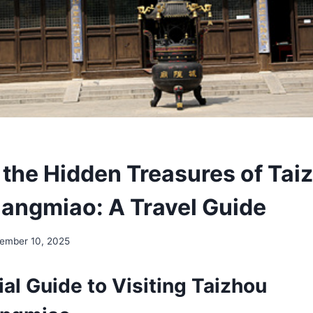
 the Hidden Treasures of Tai
ngmiao: A Travel Guide
ember 10, 2025
al Guide to Visiting Taizhou