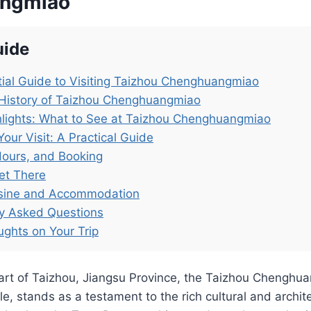
ngmiao
uide
ial Guide to Visiting Taizhou Chenghuangmiao
 History of Taizhou Chenghuangmiao
lights: What to See at Taizhou Chenghuangmiao
Your Visit: A Practical Guide
Hours, and Booking
et There
isine and Accommodation
ly Asked Questions
ughts on Your Trip
eart of Taizhou, Jiangsu Province, the Taizhou Cheng
e, stands as a testament to the rich cultural and archite