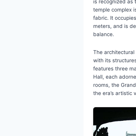
is recognized as 
temple complex is 
fabric. It occupi
meters, and is d
balance.
The architectura
with its structur
features three ma
Hall, each adorne
rooms, the Grand 
the era’s artistic 