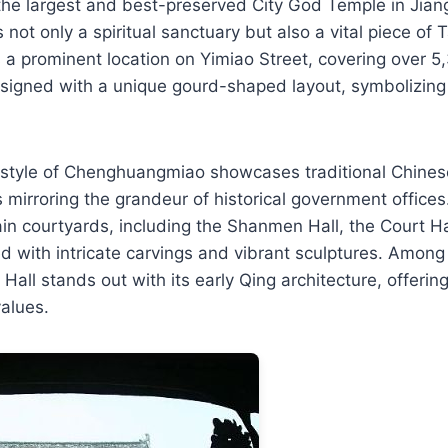
the largest and best-preserved City God Temple in Jian
not only a spiritual sanctuary but also a vital piece of T
es a prominent location on Yimiao Street, covering over 
esigned with a unique gourd-shaped layout, symbolizin
l style of Chenghuangmiao showcases traditional Chines
es mirroring the grandeur of historical government office
in courtyards, including the Shanmen Hall, the Court H
d with intricate carvings and vibrant sculptures. Among
Hall stands out with its early Qing architecture, offerin
values.