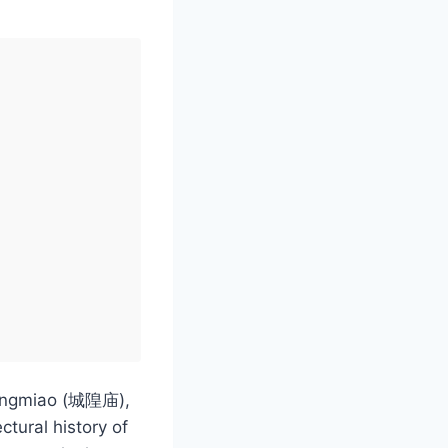
huangmiao (城隍庙),
ctural history of