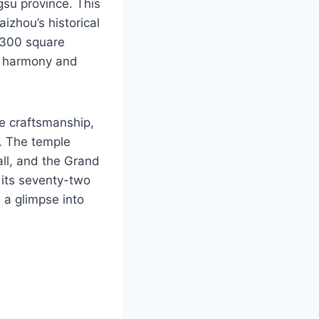
gsu province. This
aizhou’s historical
5,300 square
g harmony and
e craftsmanship,
s. The temple
all, and the Grand
 its seventy-two
g a glimpse into