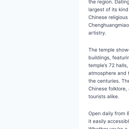
the region. Datin
largest of its ki
Chinese religious 
Chenghuangmiao in
artistry.
The temple showc
buildings, featur
temple’s 72 halls,
atmosphere and th
the centuries. Th
Chinese folklore,
tourists alike.
Open daily from 
it easily accessib
Whether you’re a 