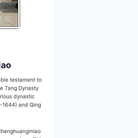
iao
ble testament to
the Tang Dynasty
rious dynastic
68-1644) and Qing
u Chenghuangmiao