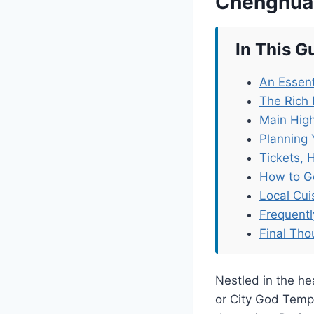
Chenghua
In This G
An Essent
The Rich
Main High
Planning 
Tickets, 
How to G
Local Cu
Frequent
Final Tho
Nestled in the h
or City God Templ