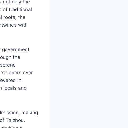
s not only the
 of traditional
l roots, the
ertwines with
nt government
rough the
e serene
rshippers over
revered in
h locals and
dmission, making
 of Taizhou.
 seeking a