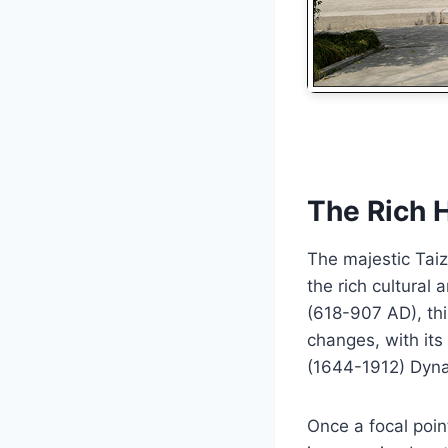
The Rich 
The majestic Tai
the rich cultural
(618-907 AD), thi
changes, with its
(1644-1912) Dyna
Once a focal poi