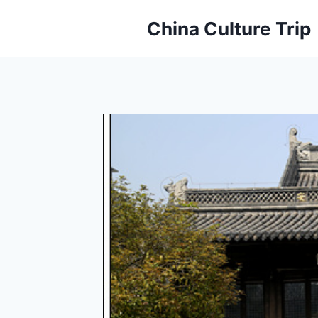
Skip
China Culture Trip
to
content