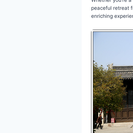
peaceful retreat 
enriching experie