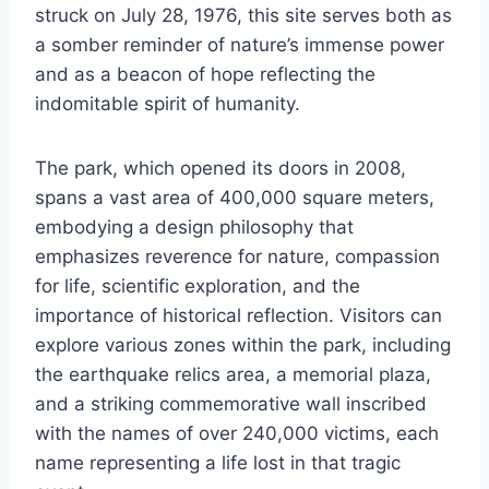
struck on July 28, 1976, this site serves both as
a somber reminder of nature’s immense power
and as a beacon of hope reflecting the
indomitable spirit of humanity.
The park, which opened its doors in 2008,
spans a vast area of 400,000 square meters,
embodying a design philosophy that
emphasizes reverence for nature, compassion
for life, scientific exploration, and the
importance of historical reflection. Visitors can
explore various zones within the park, including
the earthquake relics area, a memorial plaza,
and a striking commemorative wall inscribed
with the names of over 240,000 victims, each
name representing a life lost in that tragic