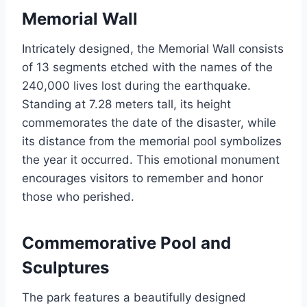
Memorial Wall
Intricately designed, the Memorial Wall consists
of 13 segments etched with the names of the
240,000 lives lost during the earthquake.
Standing at 7.28 meters tall, its height
commemorates the date of the disaster, while
its distance from the memorial pool symbolizes
the year it occurred. This emotional monument
encourages visitors to remember and honor
those who perished.
Commemorative Pool and
Sculptures
The park features a beautifully designed