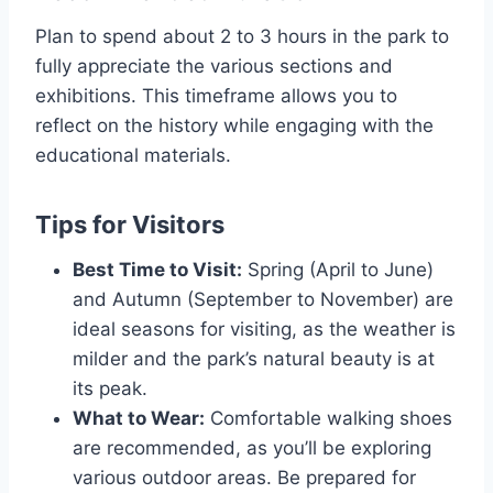
Plan to spend about 2 to 3 hours in the park to
fully appreciate the various sections and
exhibitions. This timeframe allows you to
reflect on the history while engaging with the
educational materials.
Tips for Visitors
Best Time to Visit:
Spring (April to June)
and Autumn (September to November) are
ideal seasons for visiting, as the weather is
milder and the park’s natural beauty is at
its peak.
What to Wear:
Comfortable walking shoes
are recommended, as you’ll be exploring
various outdoor areas. Be prepared for