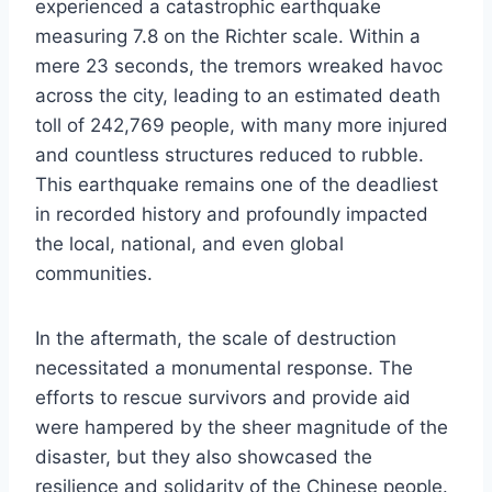
experienced a catastrophic earthquake
measuring 7.8 on the Richter scale. Within a
mere 23 seconds, the tremors wreaked havoc
across the city, leading to an estimated death
toll of 242,769 people, with many more injured
and countless structures reduced to rubble.
This earthquake remains one of the deadliest
in recorded history and profoundly impacted
the local, national, and even global
communities.
In the aftermath, the scale of destruction
necessitated a monumental response. The
efforts to rescue survivors and provide aid
were hampered by the sheer magnitude of the
disaster, but they also showcased the
resilience and solidarity of the Chinese people.