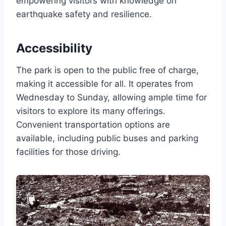
empowering visitors with knowledge on
earthquake safety and resilience.
Accessibility
The park is open to the public free of charge,
making it accessible for all. It operates from
Wednesday to Sunday, allowing ample time for
visitors to explore its many offerings.
Convenient transportation options are
available, including public buses and parking
facilities for those driving.