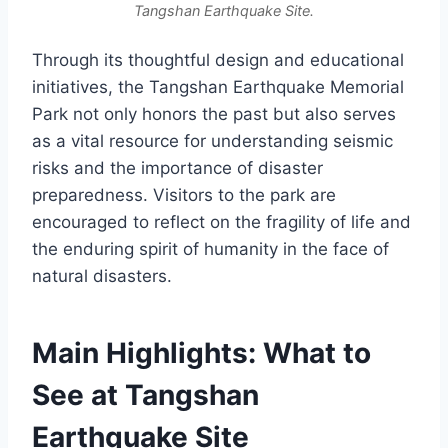
Tangshan Earthquake Site.
Through its thoughtful design and educational
initiatives, the Tangshan Earthquake Memorial
Park not only honors the past but also serves
as a vital resource for understanding seismic
risks and the importance of disaster
preparedness. Visitors to the park are
encouraged to reflect on the fragility of life and
the enduring spirit of humanity in the face of
natural disasters.
Main Highlights: What to
See at Tangshan
Earthquake Site