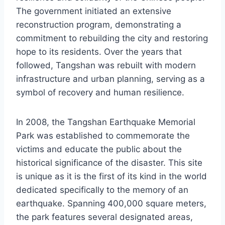
The government initiated an extensive
reconstruction program, demonstrating a
commitment to rebuilding the city and restoring
hope to its residents. Over the years that
followed, Tangshan was rebuilt with modern
infrastructure and urban planning, serving as a
symbol of recovery and human resilience.
In 2008, the Tangshan Earthquake Memorial
Park was established to commemorate the
victims and educate the public about the
historical significance of the disaster. This site
is unique as it is the first of its kind in the world
dedicated specifically to the memory of an
earthquake. Spanning 400,000 square meters,
the park features several designated areas,