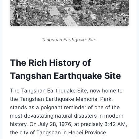
Tangshan Earthquake Site.
The Rich History of
Tangshan Earthquake Site
The Tangshan Earthquake Site, now home to
the Tangshan Earthquake Memorial Park,
stands as a poignant reminder of one of the
most devastating natural disasters in modern
history. On July 28, 1976, at precisely 3:42 AM,
the city of Tangshan in Hebei Province