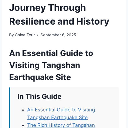
Journey Through
Resilience and History
By
China Tour
September 6, 2025
An Essential Guide to
Visiting Tangshan
Earthquake Site
In This Guide
An Essential Guide to Visiting
Tangshan Earthquake Site
The Rich History of Tangshan