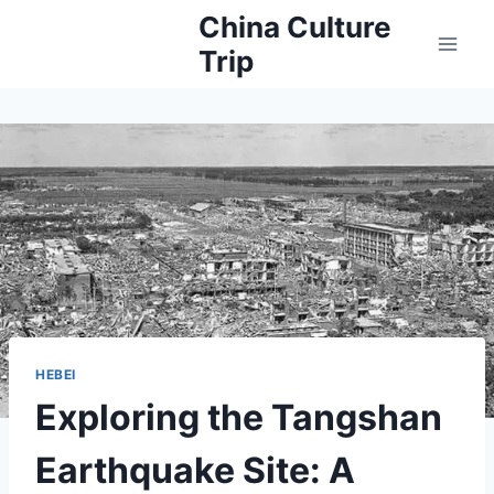
Skip
China Culture
to
Trip
content
HEBEI
Exploring the Tangshan
Earthquake Site: A