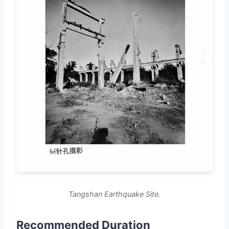
Tangshan Earthquake Site.
Recommended Duration