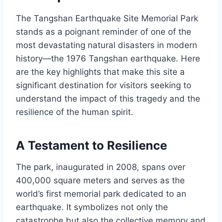
The Tangshan Earthquake Site Memorial Park
stands as a poignant reminder of one of the
most devastating natural disasters in modern
history—the 1976 Tangshan earthquake. Here
are the key highlights that make this site a
significant destination for visitors seeking to
understand the impact of this tragedy and the
resilience of the human spirit.
A Testament to Resilience
The park, inaugurated in 2008, spans over
400,000 square meters and serves as the
world’s first memorial park dedicated to an
earthquake. It symbolizes not only the
catastrophe but also the collective memory and