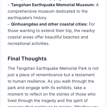
–
Tangshan Earthquake Memorial Museum:
A
comprehensive museum dedicated to the
earthquake’s history.
–
Qinhuangdao and other coastal cities:
For
those wanting to extend their trip, the nearby
coastal areas offer beautiful beaches and
recreational activities.
Final Thoughts
The Tangshan Earthquake Memorial Park is not
just a place of remembrance but a testament
to human resilience. As you walk through the
park and engage with its exhibits, take a
moment to reflect on the stories of those who
lived through the tragedy and the spirit of
recovery that continues to inspire. Whether you