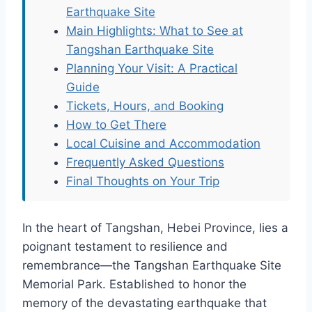
Earthquake Site
Main Highlights: What to See at
Tangshan Earthquake Site
Planning Your Visit: A Practical
Guide
Tickets, Hours, and Booking
How to Get There
Local Cuisine and Accommodation
Frequently Asked Questions
Final Thoughts on Your Trip
In the heart of Tangshan, Hebei Province, lies a
poignant testament to resilience and
remembrance—the Tangshan Earthquake Site
Memorial Park. Established to honor the
memory of the devastating earthquake that