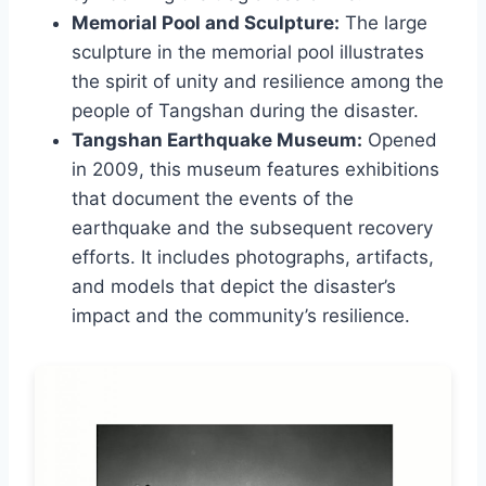
Memorial Pool and Sculpture:
The large
sculpture in the memorial pool illustrates
the spirit of unity and resilience among the
people of Tangshan during the disaster.
Tangshan Earthquake Museum:
Opened
in 2009, this museum features exhibitions
that document the events of the
earthquake and the subsequent recovery
efforts. It includes photographs, artifacts,
and models that depict the disaster’s
impact and the community’s resilience.