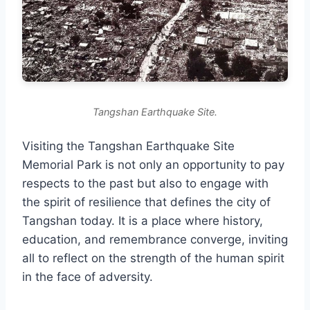
Tangshan Earthquake Site.
Visiting the Tangshan Earthquake Site
Memorial Park is not only an opportunity to pay
respects to the past but also to engage with
the spirit of resilience that defines the city of
Tangshan today. It is a place where history,
education, and remembrance converge, inviting
all to reflect on the strength of the human spirit
in the face of adversity.