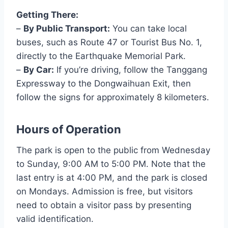
Getting There:
–
By Public Transport:
You can take local
buses, such as Route 47 or Tourist Bus No. 1,
directly to the Earthquake Memorial Park.
–
By Car:
If you’re driving, follow the Tanggang
Expressway to the Dongwaihuan Exit, then
follow the signs for approximately 8 kilometers.
Hours of Operation
The park is open to the public from Wednesday
to Sunday, 9:00 AM to 5:00 PM. Note that the
last entry is at 4:00 PM, and the park is closed
on Mondays. Admission is free, but visitors
need to obtain a visitor pass by presenting
valid identification.