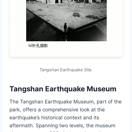
Tangshan Earthquake Site.
Tangshan Earthquake Museum
The Tangshan Earthquake Museum, part of the
park, offers a comprehensive look at the
earthquake’s historical context and its
aftermath. Spanning two levels, the museum