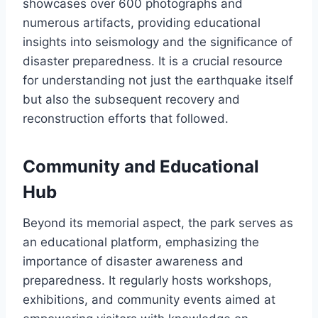
showcases over 600 photographs and
numerous artifacts, providing educational
insights into seismology and the significance of
disaster preparedness. It is a crucial resource
for understanding not just the earthquake itself
but also the subsequent recovery and
reconstruction efforts that followed.
Community and Educational
Hub
Beyond its memorial aspect, the park serves as
an educational platform, emphasizing the
importance of disaster awareness and
preparedness. It regularly hosts workshops,
exhibitions, and community events aimed at