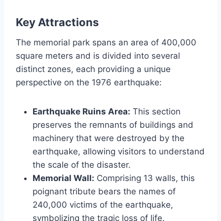
Key Attractions
The memorial park spans an area of 400,000
square meters and is divided into several
distinct zones, each providing a unique
perspective on the 1976 earthquake:
Earthquake Ruins Area:
This section
preserves the remnants of buildings and
machinery that were destroyed by the
earthquake, allowing visitors to understand
the scale of the disaster.
Memorial Wall:
Comprising 13 walls, this
poignant tribute bears the names of
240,000 victims of the earthquake,
symbolizing the tragic loss of life.