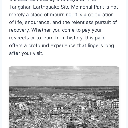
Tangshan Earthquake Site Memorial Park is not
merely a place of mourning; it is a celebration
of life, endurance, and the relentless pursuit of
recovery. Whether you come to pay your
respects or to learn from history, this park
offers a profound experience that lingers long
after your visit.