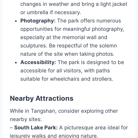
changes in weather and bring a light jacket
or umbrella if necessary.
Photography:
The park offers numerous
opportunities for meaningful photography,
especially at the memorial wall and
sculptures. Be respectful of the solemn
nature of the site when taking photos.
Accessibility:
The park is designed to be
accessible for all visitors, with paths
suitable for wheelchairs and strollers.
Nearby Attractions
While in Tangshan, consider exploring other
nearby sites:
–
South Lake Park:
A picturesque area ideal for
leisurely walks and enjoying nature.