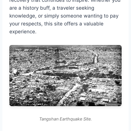
are a history buff, a traveler seeking
knowledge, or simply someone wanting to pay
your respects, this site offers a valuable
experience.
Tangshan Earthquake Site.