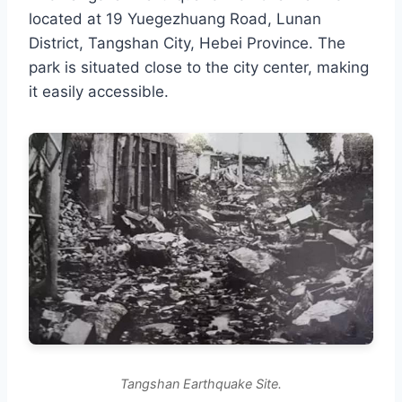
located at 19 Yuegezhuang Road, Lunan
District, Tangshan City, Hebei Province. The
park is situated close to the city center, making
it easily accessible.
Tangshan Earthquake Site.