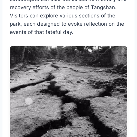
recovery efforts of the people of Tangshan.
Visitors can explore various sections of the
park, each designed to evoke reflection on the
events of that fateful day.