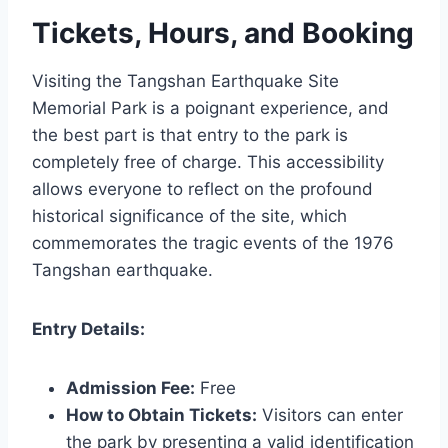
Tickets, Hours, and Booking
Visiting the Tangshan Earthquake Site
Memorial Park is a poignant experience, and
the best part is that entry to the park is
completely free of charge. This accessibility
allows everyone to reflect on the profound
historical significance of the site, which
commemorates the tragic events of the 1976
Tangshan earthquake.
Entry Details:
Admission Fee:
Free
How to Obtain Tickets:
Visitors can enter
the park by presenting a valid identification