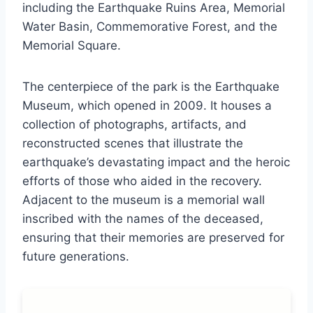
including the Earthquake Ruins Area, Memorial
Water Basin, Commemorative Forest, and the
Memorial Square.
The centerpiece of the park is the Earthquake
Museum, which opened in 2009. It houses a
collection of photographs, artifacts, and
reconstructed scenes that illustrate the
earthquake’s devastating impact and the heroic
efforts of those who aided in the recovery.
Adjacent to the museum is a memorial wall
inscribed with the names of the deceased,
ensuring that their memories are preserved for
future generations.