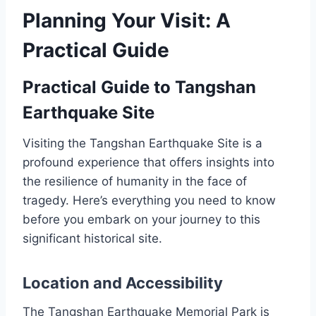
Planning Your Visit: A
Practical Guide
Practical Guide to Tangshan
Earthquake Site
Visiting the Tangshan Earthquake Site is a
profound experience that offers insights into
the resilience of humanity in the face of
tragedy. Here’s everything you need to know
before you embark on your journey to this
significant historical site.
Location and Accessibility
The Tangshan Earthquake Memorial Park is