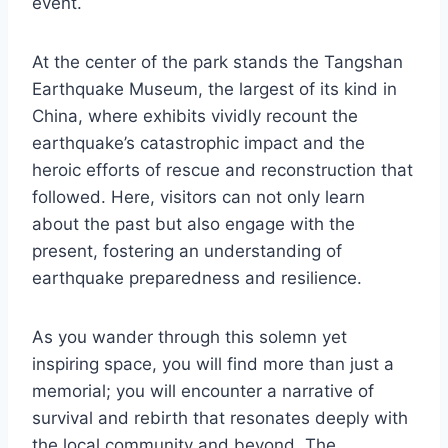
event.
At the center of the park stands the Tangshan
Earthquake Museum, the largest of its kind in
China, where exhibits vividly recount the
earthquake’s catastrophic impact and the
heroic efforts of rescue and reconstruction that
followed. Here, visitors can not only learn
about the past but also engage with the
present, fostering an understanding of
earthquake preparedness and resilience.
As you wander through this solemn yet
inspiring space, you will find more than just a
memorial; you will encounter a narrative of
survival and rebirth that resonates deeply with
the local community and beyond. The