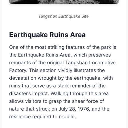
Tangshan Earthquake Site.
Earthquake Ruins Area
One of the most striking features of the park is
the Earthquake Ruins Area, which preserves
remnants of the original Tangshan Locomotive
Factory. This section vividly illustrates the
devastation wrought by the earthquake, with
ruins that serve as a stark reminder of the
disaster’s impact. Walking through this area
allows visitors to grasp the sheer force of
nature that struck on July 28, 1976, and the
resilience required to rebuild.