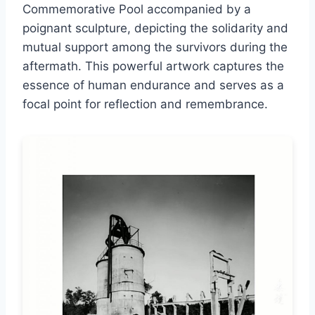
Commemorative Pool accompanied by a
poignant sculpture, depicting the solidarity and
mutual support among the survivors during the
aftermath. This powerful artwork captures the
essence of human endurance and serves as a
focal point for reflection and remembrance.