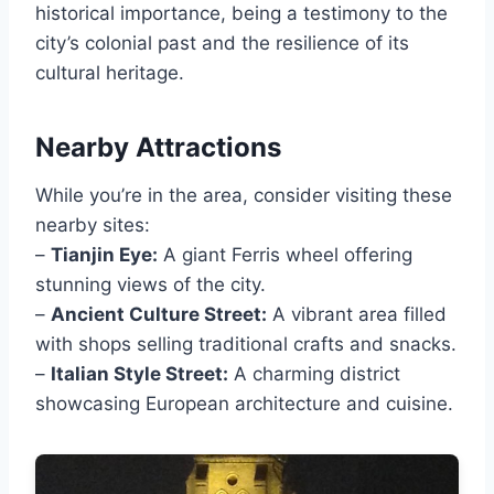
historical importance, being a testimony to the
city’s colonial past and the resilience of its
cultural heritage.
Nearby Attractions
While you’re in the area, consider visiting these
nearby sites:
–
Tianjin Eye:
A giant Ferris wheel offering
stunning views of the city.
–
Ancient Culture Street:
A vibrant area filled
with shops selling traditional crafts and snacks.
–
Italian Style Street:
A charming district
showcasing European architecture and cuisine.