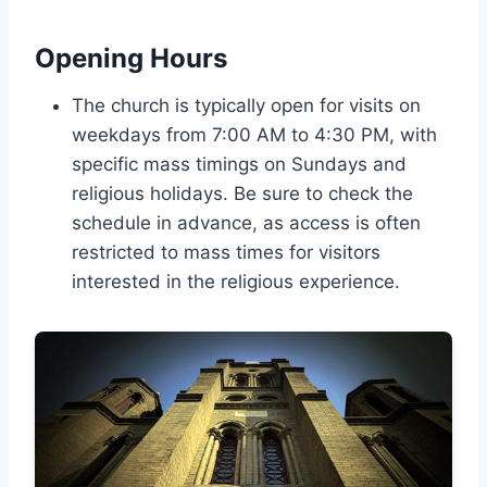
Opening Hours
The church is typically open for visits on
weekdays from 7:00 AM to 4:30 PM, with
specific mass timings on Sundays and
religious holidays. Be sure to check the
schedule in advance, as access is often
restricted to mass times for visitors
interested in the religious experience.