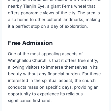
nearby Tianjin Eye, a giant Ferris wheel that
offers panoramic views of the city. The area is
also home to other cultural landmarks, making
it a perfect stop on a day of exploration.
Free Admission
One of the most appealing aspects of
Wanghailou Church is that it offers free entry,
allowing visitors to immerse themselves in its
beauty without any financial burden. For those
interested in the spiritual aspect, the church
conducts mass on specific days, providing an
opportunity to experience its religious
significance firsthand.