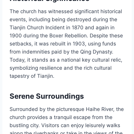
The church has witnessed significant historical
events, including being destroyed during the
Tianjin Church Incident in 1870 and again in
1900 during the Boxer Rebellion. Despite these
setbacks, it was rebuilt in 1903, using funds
from indemnities paid by the Qing Dynasty.
Today, it stands as a national key cultural relic,
symbolizing resilience and the rich cultural
tapestry of Tianjin.
Serene Surroundings
Surrounded by the picturesque Haihe River, the
church provides a tranquil escape from the
bustling city. Visitors can enjoy leisurely walks
along the riverbanks or take in the views of the