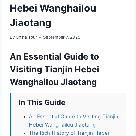
Hebei Wanghailou
Jiaotang
By
China Tour
September 7, 2025
An Essential Guide to
Visiting Tianjin Hebei
Wanghailou Jiaotang
In This Guide
An Essential Guide to Visiting Tianjin
Hebei Wanghailou Jiaotang
The Rich History of Tianjin Hebei