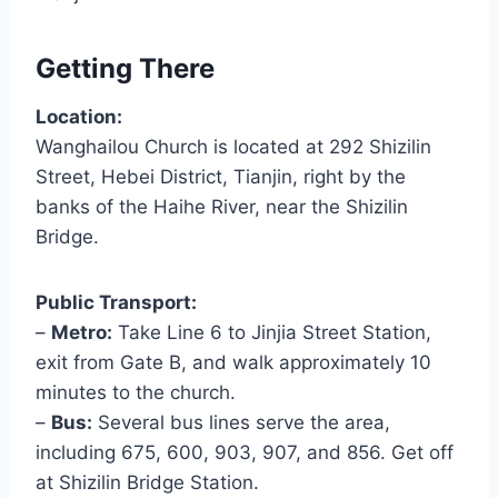
Getting There
Location:
Wanghailou Church is located at 292 Shizilin
Street, Hebei District, Tianjin, right by the
banks of the Haihe River, near the Shizilin
Bridge.
Public Transport:
–
Metro:
Take Line 6 to Jinjia Street Station,
exit from Gate B, and walk approximately 10
minutes to the church.
–
Bus:
Several bus lines serve the area,
including 675, 600, 903, 907, and 856. Get off
at Shizilin Bridge Station.