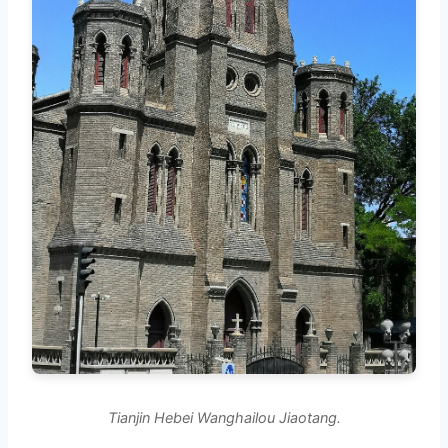
Tianjin Hebei Wanghailou Jiaotang.