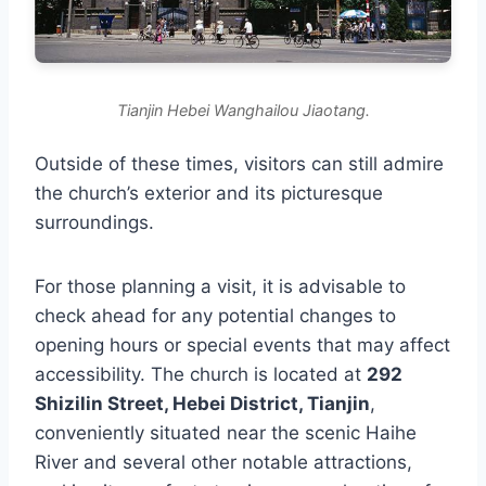
Tianjin Hebei Wanghailou Jiaotang.
Outside of these times, visitors can still admire
the church’s exterior and its picturesque
surroundings.
For those planning a visit, it is advisable to
check ahead for any potential changes to
opening hours or special events that may affect
accessibility. The church is located at
292
Shizilin Street, Hebei District, Tianjin
,
conveniently situated near the scenic Haihe
River and several other notable attractions,