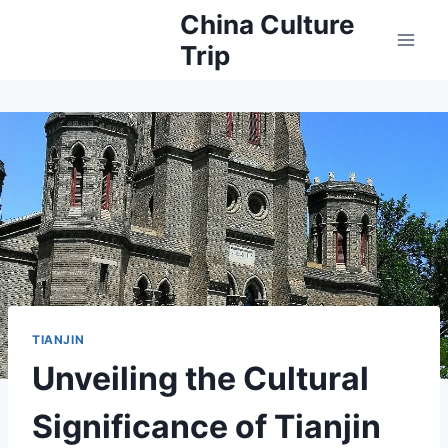
Skip
China Culture
to
Trip
content
TIANJIN
Unveiling the Cultural
Significance of Tianjin