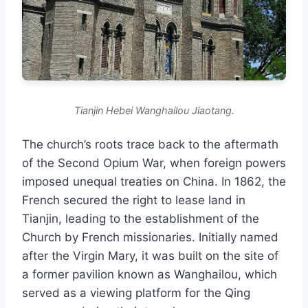
Tianjin Hebei Wanghailou Jiaotang.
The church’s roots trace back to the aftermath
of the Second Opium War, when foreign powers
imposed unequal treaties on China. In 1862, the
French secured the right to lease land in
Tianjin, leading to the establishment of the
Church by French missionaries. Initially named
after the Virgin Mary, it was built on the site of
a former pavilion known as Wanghailou, which
served as a viewing platform for the Qing