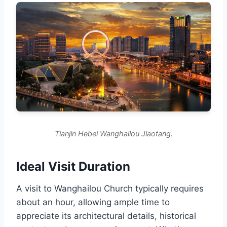
Tianjin Hebei Wanghailou Jiaotang.
Ideal Visit Duration
A visit to Wanghailou Church typically requires
about an hour, allowing ample time to
appreciate its architectural details, historical