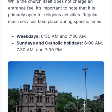
While the church itself does not charge an
entrance fee, it’s important to note that it is
primarily open for religious activities. Regular
mass services take place during specific times:
Weekdays:
6:30 AM and 7:30 AM
Sundays and Catholic holidays:
6:00 AM,
7:30 AM, and 7:00 PM