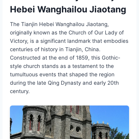
Hebei Wanghailou Jiaotang
The Tianjin Hebei Wanghailou Jiaotang,
originally known as the Church of Our Lady of
Victory, is a significant landmark that embodies
centuries of history in Tianjin, China.
Constructed at the end of 1859, this Gothic-
style church stands as a testament to the
tumultuous events that shaped the region
during the late Qing Dynasty and early 20th
century.