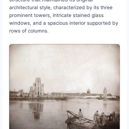
architectural style, characterized by its three
prominent towers, intricate stained glass
windows, and a spacious interior supported by
rows of columns.