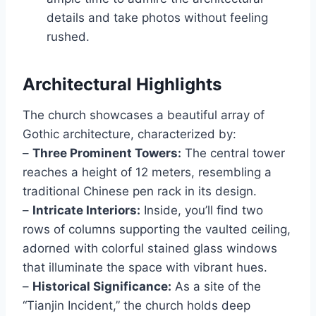
details and take photos without feeling
rushed.
Architectural Highlights
The church showcases a beautiful array of
Gothic architecture, characterized by:
–
Three Prominent Towers:
The central tower
reaches a height of 12 meters, resembling a
traditional Chinese pen rack in its design.
–
Intricate Interiors:
Inside, you’ll find two
rows of columns supporting the vaulted ceiling,
adorned with colorful stained glass windows
that illuminate the space with vibrant hues.
–
Historical Significance:
As a site of the
“Tianjin Incident,” the church holds deep