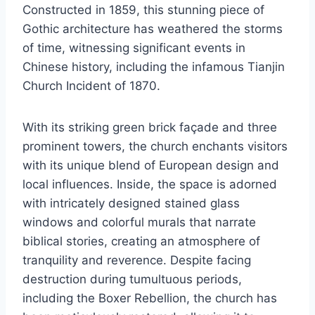
Constructed in 1859, this stunning piece of
Gothic architecture has weathered the storms
of time, witnessing significant events in
Chinese history, including the infamous Tianjin
Church Incident of 1870.
With its striking green brick façade and three
prominent towers, the church enchants visitors
with its unique blend of European design and
local influences. Inside, the space is adorned
with intricately designed stained glass
windows and colorful murals that narrate
biblical stories, creating an atmosphere of
tranquility and reverence. Despite facing
destruction during tumultuous periods,
including the Boxer Rebellion, the church has