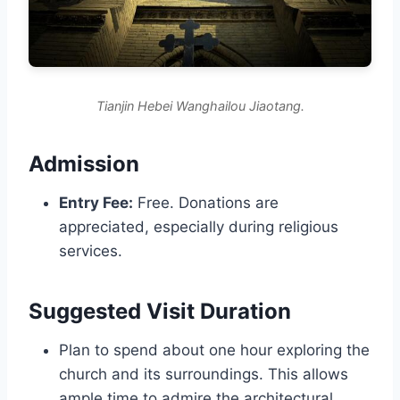
Tianjin Hebei Wanghailou Jiaotang.
Admission
Entry Fee:
Free. Donations are
appreciated, especially during religious
services.
Suggested Visit Duration
Plan to spend about one hour exploring the
church and its surroundings. This allows
ample time to admire the architectural