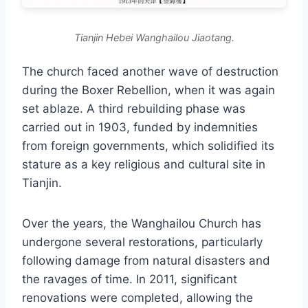
Tianjin Hebei Wanghailou Jiaotang.
The church faced another wave of destruction
during the Boxer Rebellion, when it was again
set ablaze. A third rebuilding phase was
carried out in 1903, funded by indemnities
from foreign governments, which solidified its
stature as a key religious and cultural site in
Tianjin.
Over the years, the Wanghailou Church has
undergone several restorations, particularly
following damage from natural disasters and
the ravages of time. In 2011, significant
renovations were completed, allowing the