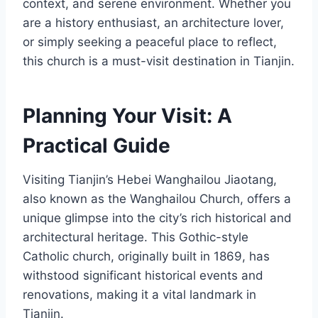
context, and serene environment. Whether you
are a history enthusiast, an architecture lover,
or simply seeking a peaceful place to reflect,
this church is a must-visit destination in Tianjin.
Planning Your Visit: A
Practical Guide
Visiting Tianjin’s Hebei Wanghailou Jiaotang,
also known as the Wanghailou Church, offers a
unique glimpse into the city’s rich historical and
architectural heritage. This Gothic-style
Catholic church, originally built in 1869, has
withstood significant historical events and
renovations, making it a vital landmark in
Tianjin.