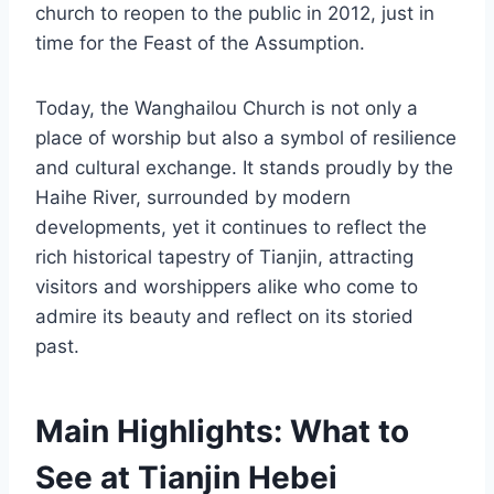
church to reopen to the public in 2012, just in
time for the Feast of the Assumption.
Today, the Wanghailou Church is not only a
place of worship but also a symbol of resilience
and cultural exchange. It stands proudly by the
Haihe River, surrounded by modern
developments, yet it continues to reflect the
rich historical tapestry of Tianjin, attracting
visitors and worshippers alike who come to
admire its beauty and reflect on its storied
past.
Main Highlights: What to
See at Tianjin Hebei