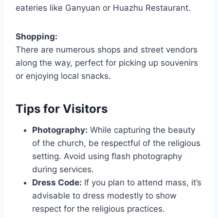
eateries like Ganyuan or Huazhu Restaurant.
Shopping:
There are numerous shops and street vendors
along the way, perfect for picking up souvenirs
or enjoying local snacks.
Tips for Visitors
Photography:
While capturing the beauty
of the church, be respectful of the religious
setting. Avoid using flash photography
during services.
Dress Code:
If you plan to attend mass, it’s
advisable to dress modestly to show
respect for the religious practices.