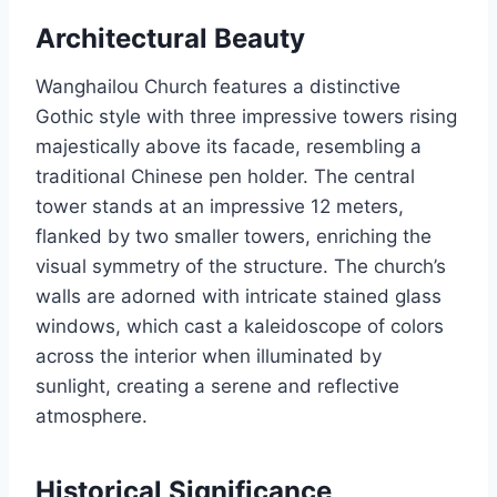
Architectural Beauty
Wanghailou Church features a distinctive
Gothic style with three impressive towers rising
majestically above its facade, resembling a
traditional Chinese pen holder. The central
tower stands at an impressive 12 meters,
flanked by two smaller towers, enriching the
visual symmetry of the structure. The church’s
walls are adorned with intricate stained glass
windows, which cast a kaleidoscope of colors
across the interior when illuminated by
sunlight, creating a serene and reflective
atmosphere.
Historical Significance