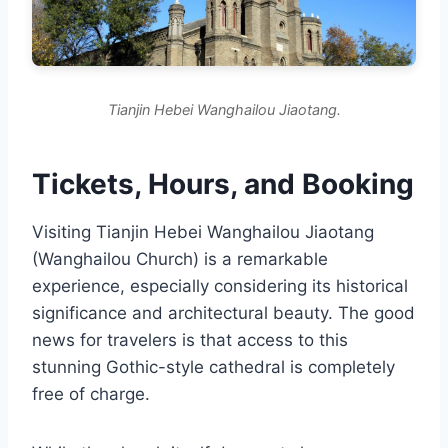
Tianjin Hebei Wanghailou Jiaotang.
Tickets, Hours, and Booking
Visiting Tianjin Hebei Wanghailou Jiaotang
(Wanghailou Church) is a remarkable
experience, especially considering its historical
significance and architectural beauty. The good
news for travelers is that access to this
stunning Gothic-style cathedral is completely
free of charge.