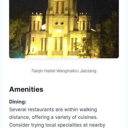
Tianjin Hebei Wanghailou Jiaotang.
Amenities
Dining:
Several restaurants are within walking
distance, offering a variety of cuisines.
Consider trying local specialties at nearby