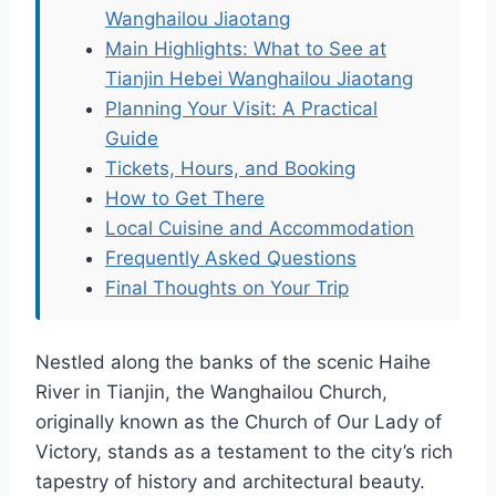
Wanghailou Jiaotang
Main Highlights: What to See at
Tianjin Hebei Wanghailou Jiaotang
Planning Your Visit: A Practical
Guide
Tickets, Hours, and Booking
How to Get There
Local Cuisine and Accommodation
Frequently Asked Questions
Final Thoughts on Your Trip
Nestled along the banks of the scenic Haihe
River in Tianjin, the Wanghailou Church,
originally known as the Church of Our Lady of
Victory, stands as a testament to the city’s rich
tapestry of history and architectural beauty.