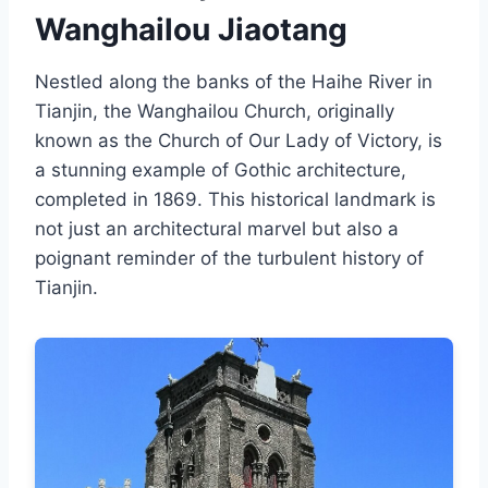
Wanghailou Jiaotang
Nestled along the banks of the Haihe River in
Tianjin, the Wanghailou Church, originally
known as the Church of Our Lady of Victory, is
a stunning example of Gothic architecture,
completed in 1869. This historical landmark is
not just an architectural marvel but also a
poignant reminder of the turbulent history of
Tianjin.