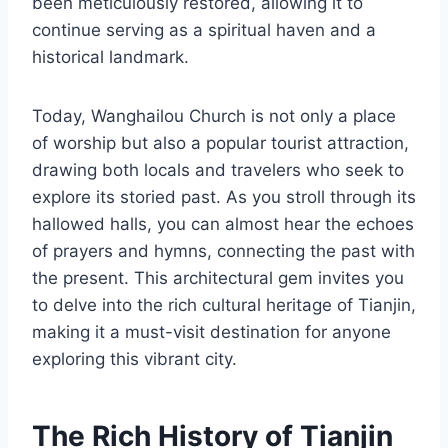
been meticulously restored, allowing it to
continue serving as a spiritual haven and a
historical landmark.
Today, Wanghailou Church is not only a place
of worship but also a popular tourist attraction,
drawing both locals and travelers who seek to
explore its storied past. As you stroll through its
hallowed halls, you can almost hear the echoes
of prayers and hymns, connecting the past with
the present. This architectural gem invites you
to delve into the rich cultural heritage of Tianjin,
making it a must-visit destination for anyone
exploring this vibrant city.
The Rich History of Tianjin