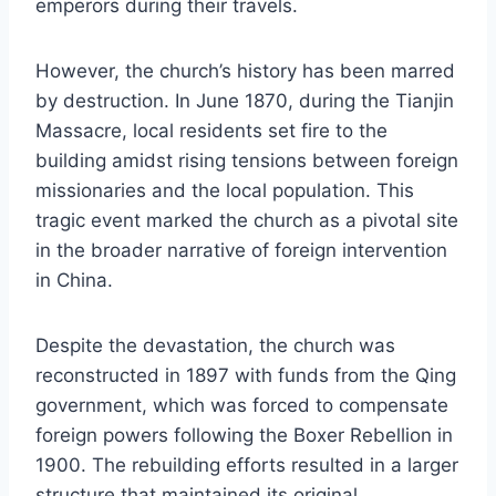
emperors during their travels.
However, the church’s history has been marred
by destruction. In June 1870, during the Tianjin
Massacre, local residents set fire to the
building amidst rising tensions between foreign
missionaries and the local population. This
tragic event marked the church as a pivotal site
in the broader narrative of foreign intervention
in China.
Despite the devastation, the church was
reconstructed in 1897 with funds from the Qing
government, which was forced to compensate
foreign powers following the Boxer Rebellion in
1900. The rebuilding efforts resulted in a larger
structure that maintained its original