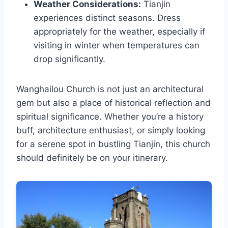
Weather Considerations:
Tianjin
experiences distinct seasons. Dress
appropriately for the weather, especially if
visiting in winter when temperatures can
drop significantly.
Wanghailou Church is not just an architectural
gem but also a place of historical reflection and
spiritual significance. Whether you’re a history
buff, architecture enthusiast, or simply looking
for a serene spot in bustling Tianjin, this church
should definitely be on your itinerary.