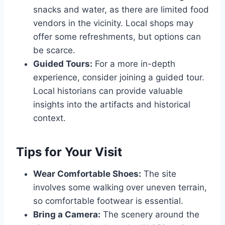
snacks and water, as there are limited food
vendors in the vicinity. Local shops may
offer some refreshments, but options can
be scarce.
Guided Tours:
For a more in-depth
experience, consider joining a guided tour.
Local historians can provide valuable
insights into the artifacts and historical
context.
Tips for Your Visit
Wear Comfortable Shoes:
The site
involves some walking over uneven terrain,
so comfortable footwear is essential.
Bring a Camera:
The scenery around the