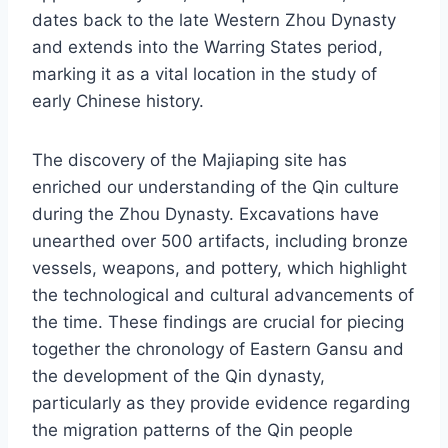
dates back to the late Western Zhou Dynasty
and extends into the Warring States period,
marking it as a vital location in the study of
early Chinese history.
The discovery of the Majiaping site has
enriched our understanding of the Qin culture
during the Zhou Dynasty. Excavations have
unearthed over 500 artifacts, including bronze
vessels, weapons, and pottery, which highlight
the technological and cultural advancements of
the time. These findings are crucial for piecing
together the chronology of Eastern Gansu and
the development of the Qin dynasty,
particularly as they provide evidence regarding
the migration patterns of the Qin people