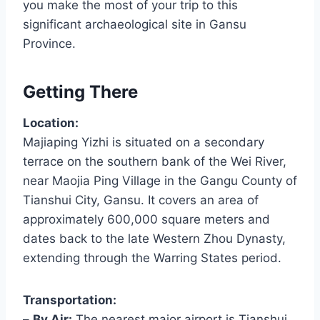
you make the most of your trip to this
significant archaeological site in Gansu
Province.
Getting There
Location:
Majiaping Yizhi is situated on a secondary
terrace on the southern bank of the Wei River,
near Maojia Ping Village in the Gangu County of
Tianshui City, Gansu. It covers an area of
approximately 600,000 square meters and
dates back to the late Western Zhou Dynasty,
extending through the Warring States period.
Transportation:
–
By Air:
The nearest major airport is Tianshui