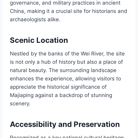
governance, and military practices in ancient
China, making it a crucial site for historians and
archaeologists alike.
Scenic Location
Nestled by the banks of the Wei River, the site
is not only a hub of history but also a place of
natural beauty. The surrounding landscape
enhances the experience, allowing visitors to
appreciate the historical significance of
Majiaping against a backdrop of stunning
scenery.
Accessibility and Preservation
Recognized as a key national cultural heritage