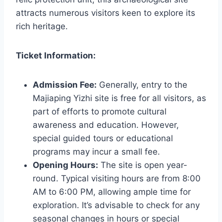
attracts numerous visitors keen to explore its
rich heritage.
Ticket Information:
Admission Fee:
Generally, entry to the
Majiaping Yizhi site is free for all visitors, as
part of efforts to promote cultural
awareness and education. However,
special guided tours or educational
programs may incur a small fee.
Opening Hours:
The site is open year-
round. Typical visiting hours are from 8:00
AM to 6:00 PM, allowing ample time for
exploration. It’s advisable to check for any
seasonal changes in hours or special