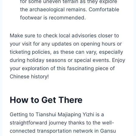
for some uneven terrain as they explore
the archaeological remains. Comfortable
footwear is recommended.
Make sure to check local advisories closer to
your visit for any updates on opening hours or
ticketing policies, as these can vary, especially
during holiday seasons or special events. Enjoy
your exploration of this fascinating piece of
Chinese history!
How to Get There
Getting to Tianshui Majiaping Yizhi is a
straightforward journey thanks to the well-
connected transportation network in Gansu