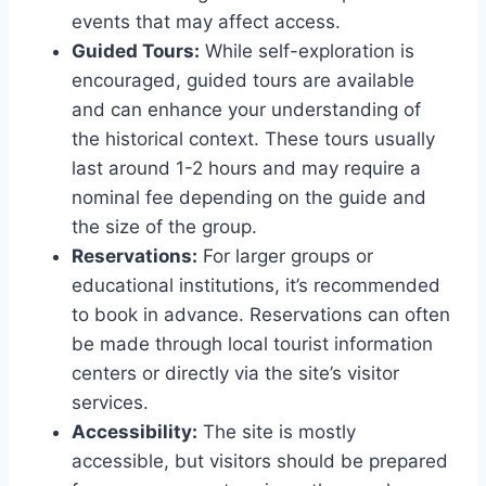
events that may affect access.
Guided Tours:
While self-exploration is
encouraged, guided tours are available
and can enhance your understanding of
the historical context. These tours usually
last around 1-2 hours and may require a
nominal fee depending on the guide and
the size of the group.
Reservations:
For larger groups or
educational institutions, it’s recommended
to book in advance. Reservations can often
be made through local tourist information
centers or directly via the site’s visitor
services.
Accessibility:
The site is mostly
accessible, but visitors should be prepared