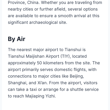
Province, China. Whether you are traveling from
nearby cities or further afield, several options
are available to ensure a smooth arrival at this
significant archaeological site.
By Air
The nearest major airport to Tianshui is
Tianshui Maijishan Airport (TIY), located
approximately 50 kilometers from the site. The
airport primarily serves domestic flights, with
connections to major cities like Beijing,
Shanghai, and Xi’an. From the airport, visitors
can take a taxi or arrange for a shuttle service
to reach Majiaping Yizhi.