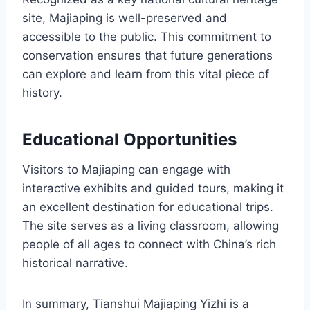
site, Majiaping is well-preserved and
accessible to the public. This commitment to
conservation ensures that future generations
can explore and learn from this vital piece of
history.
Educational Opportunities
Visitors to Majiaping can engage with
interactive exhibits and guided tours, making it
an excellent destination for educational trips.
The site serves as a living classroom, allowing
people of all ages to connect with China’s rich
historical narrative.
In summary, Tianshui Majiaping Yizhi is a