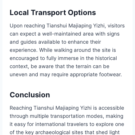
Local Transport Options
Upon reaching Tianshui Majiaping Yizhi, visitors
can expect a well-maintained area with signs
and guides available to enhance their
experience. While walking around the site is
encouraged to fully immerse in the historical
context, be aware that the terrain can be
uneven and may require appropriate footwear.
Conclusion
Reaching Tianshui Majiaping Yizhi is accessible
through multiple transportation modes, making
it easy for international travelers to explore one
of the key archaeological sites that shed light