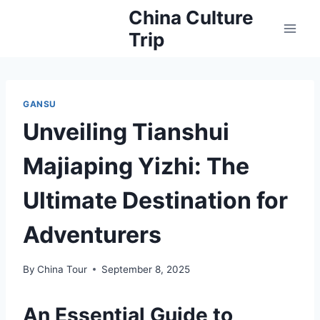
Skip
China Culture
to
Trip
content
GANSU
Unveiling Tianshui
Majiaping Yizhi: The
Ultimate Destination for
Adventurers
By
China Tour
September 8, 2025
An Essential Guide to