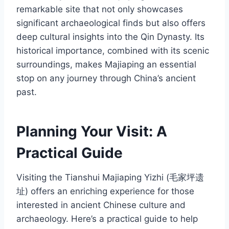
remarkable site that not only showcases
significant archaeological finds but also offers
deep cultural insights into the Qin Dynasty. Its
historical importance, combined with its scenic
surroundings, makes Majiaping an essential
stop on any journey through China’s ancient
past.
Planning Your Visit: A
Practical Guide
Visiting the Tianshui Majiaping Yizhi (毛家坪遗
址) offers an enriching experience for those
interested in ancient Chinese culture and
archaeology. Here’s a practical guide to help