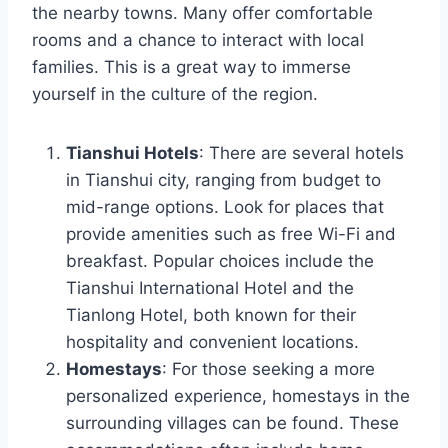
the nearby towns. Many offer comfortable
rooms and a chance to interact with local
families. This is a great way to immerse
yourself in the culture of the region.
Tianshui Hotels
: There are several hotels
in Tianshui city, ranging from budget to
mid-range options. Look for places that
provide amenities such as free Wi-Fi and
breakfast. Popular choices include the
Tianshui International Hotel and the
Tianlong Hotel, both known for their
hospitality and convenient locations.
Homestays
: For those seeking a more
personalized experience, homestays in the
surrounding villages can be found. These