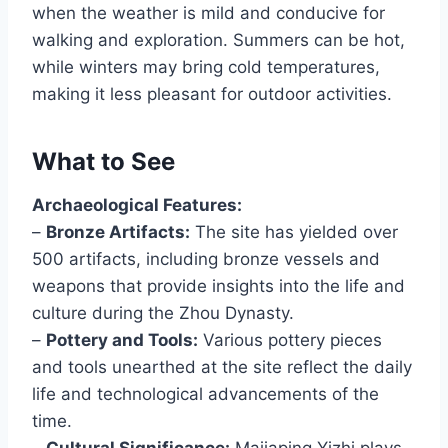
when the weather is mild and conducive for
walking and exploration. Summers can be hot,
while winters may bring cold temperatures,
making it less pleasant for outdoor activities.
What to See
Archaeological Features:
–
Bronze Artifacts:
The site has yielded over
500 artifacts, including bronze vessels and
weapons that provide insights into the life and
culture during the Zhou Dynasty.
–
Pottery and Tools:
Various pottery pieces
and tools unearthed at the site reflect the daily
life and technological advancements of the
time.
–
Cultural Significance:
Majiaping Yizhi plays