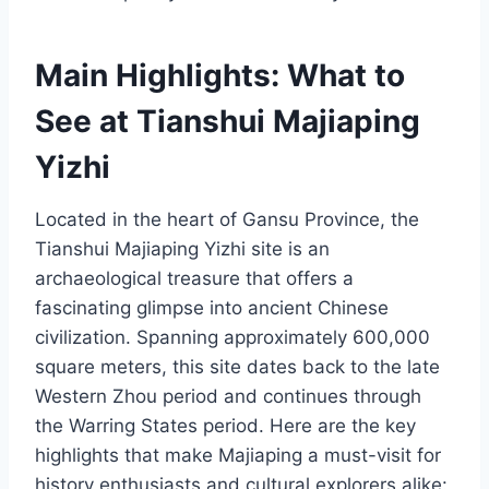
Main Highlights: What to
See at Tianshui Majiaping
Yizhi
Located in the heart of Gansu Province, the
Tianshui Majiaping Yizhi site is an
archaeological treasure that offers a
fascinating glimpse into ancient Chinese
civilization. Spanning approximately 600,000
square meters, this site dates back to the late
Western Zhou period and continues through
the Warring States period. Here are the key
highlights that make Majiaping a must-visit for
history enthusiasts and cultural explorers alike: