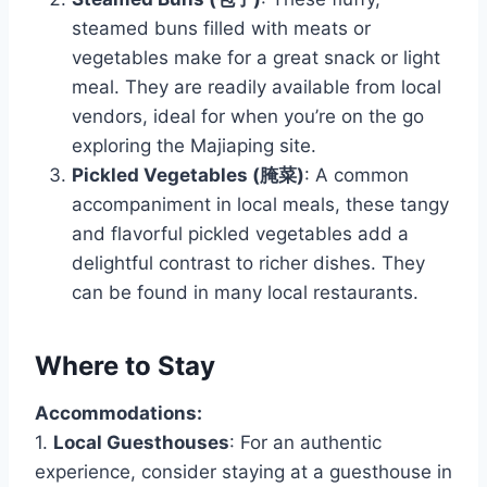
steamed buns filled with meats or
vegetables make for a great snack or light
meal. They are readily available from local
vendors, ideal for when you’re on the go
exploring the Majiaping site.
Pickled Vegetables (腌菜)
: A common
accompaniment in local meals, these tangy
and flavorful pickled vegetables add a
delightful contrast to richer dishes. They
can be found in many local restaurants.
Where to Stay
Accommodations:
1.
Local Guesthouses
: For an authentic
experience, consider staying at a guesthouse in