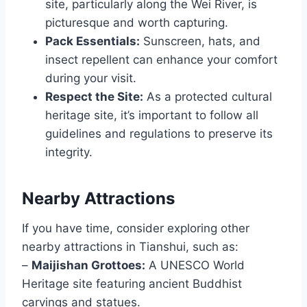
site, particularly along the Wei River, is
picturesque and worth capturing.
Pack Essentials:
Sunscreen, hats, and
insect repellent can enhance your comfort
during your visit.
Respect the Site:
As a protected cultural
heritage site, it’s important to follow all
guidelines and regulations to preserve its
integrity.
Nearby Attractions
If you have time, consider exploring other
nearby attractions in Tianshui, such as:
–
Maijishan Grottoes:
A UNESCO World
Heritage site featuring ancient Buddhist
carvings and statues.