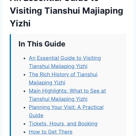
Visiting Tianshui Majiaping
Yizhi
In This Guide
An Essential Guide to Visiting
Tianshui Majiaping Yizhi
The Rich History of Tianshui
Majiaping Yizhi
Main Highlights: What to See at
Tianshui Majiaping Yizhi
Planning Your Visit: A Practical
Guide
Tickets, Hours, and Booking
How to Get There