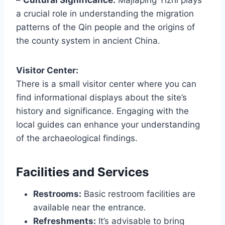
a crucial role in understanding the migration
patterns of the Qin people and the origins of
the county system in ancient China.
Visitor Center:
There is a small visitor center where you can
find informational displays about the site’s
history and significance. Engaging with the
local guides can enhance your understanding
of the archaeological findings.
Facilities and Services
Restrooms:
Basic restroom facilities are
available near the entrance.
Refreshments:
It’s advisable to bring