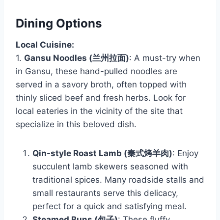
Dining Options
Local Cuisine:
1.
Gansu Noodles (兰州拉面)
: A must-try when
in Gansu, these hand-pulled noodles are
served in a savory broth, often topped with
thinly sliced beef and fresh herbs. Look for
local eateries in the vicinity of the site that
specialize in this beloved dish.
Qin-style Roast Lamb (秦式烤羊肉)
: Enjoy
succulent lamb skewers seasoned with
traditional spices. Many roadside stalls and
small restaurants serve this delicacy,
perfect for a quick and satisfying meal.
Steamed Buns (包子)
: These fluffy,