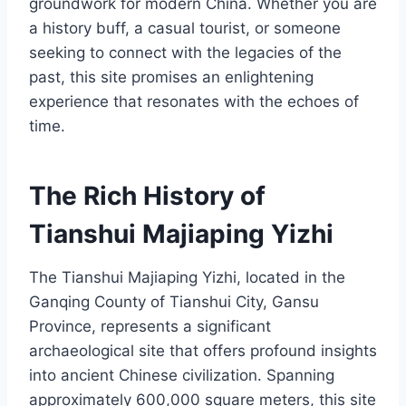
groundwork for modern China. Whether you are
a history buff, a casual tourist, or someone
seeking to connect with the legacies of the
past, this site promises an enlightening
experience that resonates with the echoes of
time.
The Rich History of
Tianshui Majiaping Yizhi
The Tianshui Majiaping Yizhi, located in the
Ganqing County of Tianshui City, Gansu
Province, represents a significant
archaeological site that offers profound insights
into ancient Chinese civilization. Spanning
approximately 600,000 square meters, this site