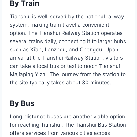
By Train
Tianshui is well-served by the national railway
system, making train travel a convenient
option. The Tianshui Railway Station operates
several trains daily, connecting it to larger hubs
such as Xi’an, Lanzhou, and Chengdu. Upon
arrival at the Tianshui Railway Station, visitors
can take a local bus or taxi to reach Tianshui
Majiaping Yizhi. The journey from the station to
the site typically takes about 30 minutes.
By Bus
Long-distance buses are another viable option
for reaching Tianshui. The Tianshui Bus Station
offers services from various cities across