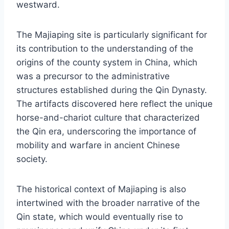
westward.
The Majiaping site is particularly significant for
its contribution to the understanding of the
origins of the county system in China, which
was a precursor to the administrative
structures established during the Qin Dynasty.
The artifacts discovered here reflect the unique
horse-and-chariot culture that characterized
the Qin era, underscoring the importance of
mobility and warfare in ancient Chinese
society.
The historical context of Majiaping is also
intertwined with the broader narrative of the
Qin state, which would eventually rise to