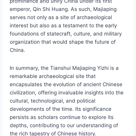
prominence and unify China under its first
emperor, Qin Shi Huang. As such, Majiaping
serves not only as a site of archaeological
interest but also as a testament to the early
foundations of statecraft, culture, and military
organization that would shape the future of
China.
In summary, the Tianshui Majiaping Yizhi is a
remarkable archaeological site that
encapsulates the evolution of ancient Chinese
civilization, offering invaluable insights into the
cultural, technological, and political
developments of the time. Its significance
persists as scholars continue to explore its
depths, contributing to our understanding of
the rich tapestry of Chinese history.