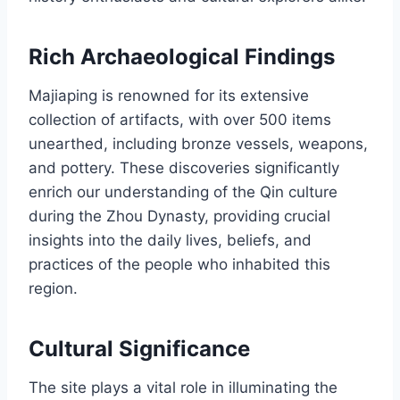
Rich Archaeological Findings
Majiaping is renowned for its extensive
collection of artifacts, with over 500 items
unearthed, including bronze vessels, weapons,
and pottery. These discoveries significantly
enrich our understanding of the Qin culture
during the Zhou Dynasty, providing crucial
insights into the daily lives, beliefs, and
practices of the people who inhabited this
region.
Cultural Significance
The site plays a vital role in illuminating the