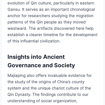
evolution of Qin culture, particularly in eastern
Gansu. It serves as an important chronological
anchor for researchers studying the migration
patterns of the Qin people as they moved
westward. The artifacts discovered here help
establish a clearer timeline for the development
of this influential civilization.
Insights into Ancient
Governance and Society
Majiaping also offers invaluable evidence for
the study of the origins of China’s county
system and the unique chariot culture of the
Qin Dynasty. The findings contribute to our
understanding of social organization,