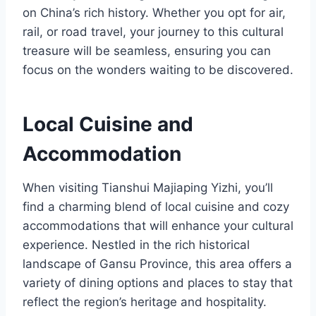
on China’s rich history. Whether you opt for air,
rail, or road travel, your journey to this cultural
treasure will be seamless, ensuring you can
focus on the wonders waiting to be discovered.
Local Cuisine and
Accommodation
When visiting Tianshui Majiaping Yizhi, you’ll
find a charming blend of local cuisine and cozy
accommodations that will enhance your cultural
experience. Nestled in the rich historical
landscape of Gansu Province, this area offers a
variety of dining options and places to stay that
reflect the region’s heritage and hospitality.