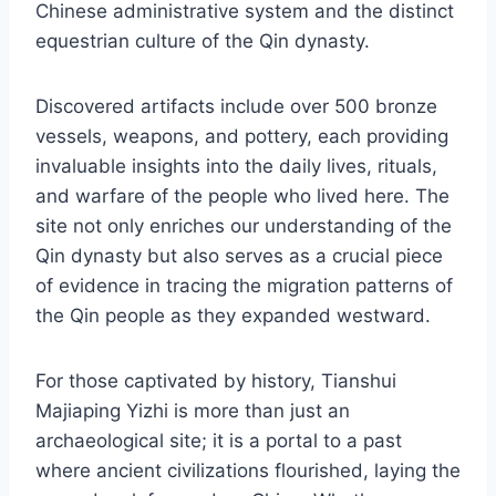
Chinese administrative system and the distinct
equestrian culture of the Qin dynasty.
Discovered artifacts include over 500 bronze
vessels, weapons, and pottery, each providing
invaluable insights into the daily lives, rituals,
and warfare of the people who lived here. The
site not only enriches our understanding of the
Qin dynasty but also serves as a crucial piece
of evidence in tracing the migration patterns of
the Qin people as they expanded westward.
For those captivated by history, Tianshui
Majiaping Yizhi is more than just an
archaeological site; it is a portal to a past
where ancient civilizations flourished, laying the