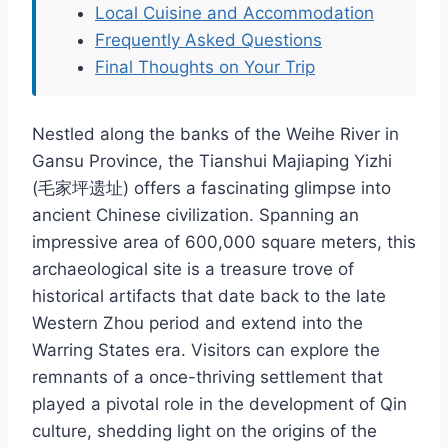
Local Cuisine and Accommodation
Frequently Asked Questions
Final Thoughts on Your Trip
Nestled along the banks of the Weihe River in
Gansu Province, the Tianshui Majiaping Yizhi
(毛家坪遗址) offers a fascinating glimpse into
ancient Chinese civilization. Spanning an
impressive area of 600,000 square meters, this
archaeological site is a treasure trove of
historical artifacts that date back to the late
Western Zhou period and extend into the
Warring States era. Visitors can explore the
remnants of a once-thriving settlement that
played a pivotal role in the development of Qin
culture, shedding light on the origins of the