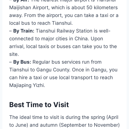
Maijishan Airport, which is about 50 kilometers
away. From the airport, you can take a taxi or a
local bus to reach Tianshui.
–
By Train:
Tianshui Railway Station is well-
connected to major cities in China. Upon
arrival, local taxis or buses can take you to the
site.
–
By Bus:
Regular bus services run from
Tianshui to Gangu County. Once in Gangu, you
can hire a taxi or use local transport to reach
Majiaping Yizhi.
Best Time to Visit
The ideal time to visit is during the spring (April
to June) and autumn (September to November)