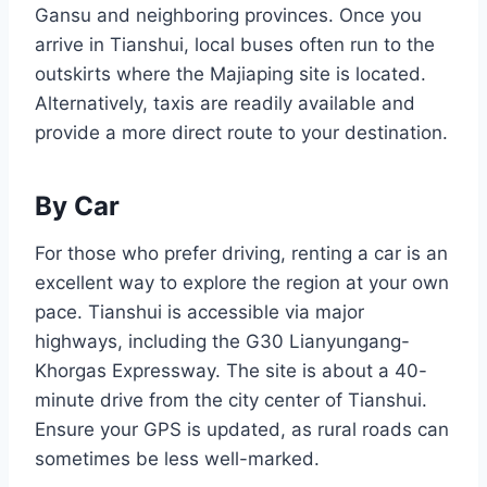
Gansu and neighboring provinces. Once you
arrive in Tianshui, local buses often run to the
outskirts where the Majiaping site is located.
Alternatively, taxis are readily available and
provide a more direct route to your destination.
By Car
For those who prefer driving, renting a car is an
excellent way to explore the region at your own
pace. Tianshui is accessible via major
highways, including the G30 Lianyungang-
Khorgas Expressway. The site is about a 40-
minute drive from the city center of Tianshui.
Ensure your GPS is updated, as rural roads can
sometimes be less well-marked.