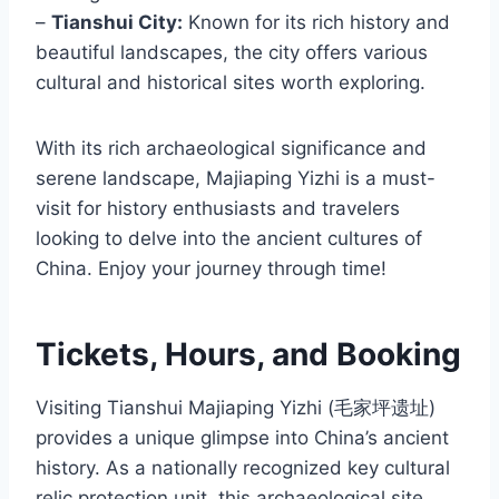
–
Tianshui City:
Known for its rich history and
beautiful landscapes, the city offers various
cultural and historical sites worth exploring.
With its rich archaeological significance and
serene landscape, Majiaping Yizhi is a must-
visit for history enthusiasts and travelers
looking to delve into the ancient cultures of
China. Enjoy your journey through time!
Tickets, Hours, and Booking
Visiting Tianshui Majiaping Yizhi (毛家坪遗址)
provides a unique glimpse into China’s ancient
history. As a nationally recognized key cultural
relic protection unit, this archaeological site