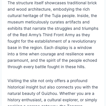
The structure itself showcases traditional brick
and wood architecture, embodying the rich
cultural heritage of the Tujia people. Inside, the
museum meticulously curates artifacts and
exhibits that narrate the struggles and triumphs
of the Red Army’s Third Front Army as they
fought for the establishment of a revolutionary
base in the region. Each display is a window
into a time when courage and resilience were
paramount, and the spirit of the people echoed
through every battle fought in these hills.
Visiting the site not only offers a profound
historical insight but also connects you with the
natural beauty of Guizhou. Whether you are a
history enthusiast, a cultural explorer, or simply