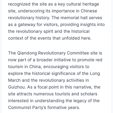
recognized the site as a key cultural heritage
site, underscoring its importance in Chinese
revolutionary history. The memorial hall serves
as a gateway for visitors, providing insights into
the revolutionary spirit and the historical
context of the events that unfolded here.
The Qiandong Revolutionary Committee site is
now part of a broader initiative to promote red
tourism in China, encouraging visitors to
explore the historical significance of the Long
March and the revolutionary activities in
Guizhou. As a focal point in this narrative, the
site attracts numerous tourists and scholars
interested in understanding the legacy of the
Communist Party’s formative years.