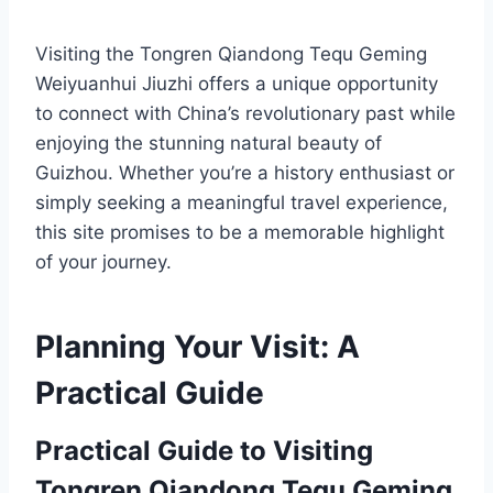
Visiting the Tongren Qiandong Tequ Geming
Weiyuanhui Jiuzhi offers a unique opportunity
to connect with China’s revolutionary past while
enjoying the stunning natural beauty of
Guizhou. Whether you’re a history enthusiast or
simply seeking a meaningful travel experience,
this site promises to be a memorable highlight
of your journey.
Planning Your Visit: A
Practical Guide
Practical Guide to Visiting
Tongren Qiandong Tequ Geming