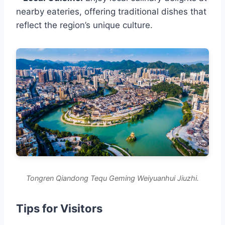
nearby eateries, offering traditional dishes that
reflect the region’s unique culture.
Tongren Qiandong Tequ Geming Weiyuanhui Jiuzhi.
Tips for Visitors