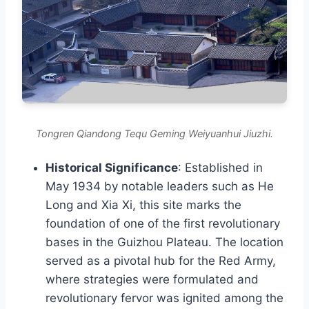
Tongren Qiandong Tequ Geming Weiyuanhui Jiuzhi.
Historical Significance
: Established in
May 1934 by notable leaders such as He
Long and Xia Xi, this site marks the
foundation of one of the first revolutionary
bases in the Guizhou Plateau. The location
served as a pivotal hub for the Red Army,
where strategies were formulated and
revolutionary fervor was ignited among the