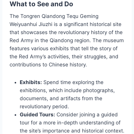
What to See and Do
The Tongren Qiandong Tequ Geming
Weiyuanhui Jiuzhi is a significant historical site
that showcases the revolutionary history of the
Red Army in the Qiandong region. The museum
features various exhibits that tell the story of
the Red Army’s activities, their struggles, and
contributions to Chinese history.
Exhibits:
Spend time exploring the
exhibitions, which include photographs,
documents, and artifacts from the
revolutionary period.
Guided Tours:
Consider joining a guided
tour for a more in-depth understanding of
the site’s importance and historical context.