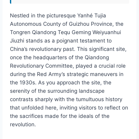
Nestled in the picturesque Yanhé Tujia
Autonomous County of Guizhou Province, the
Tongren Qiandong Tequ Geming Weiyuanhui
Jiuzhi stands as a poignant testament to
China’s revolutionary past. This significant site,
once the headquarters of the Qiandong
Revolutionary Committee, played a crucial role
during the Red Army’s strategic maneuvers in
the 1930s. As you approach the site, the
serenity of the surrounding landscape
contrasts sharply with the tumultuous history
that unfolded here, inviting visitors to reflect on
the sacrifices made for the ideals of the
revolution.