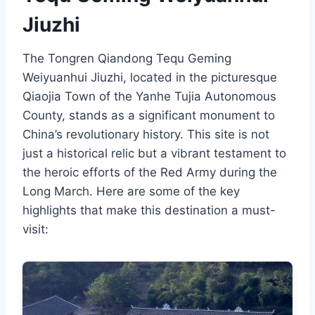
Jiuzhi
The Tongren Qiandong Tequ Geming
Weiyuanhui Jiuzhi, located in the picturesque
Qiaojia Town of the Yanhe Tujia Autonomous
County, stands as a significant monument to
China’s revolutionary history. This site is not
just a historical relic but a vibrant testament to
the heroic efforts of the Red Army during the
Long March. Here are some of the key
highlights that make this destination a must-
visit: