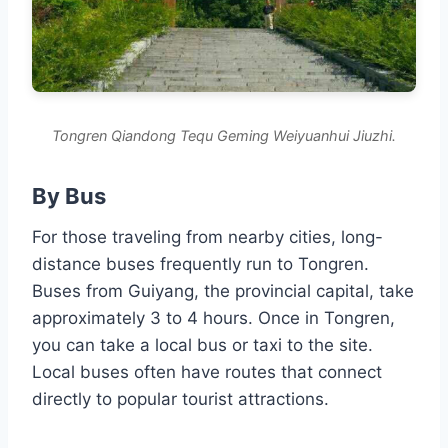
Tongren Qiandong Tequ Geming Weiyuanhui Jiuzhi.
By Bus
For those traveling from nearby cities, long-
distance buses frequently run to Tongren.
Buses from Guiyang, the provincial capital, take
approximately 3 to 4 hours. Once in Tongren,
you can take a local bus or taxi to the site.
Local buses often have routes that connect
directly to popular tourist attractions.