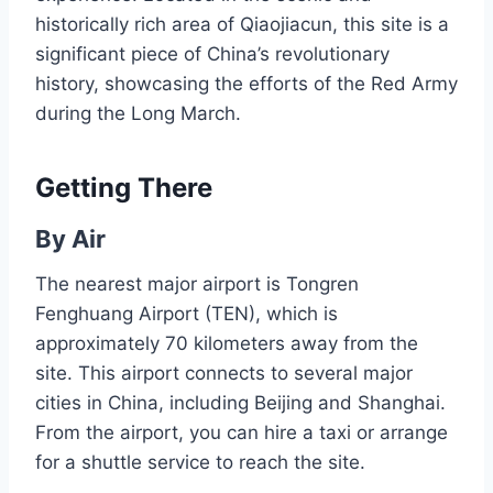
historically rich area of Qiaojiacun, this site is a
significant piece of China’s revolutionary
history, showcasing the efforts of the Red Army
during the Long March.
Getting There
By Air
The nearest major airport is Tongren
Fenghuang Airport (TEN), which is
approximately 70 kilometers away from the
site. This airport connects to several major
cities in China, including Beijing and Shanghai.
From the airport, you can hire a taxi or arrange
for a shuttle service to reach the site.