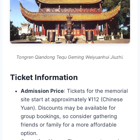
Tongren Qiandong Tequ Geming Weiyuanhui Jiuzhi.
Ticket Information
Admission Price
: Tickets for the memorial
site start at approximately ¥112 (Chinese
Yuan). Discounts may be available for
group bookings, so consider gathering
friends or family for a more affordable
option.