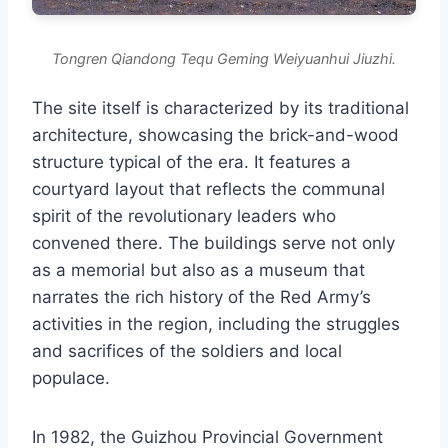
Tongren Qiandong Tequ Geming Weiyuanhui Jiuzhi.
The site itself is characterized by its traditional
architecture, showcasing the brick-and-wood
structure typical of the era. It features a
courtyard layout that reflects the communal
spirit of the revolutionary leaders who
convened there. The buildings serve not only
as a memorial but also as a museum that
narrates the rich history of the Red Army’s
activities in the region, including the struggles
and sacrifices of the soldiers and local
populace.
In 1982, the Guizhou Provincial Government