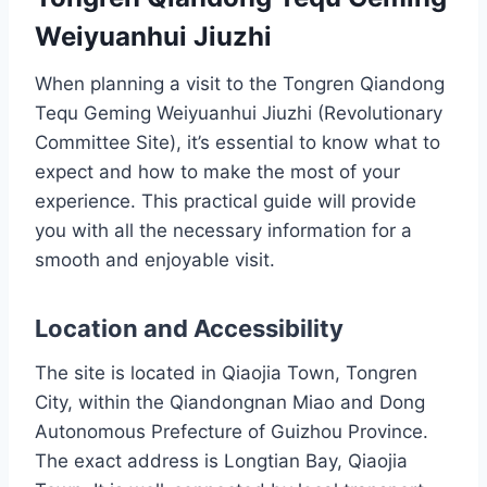
Weiyuanhui Jiuzhi
When planning a visit to the Tongren Qiandong
Tequ Geming Weiyuanhui Jiuzhi (Revolutionary
Committee Site), it’s essential to know what to
expect and how to make the most of your
experience. This practical guide will provide
you with all the necessary information for a
smooth and enjoyable visit.
Location and Accessibility
The site is located in Qiaojia Town, Tongren
City, within the Qiandongnan Miao and Dong
Autonomous Prefecture of Guizhou Province.
The exact address is Longtian Bay, Qiaojia