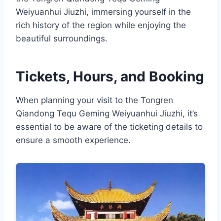
Weiyuanhui Jiuzhi, immersing yourself in the
rich history of the region while enjoying the
beautiful surroundings.
Tickets, Hours, and Booking
When planning your visit to the Tongren
Qiandong Tequ Geming Weiyuanhui Jiuzhi, it’s
essential to be aware of the ticketing details to
ensure a smooth experience.