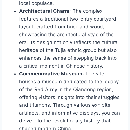
local populace.
Architectural Charm
: The complex
features a traditional two-entry courtyard
layout, crafted from brick and wood,
showcasing the architectural style of the
era. Its design not only reflects the cultural
heritage of the Tujia ethnic group but also
enhances the sense of stepping back into
a critical moment in Chinese history.
Commemorative Museum
: The site
houses a museum dedicated to the legacy
of the Red Army in the Qiandong region,
offering visitors insights into their struggles
and triumphs. Through various exhibits,
artifacts, and informative displays, you can
delve into the revolutionary history that
shaped modern China.