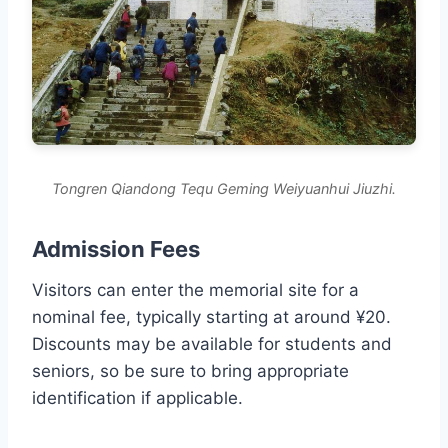
Tongren Qiandong Tequ Geming Weiyuanhui Jiuzhi.
Admission Fees
Visitors can enter the memorial site for a
nominal fee, typically starting at around ¥20.
Discounts may be available for students and
seniors, so be sure to bring appropriate
identification if applicable.