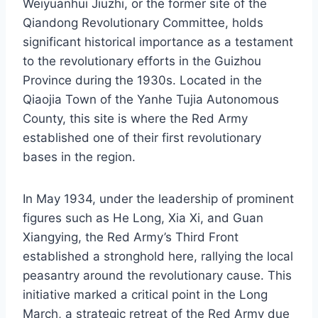
Weiyuanhui Jiuzhi, or the former site of the
Qiandong Revolutionary Committee, holds
significant historical importance as a testament
to the revolutionary efforts in the Guizhou
Province during the 1930s. Located in the
Qiaojia Town of the Yanhe Tujia Autonomous
County, this site is where the Red Army
established one of their first revolutionary
bases in the region.
In May 1934, under the leadership of prominent
figures such as He Long, Xia Xi, and Guan
Xiangying, the Red Army’s Third Front
established a stronghold here, rallying the local
peasantry around the revolutionary cause. This
initiative marked a critical point in the Long
March, a strategic retreat of the Red Army due