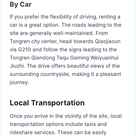
By Car
If you prefer the flexibility of driving, renting a
car is a great option. The roads leading to the
site are generally well-maintained. From
Tongren city center, head towards Qiaojiacun
via G210 and follow the signs leading to the
Tongren Qiandong Tequ Geming Weiyuanhui
Jiuzhi. The drive offers beautiful views of the
surrounding countryside, making it a pleasant
journey.
Local Transportation
Once you arrive in the vicinity of the site, local
transportation options include taxis and
rideshare services. These can be easily