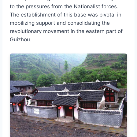
to the pressures from the Nationalist forces.
The establishment of this base was pivotal in
mobilizing support and consolidating the
revolutionary movement in the eastern part of
Guizhou.