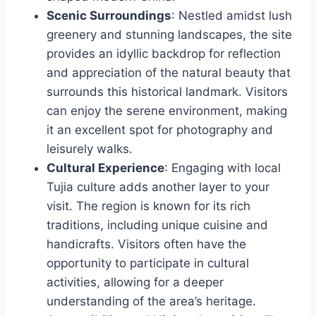
Scenic Surroundings
: Nestled amidst lush
greenery and stunning landscapes, the site
provides an idyllic backdrop for reflection
and appreciation of the natural beauty that
surrounds this historical landmark. Visitors
can enjoy the serene environment, making
it an excellent spot for photography and
leisurely walks.
Cultural Experience
: Engaging with local
Tujia culture adds another layer to your
visit. The region is known for its rich
traditions, including unique cuisine and
handicrafts. Visitors often have the
opportunity to participate in cultural
activities, allowing for a deeper
understanding of the area’s heritage.