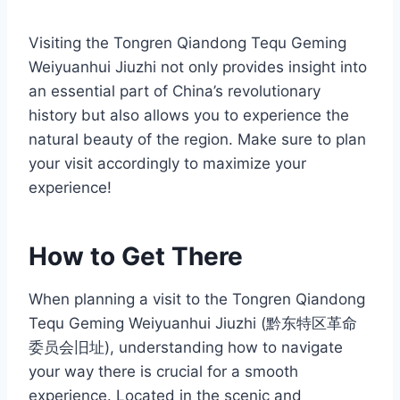
Visiting the Tongren Qiandong Tequ Geming
Weiyuanhui Jiuzhi not only provides insight into
an essential part of China’s revolutionary
history but also allows you to experience the
natural beauty of the region. Make sure to plan
your visit accordingly to maximize your
experience!
How to Get There
When planning a visit to the Tongren Qiandong
Tequ Geming Weiyuanhui Jiuzhi (黔东特区革命
委员会旧址), understanding how to navigate
your way there is crucial for a smooth
experience. Located in the scenic and