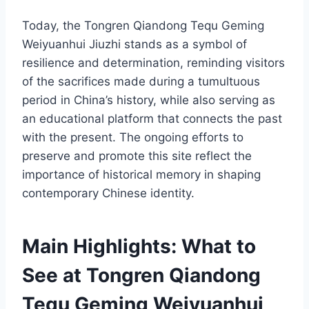
Today, the Tongren Qiandong Tequ Geming
Weiyuanhui Jiuzhi stands as a symbol of
resilience and determination, reminding visitors
of the sacrifices made during a tumultuous
period in China’s history, while also serving as
an educational platform that connects the past
with the present. The ongoing efforts to
preserve and promote this site reflect the
importance of historical memory in shaping
contemporary Chinese identity.
Main Highlights: What to
See at Tongren Qiandong
Tequ Geming Weiyuanhui