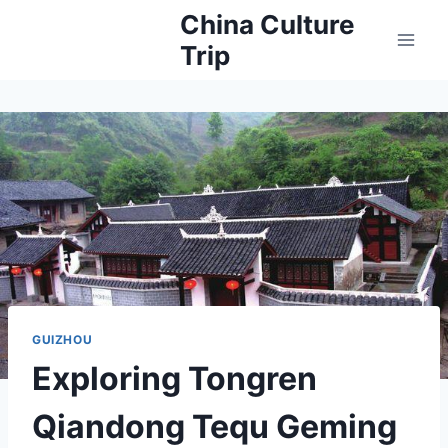
Skip
China Culture
to
Trip
content
GUIZHOU
Exploring Tongren
Qiandong Tequ Geming