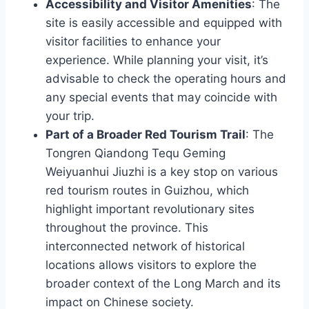
Accessibility and Visitor Amenities
: The
site is easily accessible and equipped with
visitor facilities to enhance your
experience. While planning your visit, it’s
advisable to check the operating hours and
any special events that may coincide with
your trip.
Part of a Broader Red Tourism Trail
: The
Tongren Qiandong Tequ Geming
Weiyuanhui Jiuzhi is a key stop on various
red tourism routes in Guizhou, which
highlight important revolutionary sites
throughout the province. This
interconnected network of historical
locations allows visitors to explore the
broader context of the Long March and its
impact on Chinese society.