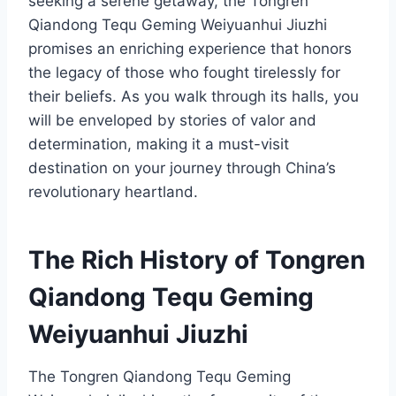
seeking a serene getaway, the Tongren
Qiandong Tequ Geming Weiyuanhui Jiuzhi
promises an enriching experience that honors
the legacy of those who fought tirelessly for
their beliefs. As you walk through its halls, you
will be enveloped by stories of valor and
determination, making it a must-visit
destination on your journey through China’s
revolutionary heartland.
The Rich History of Tongren
Qiandong Tequ Geming
Weiyuanhui Jiuzhi
The Tongren Qiandong Tequ Geming