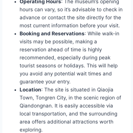
Operating Hours
: The museum’s opening
hours can vary, so it’s advisable to check in
advance or contact the site directly for the
most current information before your visit.
Booking and Reservations
: While walk-in
visits may be possible, making a
reservation ahead of time is highly
recommended, especially during peak
tourist seasons or holidays. This will help
you avoid any potential wait times and
guarantee your entry.
Location
: The site is situated in Qiaojia
Town, Tongren City, in the scenic region of
Qiandongnan. It is easily accessible via
local transportation, and the surrounding
area offers additional attractions worth
exploring.