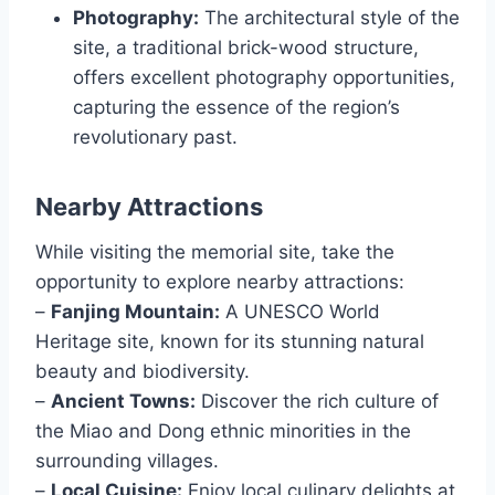
Photography:
The architectural style of the
site, a traditional brick-wood structure,
offers excellent photography opportunities,
capturing the essence of the region’s
revolutionary past.
Nearby Attractions
While visiting the memorial site, take the
opportunity to explore nearby attractions:
–
Fanjing Mountain:
A UNESCO World
Heritage site, known for its stunning natural
beauty and biodiversity.
–
Ancient Towns:
Discover the rich culture of
the Miao and Dong ethnic minorities in the
surrounding villages.
–
Local Cuisine:
Enjoy local culinary delights at