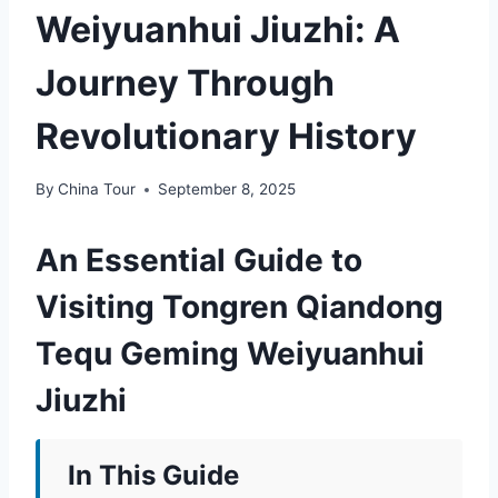
Weiyuanhui Jiuzhi: A
Journey Through
Revolutionary History
By
China Tour
September 8, 2025
An Essential Guide to
Visiting Tongren Qiandong
Tequ Geming Weiyuanhui
Jiuzhi
In This Guide