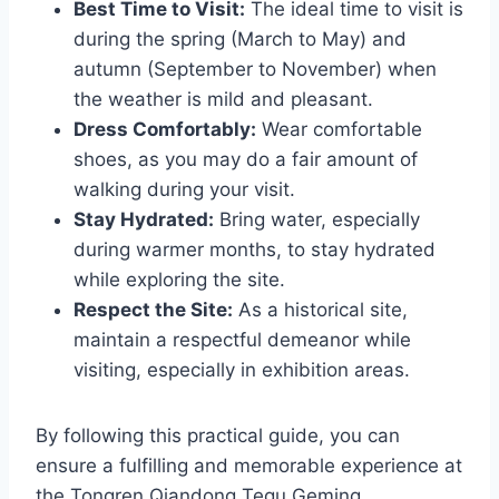
Best Time to Visit:
The ideal time to visit is
during the spring (March to May) and
autumn (September to November) when
the weather is mild and pleasant.
Dress Comfortably:
Wear comfortable
shoes, as you may do a fair amount of
walking during your visit.
Stay Hydrated:
Bring water, especially
during warmer months, to stay hydrated
while exploring the site.
Respect the Site:
As a historical site,
maintain a respectful demeanor while
visiting, especially in exhibition areas.
By following this practical guide, you can
ensure a fulfilling and memorable experience at
the Tongren Qiandong Tequ Geming