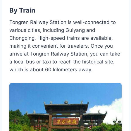
By Train
Tongren Railway Station is well-connected to
various cities, including Guiyang and
Chongqing. High-speed trains are available,
making it convenient for travelers. Once you
arrive at Tongren Railway Station, you can take
a local bus or taxi to reach the historical site,
which is about 60 kilometers away.