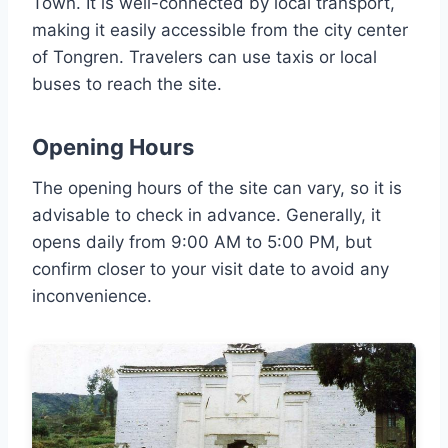
Town. It is well-connected by local transport,
making it easily accessible from the city center
of Tongren. Travelers can use taxis or local
buses to reach the site.
Opening Hours
The opening hours of the site can vary, so it is
advisable to check in advance. Generally, it
opens daily from 9:00 AM to 5:00 PM, but
confirm closer to your visit date to avoid any
inconvenience.