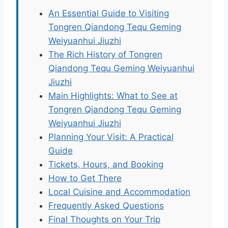
An Essential Guide to Visiting
Tongren Qiandong Tequ Geming
Weiyuanhui Jiuzhi
The Rich History of Tongren
Qiandong Tequ Geming Weiyuanhui
Jiuzhi
Main Highlights: What to See at
Tongren Qiandong Tequ Geming
Weiyuanhui Jiuzhi
Planning Your Visit: A Practical
Guide
Tickets, Hours, and Booking
How to Get There
Local Cuisine and Accommodation
Frequently Asked Questions
Final Thoughts on Your Trip