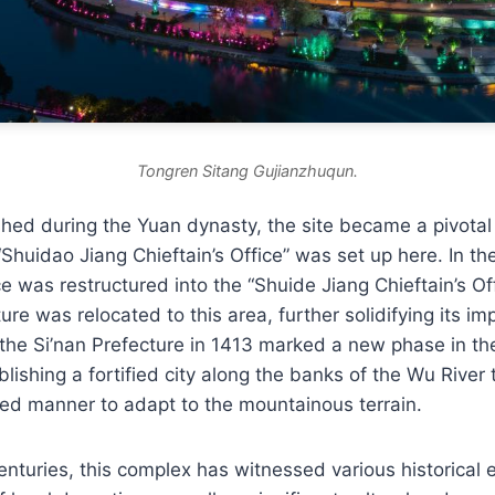
Tongren Sitang Gujianzhuqun.
ished during the Yuan dynasty, the site became a pivotal
Shuidao Jiang Chieftain’s Office” was set up here. In th
ce was restructured into the “Shuide Jiang Chieftain’s Of
ure was relocated to this area, further solidifying its i
the Si’nan Prefecture in 1413 marked a new phase in the
lishing a fortified city along the banks of the Wu River
red manner to adapt to the mountainous terrain.
nturies, this complex has witnessed various historical e