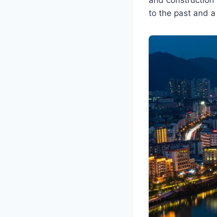
to the past and a 