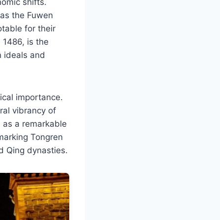
nomic shifts.
h as the Fuwen
able for their
1486, is the
n ideals and
rical importance.
ral vibrancy of
s as a remarkable
 marking Tongren
nd Qing dynasties.