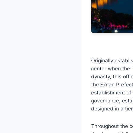
Originally establ
center when the “
dynasty, this offi
the Si’nan Prefect
establishment of 
governance, estab
designed in a tie
Throughout the ce