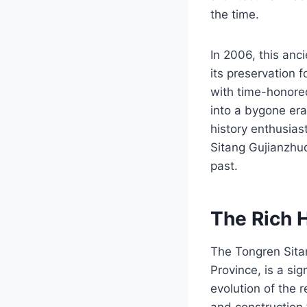
the time.
In 2006, this anc
its preservation 
with time-honored
into a bygone era
history enthusiast
Sitang Gujianzhuq
past.
The Rich 
The Tongren Sitan
Province, is a sig
evolution of the 
and construction 