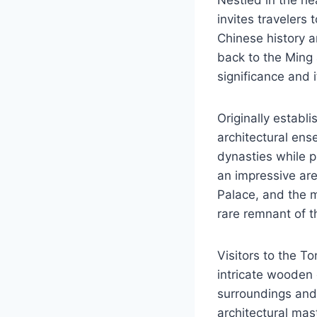
invites travelers
Chinese history a
back to the Ming 
significance and i
Originally establi
architectural ens
dynasties while p
an impressive ar
Palace, and the 
rare remnant of t
Visitors to the T
intricate wooden 
surroundings and
architectural mas