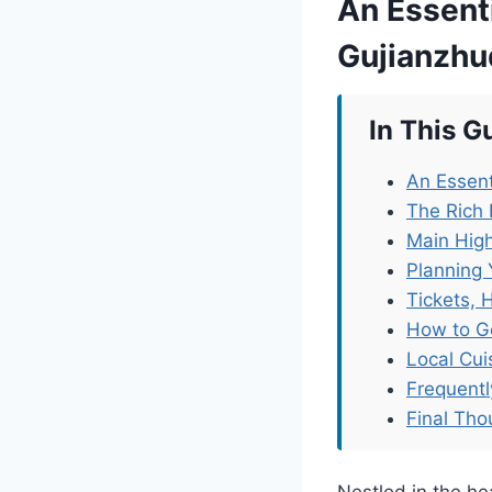
An Essenti
Gujianzh
In This G
An Essent
The Rich 
Main High
Planning 
Tickets, 
How to G
Local Cu
Frequent
Final Tho
Nestled in the 