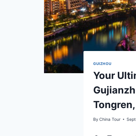
GUIZHOU
Your Ulti
Gujianzh
Tongren,
By
China Tour
Sept