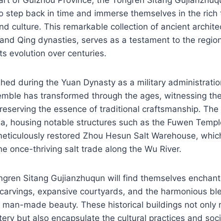
 to step back in time and immerse themselves in the rich 
nd culture. This remarkable collection of ancient archite
and Qing dynasties, serves as a testament to the region’
ts evolution over centuries.
shed during the Yuan Dynasty as a military administration
emble has transformed through the ages, witnessing the 
reserving the essence of traditional craftsmanship. The 
ea, housing notable structures such as the Fuwen Temp
meticulously restored Zhou Hesun Salt Warehouse, whic
he once-thriving salt trade along the Wu River.
ongren Sitang Gujianzhuqun will find themselves enchan
carvings, expansive courtyards, and the harmonious ble
 man-made beauty. These historical buildings not only 
tery but also encapsulate the cultural practices and soc