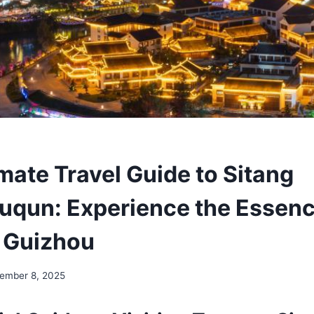
mate Travel Guide to Sitang
uqun: Experience the Essenc
 Guizhou
ember 8, 2025