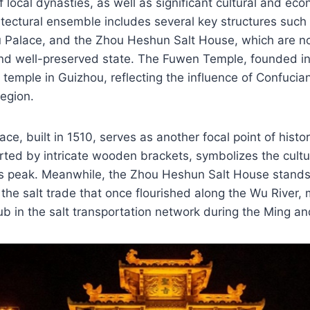
of local dynasties, as well as significant cultural and eco
itectural ensemble includes several key structures suc
Palace, and the Zhou Heshun Salt House, which are not
nd well-preserved state. The Fuwen Temple, founded in 
 temple in Guizhou, reflecting the influence of Confucia
region.
e, built in 1510, serves as another focal point of histo
orted by intricate wooden brackets, symbolizes the cultu
its peak. Meanwhile, the Zhou Heshun Salt House stand
 the salt trade that once flourished along the Wu River,
hub in the salt transportation network during the Ming a