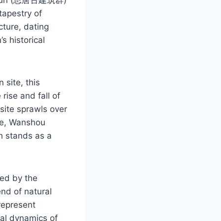
tapestry of
cture, dating
s historical
 site, this
rise and fall of
site sprawls over
le, Wanshou
h stands as a
ted by the
nd of natural
represent
ial dynamics of