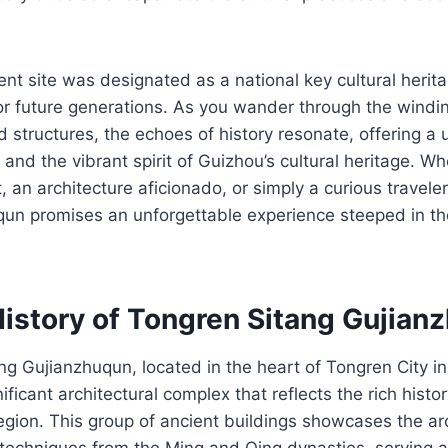
ient site was designated as a national key cultural herita
for future generations. As you wander through the windin
 structures, the echoes of history resonate, offering a
 and the vibrant spirit of Guizhou’s cultural heritage. W
, an architecture aficionado, or simply a curious travele
un promises an unforgettable experience steeped in the
History of Tongren Sitang Gujian
g Gujianzhuqun, located in the heart of Tongren City i
nificant architectural complex that reflects the rich histo
region. This group of ancient buildings showcases the arc
techniques from the Ming and Qing dynasties, serving as