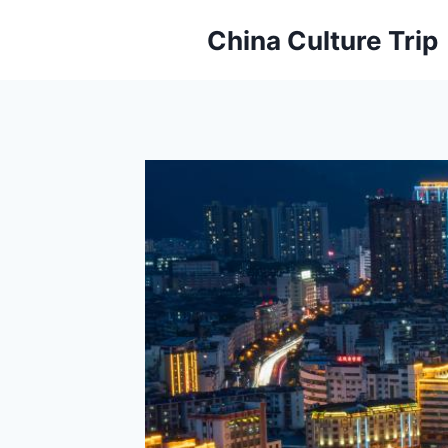
Skip
China Culture Trip
to
content