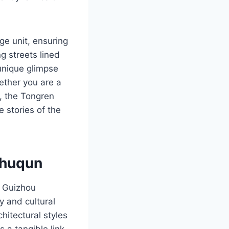
ge unit, ensuring
g streets lined
 unique glimpse
hether you are a
r, the Tongren
 stories of the
zhuqun
n Guizhou
ry and cultural
hitectural styles
 a tangible link