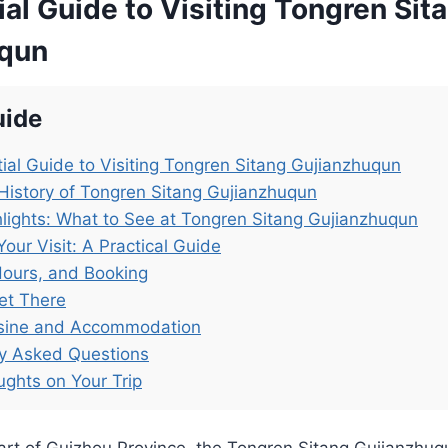
al Guide to Visiting Tongren Sit
uqun
uide
ial Guide to Visiting Tongren Sitang Gujianzhuqun
History of Tongren Sitang Gujianzhuqun
lights: What to See at Tongren Sitang Gujianzhuqun
Your Visit: A Practical Guide
Hours, and Booking
et There
isine and Accommodation
ly Asked Questions
ughts on Your Trip
heart of Guizhou Province, the Tongren Sitang Gujia