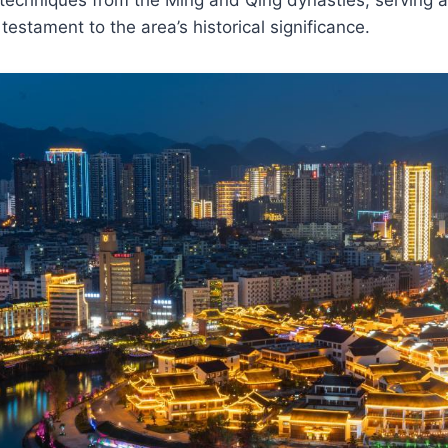
testament to the area’s historical significance.