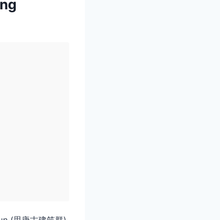
ang
nzhuqun (思唐古建筑群)