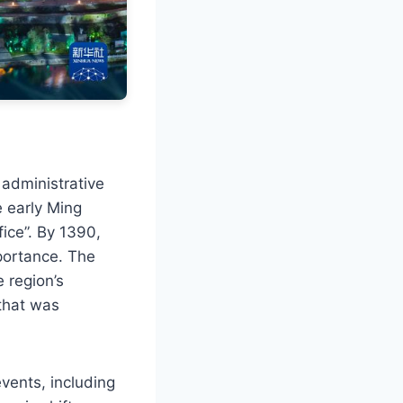
 administrative
e early Ming
fice”. By 1390,
mportance. The
 region’s
 that was
vents, including