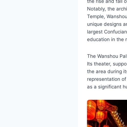
the rise and fall 
Notably, the arch
Temple, Wanshou 
unique designs a
largest Confucian
education in the 
The Wanshou Palac
Its theater, supp
the area during 
representation of
as a significant 