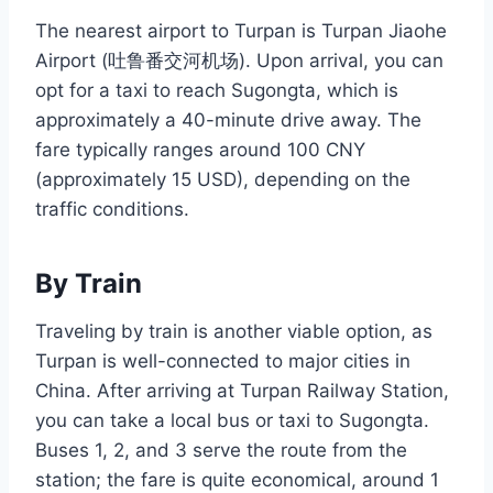
The nearest airport to Turpan is Turpan Jiaohe
Airport (吐鲁番交河机场). Upon arrival, you can
opt for a taxi to reach Sugongta, which is
approximately a 40-minute drive away. The
fare typically ranges around 100 CNY
(approximately 15 USD), depending on the
traffic conditions.
By Train
Traveling by train is another viable option, as
Turpan is well-connected to major cities in
China. After arriving at Turpan Railway Station,
you can take a local bus or taxi to Sugongta.
Buses 1, 2, and 3 serve the route from the
station; the fare is quite economical, around 1