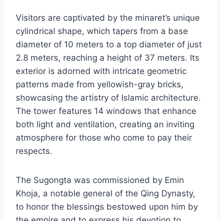
Visitors are captivated by the minaret’s unique
cylindrical shape, which tapers from a base
diameter of 10 meters to a top diameter of just
2.8 meters, reaching a height of 37 meters. Its
exterior is adorned with intricate geometric
patterns made from yellowish-gray bricks,
showcasing the artistry of Islamic architecture.
The tower features 14 windows that enhance
both light and ventilation, creating an inviting
atmosphere for those who come to pay their
respects.
The Sugongta was commissioned by Emin
Khoja, a notable general of the Qing Dynasty,
to honor the blessings bestowed upon him by
the empire and to express his devotion to