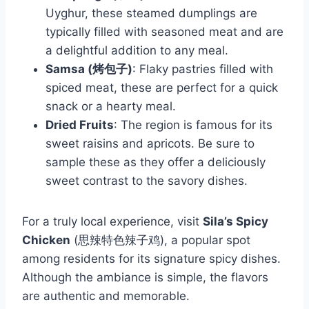
Uyghur, these steamed dumplings are
typically filled with seasoned meat and are
a delightful addition to any meal.
Samsa (烤包子)
: Flaky pastries filled with
spiced meat, these are perfect for a quick
snack or a hearty meal.
Dried Fruits
: The region is famous for its
sweet raisins and apricots. Be sure to
sample these as they offer a deliciously
sweet contrast to the savory dishes.
For a truly local experience, visit
Sila’s Spicy
Chicken
(思辣特色辣子鸡), a popular spot
among residents for its signature spicy dishes.
Although the ambiance is simple, the flavors
are authentic and memorable.