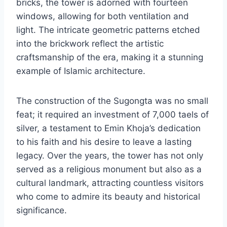
bricks, the tower is adorned with fourteen
windows, allowing for both ventilation and
light. The intricate geometric patterns etched
into the brickwork reflect the artistic
craftsmanship of the era, making it a stunning
example of Islamic architecture.
The construction of the Sugongta was no small
feat; it required an investment of 7,000 taels of
silver, a testament to Emin Khoja’s dedication
to his faith and his desire to leave a lasting
legacy. Over the years, the tower has not only
served as a religious monument but also as a
cultural landmark, attracting countless visitors
who come to admire its beauty and historical
significance.