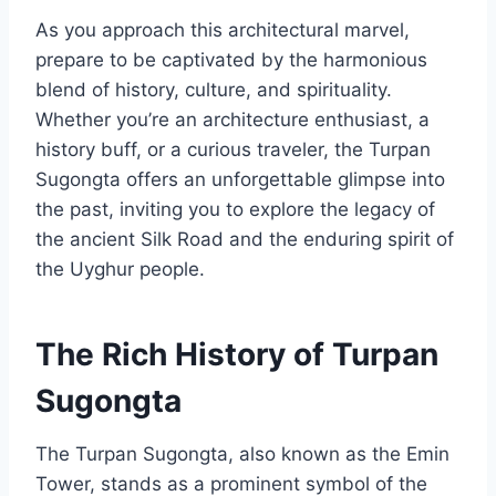
As you approach this architectural marvel,
prepare to be captivated by the harmonious
blend of history, culture, and spirituality.
Whether you’re an architecture enthusiast, a
history buff, or a curious traveler, the Turpan
Sugongta offers an unforgettable glimpse into
the past, inviting you to explore the legacy of
the ancient Silk Road and the enduring spirit of
the Uyghur people.
The Rich History of Turpan
Sugongta
The Turpan Sugongta, also known as the Emin
Tower, stands as a prominent symbol of the