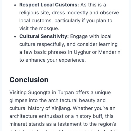
Respect Local Customs:
As this is a
religious site, dress modestly and observe
local customs, particularly if you plan to
visit the mosque.
Cultural Sensitivity:
Engage with local
culture respectfully, and consider learning
a few basic phrases in Uyghur or Mandarin
to enhance your experience.
Conclusion
Visiting Sugongta in Turpan offers a unique
glimpse into the architectural beauty and
cultural history of Xinjiang. Whether you’re an
architecture enthusiast or a history buff, this
minaret stands as a testament to the region’s