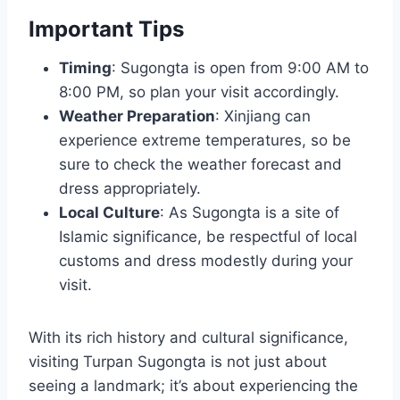
Important Tips
Timing
: Sugongta is open from 9:00 AM to
8:00 PM, so plan your visit accordingly.
Weather Preparation
: Xinjiang can
experience extreme temperatures, so be
sure to check the weather forecast and
dress appropriately.
Local Culture
: As Sugongta is a site of
Islamic significance, be respectful of local
customs and dress modestly during your
visit.
With its rich history and cultural significance,
visiting Turpan Sugongta is not just about
seeing a landmark; it’s about experiencing the