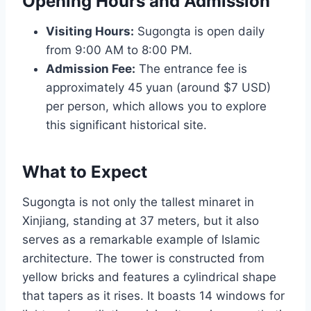
Opening Hours and Admission
Visiting Hours:
Sugongta is open daily
from 9:00 AM to 8:00 PM.
Admission Fee:
The entrance fee is
approximately 45 yuan (around $7 USD)
per person, which allows you to explore
this significant historical site.
What to Expect
Sugongta is not only the tallest minaret in
Xinjiang, standing at 37 meters, but it also
serves as a remarkable example of Islamic
architecture. The tower is constructed from
yellow bricks and features a cylindrical shape
that tapers as it rises. It boasts 14 windows for