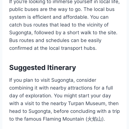
If you’re looking to immerse yourself in local life,
public buses are the way to go. The local bus
system is efficient and affordable. You can
catch bus routes that lead to the vicinity of
Sugongta, followed by a short walk to the site.
Bus routes and schedules can be easily
confirmed at the local transport hubs.
Suggested Itinerary
If you plan to visit Sugongta, consider
combining it with nearby attractions for a full
day of exploration. You might start your day
with a visit to the nearby Turpan Museum, then
head to Sugongta, before concluding with a trip
to the famous Flaming Mountain (火焰山).