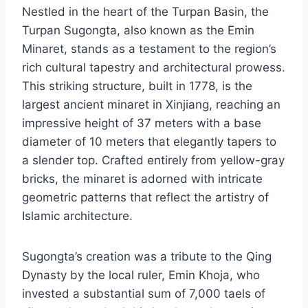
Nestled in the heart of the Turpan Basin, the
Turpan Sugongta, also known as the Emin
Minaret, stands as a testament to the region’s
rich cultural tapestry and architectural prowess.
This striking structure, built in 1778, is the
largest ancient minaret in Xinjiang, reaching an
impressive height of 37 meters with a base
diameter of 10 meters that elegantly tapers to
a slender top. Crafted entirely from yellow-gray
bricks, the minaret is adorned with intricate
geometric patterns that reflect the artistry of
Islamic architecture.
Sugongta’s creation was a tribute to the Qing
Dynasty by the local ruler, Emin Khoja, who
invested a substantial sum of 7,000 taels of