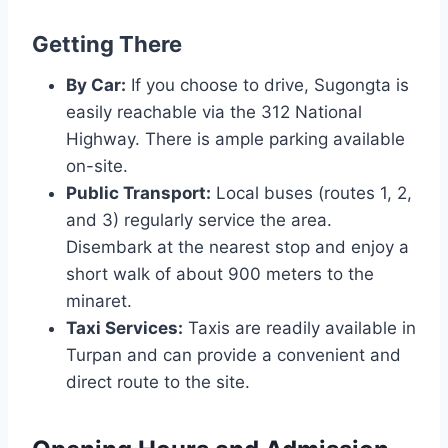
Getting There
By Car:
If you choose to drive, Sugongta is
easily reachable via the 312 National
Highway. There is ample parking available
on-site.
Public Transport:
Local buses (routes 1, 2,
and 3) regularly service the area.
Disembark at the nearest stop and enjoy a
short walk of about 900 meters to the
minaret.
Taxi Services:
Taxis are readily available in
Turpan and can provide a convenient and
direct route to the site.