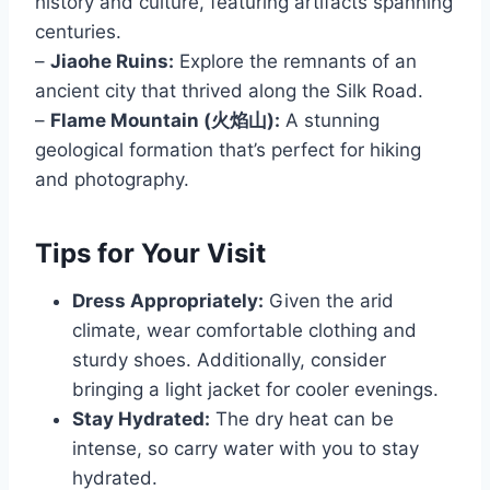
history and culture, featuring artifacts spanning
centuries.
–
Jiaohe Ruins:
Explore the remnants of an
ancient city that thrived along the Silk Road.
–
Flame Mountain (火焰山):
A stunning
geological formation that’s perfect for hiking
and photography.
Tips for Your Visit
Dress Appropriately:
Given the arid
climate, wear comfortable clothing and
sturdy shoes. Additionally, consider
bringing a light jacket for cooler evenings.
Stay Hydrated:
The dry heat can be
intense, so carry water with you to stay
hydrated.