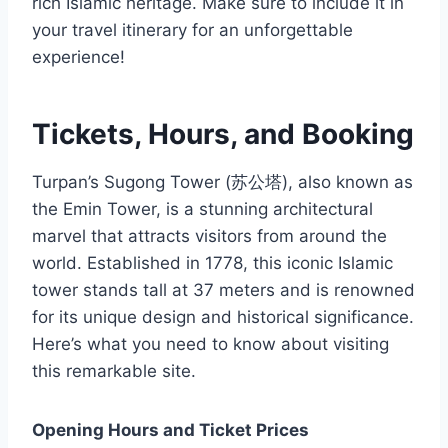
rich Islamic heritage. Make sure to include it in
your travel itinerary for an unforgettable
experience!
Tickets, Hours, and Booking
Turpan’s Sugong Tower (苏公塔), also known as
the Emin Tower, is a stunning architectural
marvel that attracts visitors from around the
world. Established in 1778, this iconic Islamic
tower stands tall at 37 meters and is renowned
for its unique design and historical significance.
Here’s what you need to know about visiting
this remarkable site.
Opening Hours and Ticket Prices