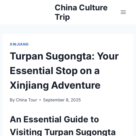
Skip
China Culture
to
Trip
content
XINJIANG
Turpan Sugongta: Your
Essential Stop on a
Xinjiang Adventure
By
China Tour
September 8, 2025
An Essential Guide to
Visiting Turpan Sugongta