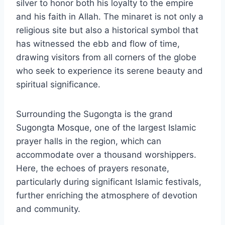
silver to honor both his loyalty to the empire
and his faith in Allah. The minaret is not only a
religious site but also a historical symbol that
has witnessed the ebb and flow of time,
drawing visitors from all corners of the globe
who seek to experience its serene beauty and
spiritual significance.
Surrounding the Sugongta is the grand
Sugongta Mosque, one of the largest Islamic
prayer halls in the region, which can
accommodate over a thousand worshippers.
Here, the echoes of prayers resonate,
particularly during significant Islamic festivals,
further enriching the atmosphere of devotion
and community.