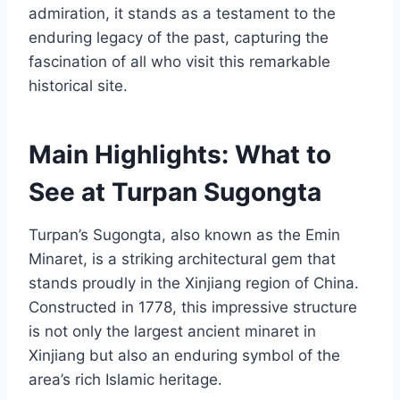
admiration, it stands as a testament to the
enduring legacy of the past, capturing the
fascination of all who visit this remarkable
historical site.
Main Highlights: What to
See at Turpan Sugongta
Turpan’s Sugongta, also known as the Emin
Minaret, is a striking architectural gem that
stands proudly in the Xinjiang region of China.
Constructed in 1778, this impressive structure
is not only the largest ancient minaret in
Xinjiang but also an enduring symbol of the
area’s rich Islamic heritage.