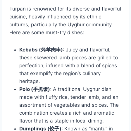
Turpan is renowned for its diverse and flavorful
cuisine, heavily influenced by its ethnic
cultures, particularly the Uyghur community.
Here are some must-try dishes:
Kebabs (烤羊肉串)
: Juicy and flavorful,
these skewered lamb pieces are grilled to
perfection, infused with a blend of spices
that exemplify the region’s culinary
heritage.
Polo (手抓饭)
: A traditional Uyghur dish
made with fluffy rice, tender lamb, and an
assortment of vegetables and spices. The
combination creates a rich and aromatic
flavor that is a staple in local dining.
Dumplings (饺子)
: Known as “mantu” in