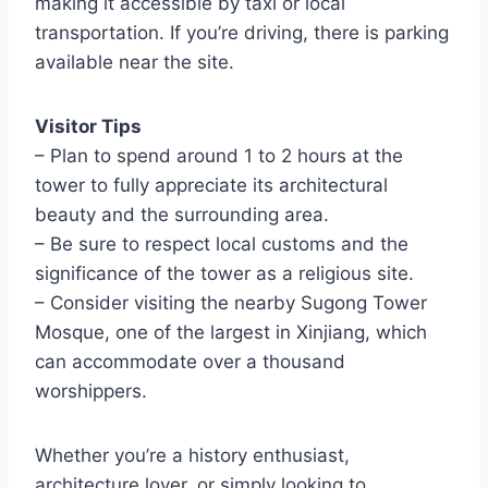
making it accessible by taxi or local
transportation. If you’re driving, there is parking
available near the site.
Visitor Tips
– Plan to spend around 1 to 2 hours at the
tower to fully appreciate its architectural
beauty and the surrounding area.
– Be sure to respect local customs and the
significance of the tower as a religious site.
– Consider visiting the nearby Sugong Tower
Mosque, one of the largest in Xinjiang, which
can accommodate over a thousand
worshippers.
Whether you’re a history enthusiast,
architecture lover, or simply looking to