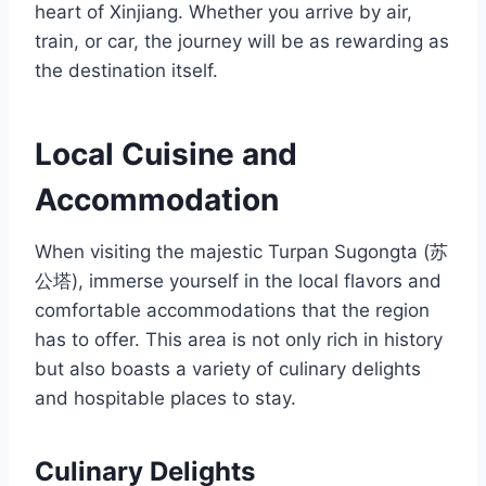
heart of Xinjiang. Whether you arrive by air,
train, or car, the journey will be as rewarding as
the destination itself.
Local Cuisine and
Accommodation
When visiting the majestic Turpan Sugongta (苏
公塔), immerse yourself in the local flavors and
comfortable accommodations that the region
has to offer. This area is not only rich in history
but also boasts a variety of culinary delights
and hospitable places to stay.
Culinary Delights