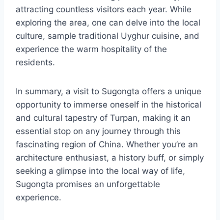
attracting countless visitors each year. While
exploring the area, one can delve into the local
culture, sample traditional Uyghur cuisine, and
experience the warm hospitality of the
residents.
In summary, a visit to Sugongta offers a unique
opportunity to immerse oneself in the historical
and cultural tapestry of Turpan, making it an
essential stop on any journey through this
fascinating region of China. Whether you’re an
architecture enthusiast, a history buff, or simply
seeking a glimpse into the local way of life,
Sugongta promises an unforgettable
experience.