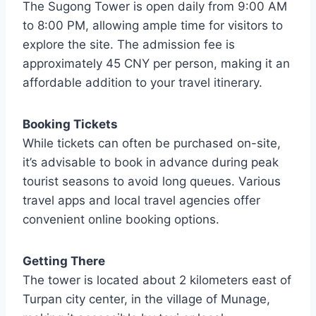
The Sugong Tower is open daily from 9:00 AM
to 8:00 PM, allowing ample time for visitors to
explore the site. The admission fee is
approximately 45 CNY per person, making it an
affordable addition to your travel itinerary.
Booking Tickets
While tickets can often be purchased on-site,
it’s advisable to book in advance during peak
tourist seasons to avoid long queues. Various
travel apps and local travel agencies offer
convenient online booking options.
Getting There
The tower is located about 2 kilometers east of
Turpan city center, in the village of Munage,