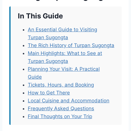
In This Guide
An Essential Guide to Visiting
Turpan Sugongta
The Rich History of Turpan Sugongta
Main Highlights: What to See at
Turpan Sugongta
Planning Your Visit: A Practical
Guide
Tickets, Hours, and Booking
How to Get There
Local Cuisine and Accommodation
Frequently Asked Questions
Final Thoughts on Your Trip