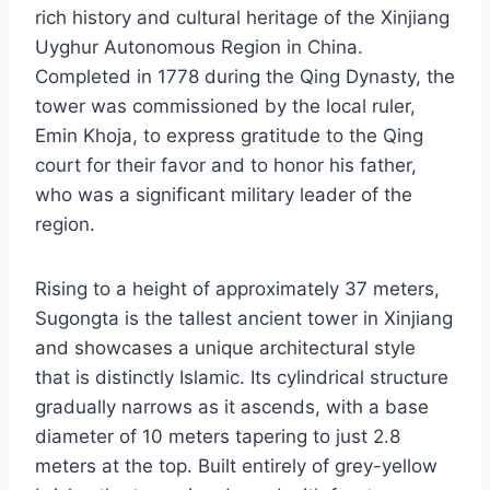
rich history and cultural heritage of the Xinjiang
Uyghur Autonomous Region in China.
Completed in 1778 during the Qing Dynasty, the
tower was commissioned by the local ruler,
Emin Khoja, to express gratitude to the Qing
court for their favor and to honor his father,
who was a significant military leader of the
region.
Rising to a height of approximately 37 meters,
Sugongta is the tallest ancient tower in Xinjiang
and showcases a unique architectural style
that is distinctly Islamic. Its cylindrical structure
gradually narrows as it ascends, with a base
diameter of 10 meters tapering to just 2.8
meters at the top. Built entirely of grey-yellow