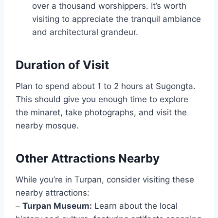
over a thousand worshippers. It’s worth
visiting to appreciate the tranquil ambiance
and architectural grandeur.
Duration of Visit
Plan to spend about 1 to 2 hours at Sugongta.
This should give you enough time to explore
the minaret, take photographs, and visit the
nearby mosque.
Other Attractions Nearby
While you’re in Turpan, consider visiting these
nearby attractions:
–
Turpan Museum:
Learn about the local