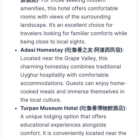
amenities, this hotel offers comfortable
rooms with views of the surrounding
landscape. It’s an excellent choice for
travelers looking for familiar comforts while
being close to local sights.
Adasi Homestay (吐魯番之友·阿達西民宿)
:
Located near the Grape Valley, this
charming homestay combines traditional
Uyghur hospitality with comfortable
accommodations. Guests can enjoy home-
cooked meals and immerse themselves in
the local culture.
Turpan Museum Hotel (吐魯番博物館酒店)
:
A unique lodging option that offers
educational experiences alongside
comfort. It is conveniently located near the