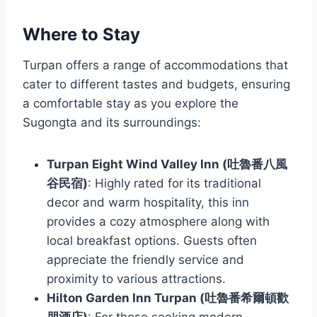
Where to Stay
Turpan offers a range of accommodations that
cater to different tastes and budgets, ensuring
a comfortable stay as you explore the
Sugongta and its surroundings:
Turpan Eight Wind Valley Inn (吐魯番八風
谷民宿)
: Highly rated for its traditional
decor and warm hospitality, this inn
provides a cozy atmosphere along with
local breakfast options. Guests often
appreciate the friendly service and
proximity to various attractions.
Hilton Garden Inn Turpan (吐魯番希爾頓歡
朋酒店)
: For those seeking modern