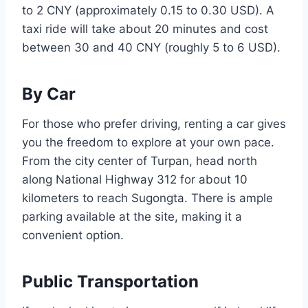
to 2 CNY (approximately 0.15 to 0.30 USD). A
taxi ride will take about 20 minutes and cost
between 30 and 40 CNY (roughly 5 to 6 USD).
By Car
For those who prefer driving, renting a car gives
you the freedom to explore at your own pace.
From the city center of Turpan, head north
along National Highway 312 for about 10
kilometers to reach Sugongta. There is ample
parking available at the site, making it a
convenient option.
Public Transportation