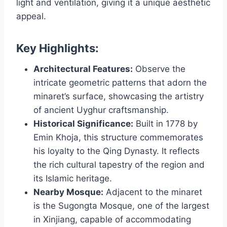
light and ventilation, giving it a unique aesthetic
appeal.
Key Highlights:
Architectural Features:
Observe the
intricate geometric patterns that adorn the
minaret’s surface, showcasing the artistry
of ancient Uyghur craftsmanship.
Historical Significance:
Built in 1778 by
Emin Khoja, this structure commemorates
his loyalty to the Qing Dynasty. It reflects
the rich cultural tapestry of the region and
its Islamic heritage.
Nearby Mosque:
Adjacent to the minaret
is the Sugongta Mosque, one of the largest
in Xinjiang, capable of accommodating