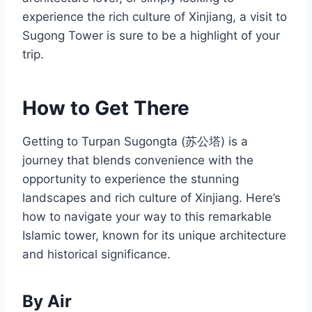
experience the rich culture of Xinjiang, a visit to
Sugong Tower is sure to be a highlight of your
trip.
How to Get There
Getting to Turpan Sugongta (苏公塔) is a
journey that blends convenience with the
opportunity to experience the stunning
landscapes and rich culture of Xinjiang. Here’s
how to navigate your way to this remarkable
Islamic tower, known for its unique architecture
and historical significance.
By Air