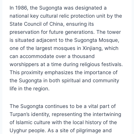
In 1986, the Sugongta was designated a
national key cultural relic protection unit by the
State Council of China, ensuring its
preservation for future generations. The tower
is situated adjacent to the Sugongta Mosque,
one of the largest mosques in Xinjiang, which
can accommodate over a thousand
worshippers at a time during religious festivals.
This proximity emphasizes the importance of
the Sugongta in both spiritual and community
life in the region.
The Sugongta continues to be a vital part of
Turpan’s identity, representing the intertwining
of Islamic culture with the local history of the
Uyghur people. As a site of pilgrimage and