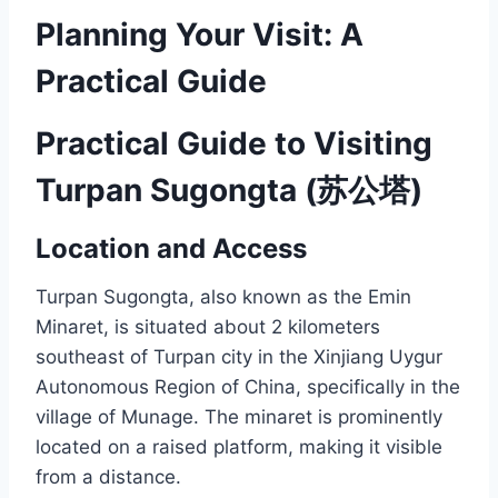
Planning Your Visit: A
Practical Guide
Practical Guide to Visiting
Turpan Sugongta (苏公塔)
Location and Access
Turpan Sugongta, also known as the Emin
Minaret, is situated about 2 kilometers
southeast of Turpan city in the Xinjiang Uygur
Autonomous Region of China, specifically in the
village of Munage. The minaret is prominently
located on a raised platform, making it visible
from a distance.