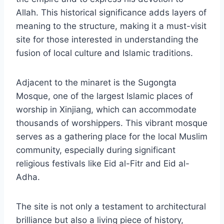
Allah. This historical significance adds layers of
meaning to the structure, making it a must-visit
site for those interested in understanding the
fusion of local culture and Islamic traditions.
Adjacent to the minaret is the Sugongta
Mosque, one of the largest Islamic places of
worship in Xinjiang, which can accommodate
thousands of worshippers. This vibrant mosque
serves as a gathering place for the local Muslim
community, especially during significant
religious festivals like Eid al-Fitr and Eid al-
Adha.
The site is not only a testament to architectural
brilliance but also a living piece of history,