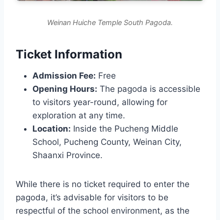
Weinan Huiche Temple South Pagoda.
Ticket Information
Admission Fee:
Free
Opening Hours:
The pagoda is accessible
to visitors year-round, allowing for
exploration at any time.
Location:
Inside the Pucheng Middle
School, Pucheng County, Weinan City,
Shaanxi Province.
While there is no ticket required to enter the
pagoda, it’s advisable for visitors to be
respectful of the school environment, as the