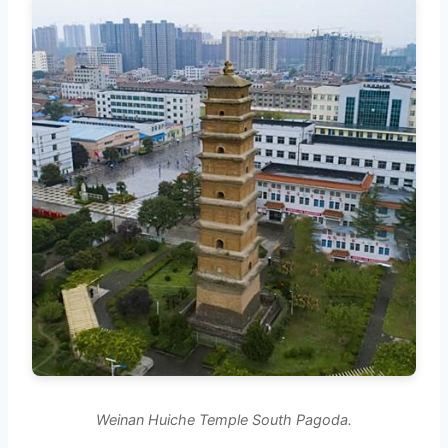
Weinan Huiche Temple South Pagoda.