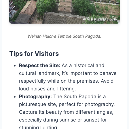
Weinan Huiche Temple South Pagoda.
Tips for Visitors
Respect the Site:
As a historical and
cultural landmark, it’s important to behave
respectfully while on the premises. Avoid
loud noises and littering.
Photography:
The South Pagoda is a
picturesque site, perfect for photography.
Capture its beauty from different angles,
especially during sunrise or sunset for
stunning lighting.