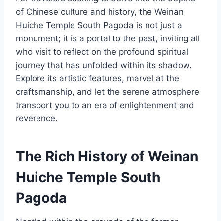
of Chinese culture and history, the Weinan
Huiche Temple South Pagoda is not just a
monument; it is a portal to the past, inviting all
who visit to reflect on the profound spiritual
journey that has unfolded within its shadow.
Explore its artistic features, marvel at the
craftsmanship, and let the serene atmosphere
transport you to an era of enlightenment and
reverence.
The Rich History of Weinan
Huiche Temple South
Pagoda