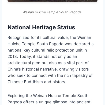
Weinan Huiche Temple South Pagoda.
National Heritage Status
Recognized for its cultural value, the Weinan
Huiche Temple South Pagoda was declared a
national key cultural relic protection unit in
2013. Today, it stands not only as an
architectural gem but also as a vital part of
China’s historical narrative, drawing visitors
who seek to connect with the rich tapestry of
Chinese Buddhism and history.
Exploring the Weinan Huiche Temple South
Pagoda offers a unique glimpse into ancient