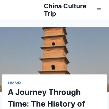
Skip
China Culture
to
Trip
content
SHAANXI
A Journey Through
Time: The History of