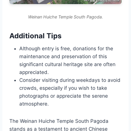
Weinan Huiche Temple South Pagoda.
Additional Tips
Although entry is free, donations for the
maintenance and preservation of this
significant cultural heritage site are often
appreciated.
Consider visiting during weekdays to avoid
crowds, especially if you wish to take
photographs or appreciate the serene
atmosphere.
The Weinan Huiche Temple South Pagoda
stands as a testament to ancient Chinese