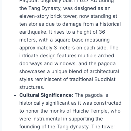
Pagoda, originally built in 627 AD during
the Tang Dynasty, was designed as an
eleven-story brick tower, now standing at
ten stories due to damage from a historical
earthquake. It rises to a height of 36
meters, with a square base measuring
approximately 3 meters on each side. The
intricate design features multiple arched
doorways and windows, and the pagoda
showcases a unique blend of architectural
styles reminiscent of traditional Buddhist
structures.
Cultural Significance:
The pagoda is
historically significant as it was constructed
to honor the monks of Huiche Temple, who
were instrumental in supporting the
founding of the Tang dynasty. The tower