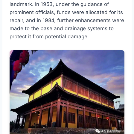
landmark. In 1953, under the guidance of
prominent officials, funds were allocated for its
repair, and in 1984, further enhancements were
made to the base and drainage systems to
protect it from potential damage.