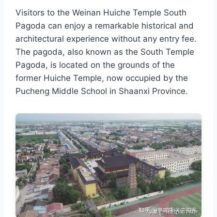
Visitors to the Weinan Huiche Temple South
Pagoda can enjoy a remarkable historical and
architectural experience without any entry fee.
The pagoda, also known as the South Temple
Pagoda, is located on the grounds of the
former Huiche Temple, now occupied by the
Pucheng Middle School in Shaanxi Province.