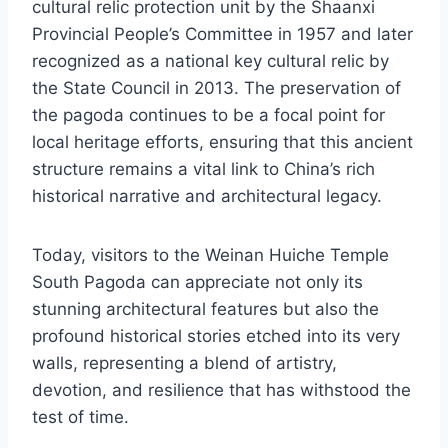
cultural relic protection unit by the Shaanxi
Provincial People’s Committee in 1957 and later
recognized as a national key cultural relic by
the State Council in 2013. The preservation of
the pagoda continues to be a focal point for
local heritage efforts, ensuring that this ancient
structure remains a vital link to China’s rich
historical narrative and architectural legacy.
Today, visitors to the Weinan Huiche Temple
South Pagoda can appreciate not only its
stunning architectural features but also the
profound historical stories etched into its very
walls, representing a blend of artistry,
devotion, and resilience that has withstood the
test of time.