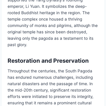
supported the Tang Dynasty’s founding
emperor, Li Yuan. It symbolizes the deep-
rooted Buddhist heritage in the region. The
temple complex once housed a thriving
community of monks and pilgrims, although the
original temple has since been destroyed,
leaving only the pagoda as a testament to its
past glory.
Restoration and Preservation
Throughout the centuries, the South Pagoda
has endured numerous challenges, including
natural disasters and the passage of time. In
the mid-20th century, significant restoration
efforts were initiated to preserve its integrity,
ensuring that it remains a prominent cultural