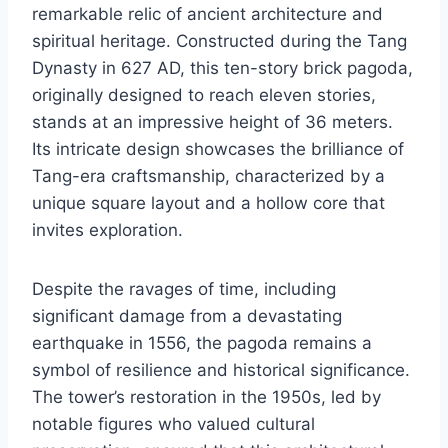
remarkable relic of ancient architecture and
spiritual heritage. Constructed during the Tang
Dynasty in 627 AD, this ten-story brick pagoda,
originally designed to reach eleven stories,
stands at an impressive height of 36 meters.
Its intricate design showcases the brilliance of
Tang-era craftsmanship, characterized by a
unique square layout and a hollow core that
invites exploration.
Despite the ravages of time, including
significant damage from a devastating
earthquake in 1556, the pagoda remains a
symbol of resilience and historical significance.
The tower’s restoration in the 1950s, led by
notable figures who valued cultural