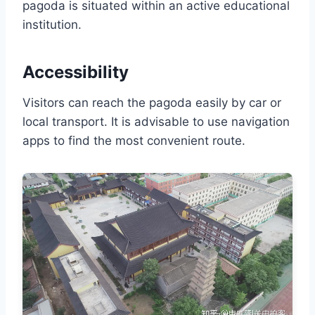
pagoda is situated within an active educational
institution.
Accessibility
Visitors can reach the pagoda easily by car or
local transport. It is advisable to use navigation
apps to find the most convenient route.