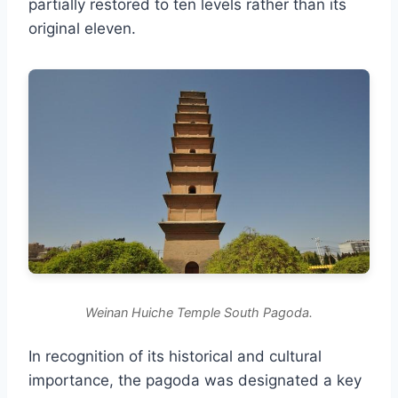
partially restored to ten levels rather than its
original eleven.
Weinan Huiche Temple South Pagoda.
In recognition of its historical and cultural
importance, the pagoda was designated a key