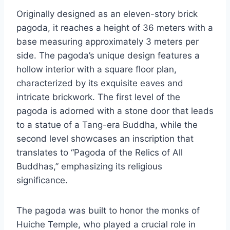
Originally designed as an eleven-story brick
pagoda, it reaches a height of 36 meters with a
base measuring approximately 3 meters per
side. The pagoda’s unique design features a
hollow interior with a square floor plan,
characterized by its exquisite eaves and
intricate brickwork. The first level of the
pagoda is adorned with a stone door that leads
to a statue of a Tang-era Buddha, while the
second level showcases an inscription that
translates to “Pagoda of the Relics of All
Buddhas,” emphasizing its religious
significance.
The pagoda was built to honor the monks of
Huiche Temple, who played a crucial role in