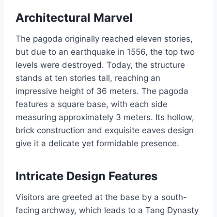
Architectural Marvel
The pagoda originally reached eleven stories,
but due to an earthquake in 1556, the top two
levels were destroyed. Today, the structure
stands at ten stories tall, reaching an
impressive height of 36 meters. The pagoda
features a square base, with each side
measuring approximately 3 meters. Its hollow,
brick construction and exquisite eaves design
give it a delicate yet formidable presence.
Intricate Design Features
Visitors are greeted at the base by a south-
facing archway, which leads to a Tang Dynasty