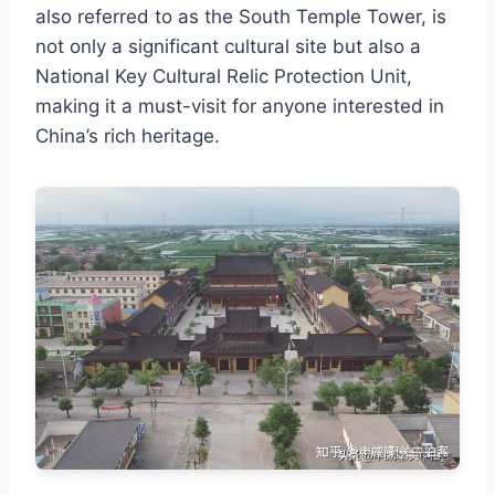
also referred to as the South Temple Tower, is
not only a significant cultural site but also a
National Key Cultural Relic Protection Unit,
making it a must-visit for anyone interested in
China’s rich heritage.