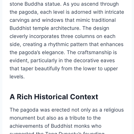
stone Buddha statue. As you ascend through
the pagoda, each level is adorned with intricate
carvings and windows that mimic traditional
Buddhist temple architecture. The design
cleverly incorporates three columns on each
side, creating a rhythmic pattern that enhances
the pagoda’s elegance. The craftsmanship is
evident, particularly in the decorative eaves
that taper beautifully from the lower to upper
levels.
A Rich Historical Context
The pagoda was erected not only as a religious
monument but also as a tribute to the
achievements of Buddhist monks who