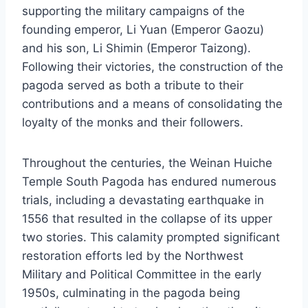
supporting the military campaigns of the
founding emperor, Li Yuan (Emperor Gaozu)
and his son, Li Shimin (Emperor Taizong).
Following their victories, the construction of the
pagoda served as both a tribute to their
contributions and a means of consolidating the
loyalty of the monks and their followers.
Throughout the centuries, the Weinan Huiche
Temple South Pagoda has endured numerous
trials, including a devastating earthquake in
1556 that resulted in the collapse of its upper
two stories. This calamity prompted significant
restoration efforts led by the Northwest
Military and Political Committee in the early
1950s, culminating in the pagoda being