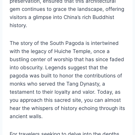
preservation, ensured that this architectural
gem continues to grace the landscape, offering
visitors a glimpse into China’s rich Buddhist
history.
The story of the South Pagoda is intertwined
with the legacy of Huiche Temple, once a
bustling center of worship that has since faded
into obscurity. Legends suggest that the
pagoda was built to honor the contributions of
monks who served the Tang Dynasty, a
testament to their loyalty and valor. Today, as
you approach this sacred site, you can almost
hear the whispers of history echoing through its
ancient walls.
For travelers seeking to delve into the depths