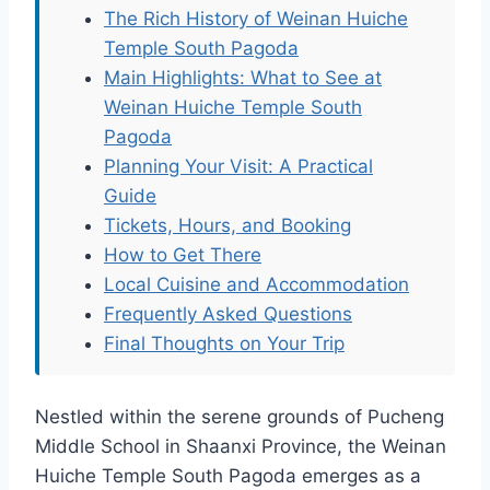
The Rich History of Weinan Huiche
Temple South Pagoda
Main Highlights: What to See at
Weinan Huiche Temple South
Pagoda
Planning Your Visit: A Practical
Guide
Tickets, Hours, and Booking
How to Get There
Local Cuisine and Accommodation
Frequently Asked Questions
Final Thoughts on Your Trip
Nestled within the serene grounds of Pucheng
Middle School in Shaanxi Province, the Weinan
Huiche Temple South Pagoda emerges as a