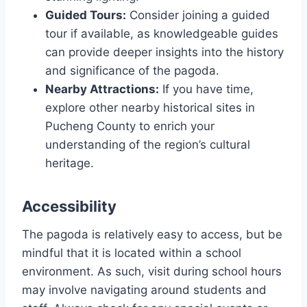
Guided Tours:
Consider joining a guided
tour if available, as knowledgeable guides
can provide deeper insights into the history
and significance of the pagoda.
Nearby Attractions:
If you have time,
explore other nearby historical sites in
Pucheng County to enrich your
understanding of the region’s cultural
heritage.
Accessibility
The pagoda is relatively easy to access, but be
mindful that it is located within a school
environment. As such, visit during school hours
may involve navigating around students and