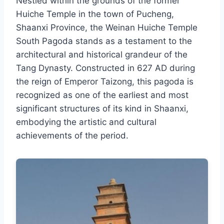
Nestled within the grounds of the former
Huiche Temple in the town of Pucheng,
Shaanxi Province, the Weinan Huiche Temple
South Pagoda stands as a testament to the
architectural and historical grandeur of the
Tang Dynasty. Constructed in 627 AD during
the reign of Emperor Taizong, this pagoda is
recognized as one of the earliest and most
significant structures of its kind in Shaanxi,
embodying the artistic and cultural
achievements of the period.