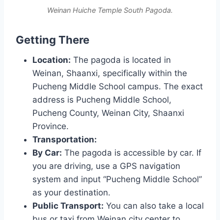
Weinan Huiche Temple South Pagoda.
Getting There
Location:
The pagoda is located in
Weinan, Shaanxi, specifically within the
Pucheng Middle School campus. The exact
address is Pucheng Middle School,
Pucheng County, Weinan City, Shaanxi
Province.
Transportation:
By Car:
The pagoda is accessible by car. If
you are driving, use a GPS navigation
system and input “Pucheng Middle School”
as your destination.
Public Transport:
You can also take a local
bus or taxi from Weinan city center to