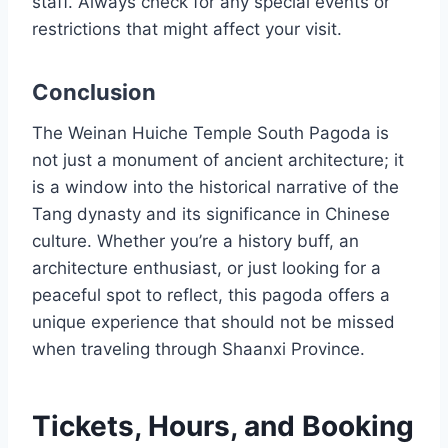
staff. Always check for any special events or
restrictions that might affect your visit.
Conclusion
The Weinan Huiche Temple South Pagoda is
not just a monument of ancient architecture; it
is a window into the historical narrative of the
Tang dynasty and its significance in Chinese
culture. Whether you’re a history buff, an
architecture enthusiast, or just looking for a
peaceful spot to reflect, this pagoda offers a
unique experience that should not be missed
when traveling through Shaanxi Province.
Tickets, Hours, and Booking