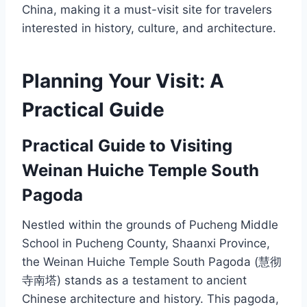
China, making it a must-visit site for travelers
interested in history, culture, and architecture.
Planning Your Visit: A
Practical Guide
Practical Guide to Visiting
Weinan Huiche Temple South
Pagoda
Nestled within the grounds of Pucheng Middle
School in Pucheng County, Shaanxi Province,
the Weinan Huiche Temple South Pagoda (慧彻
寺南塔) stands as a testament to ancient
Chinese architecture and history. This pagoda,