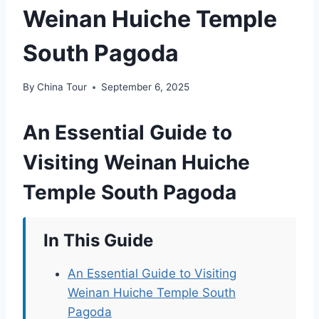
Weinan Huiche Temple
South Pagoda
By
China Tour
September 6, 2025
An Essential Guide to
Visiting Weinan Huiche
Temple South Pagoda
In This Guide
An Essential Guide to Visiting
Weinan Huiche Temple South
Pagoda