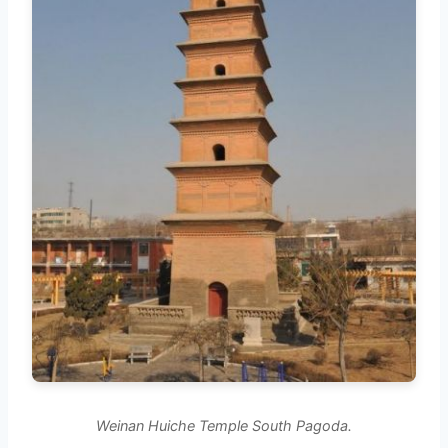
Weinan Huiche Temple South Pagoda.