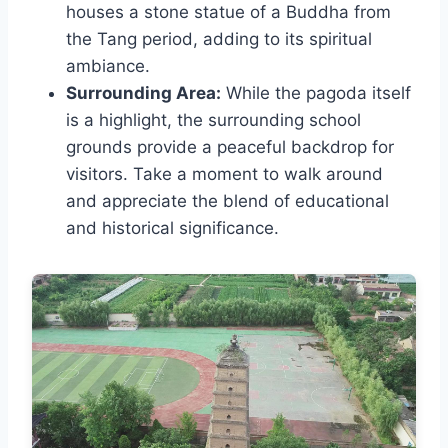
houses a stone statue of a Buddha from
the Tang period, adding to its spiritual
ambiance.
Surrounding Area:
While the pagoda itself
is a highlight, the surrounding school
grounds provide a peaceful backdrop for
visitors. Take a moment to walk around
and appreciate the blend of educational
and historical significance.