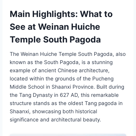
Main Highlights: What to
See at Weinan Huiche
Temple South Pagoda
The Weinan Huiche Temple South Pagoda, also
known as the South Pagoda, is a stunning
example of ancient Chinese architecture,
located within the grounds of the Pucheng
Middle School in Shaanxi Province. Built during
the Tang Dynasty in 627 AD, this remarkable
structure stands as the oldest Tang pagoda in
Shaanxi, showcasing both historical
significance and architectural beauty.