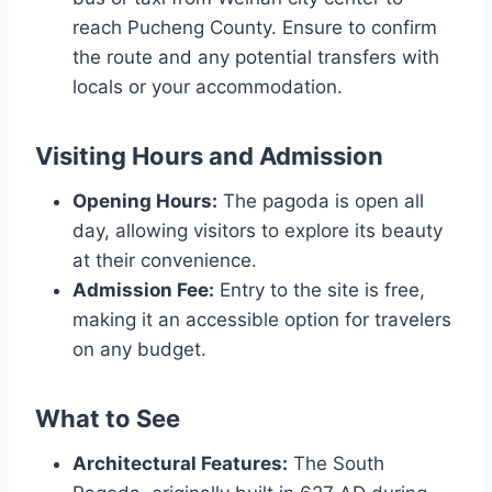
reach Pucheng County. Ensure to confirm
the route and any potential transfers with
locals or your accommodation.
Visiting Hours and Admission
Opening Hours:
The pagoda is open all
day, allowing visitors to explore its beauty
at their convenience.
Admission Fee:
Entry to the site is free,
making it an accessible option for travelers
on any budget.
What to See
Architectural Features:
The South