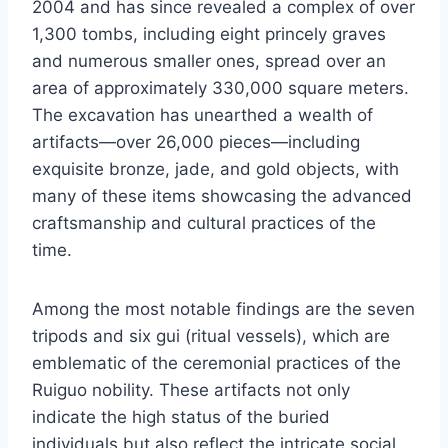
2004 and has since revealed a complex of over
1,300 tombs, including eight princely graves
and numerous smaller ones, spread over an
area of approximately 330,000 square meters.
The excavation has unearthed a wealth of
artifacts—over 26,000 pieces—including
exquisite bronze, jade, and gold objects, with
many of these items showcasing the advanced
craftsmanship and cultural practices of the
time.
Among the most notable findings are the seven
tripods and six gui (ritual vessels), which are
emblematic of the ceremonial practices of the
Ruiguo nobility. These artifacts not only
indicate the high status of the buried
individuals but also reflect the intricate social