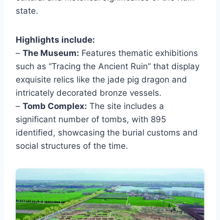
state.
Highlights include:
–
The Museum:
Features thematic exhibitions
such as “Tracing the Ancient Ruin” that display
exquisite relics like the jade pig dragon and
intricately decorated bronze vessels.
–
Tomb Complex:
The site includes a
significant number of tombs, with 895
identified, showcasing the burial customs and
social structures of the time.