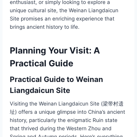
enthusiast, or simply looking to explore a
unique cultural site, the Weinan Liangdaicun
Site promises an enriching experience that
brings ancient history to life.
Planning Your Visit: A
Practical Guide
Practical Guide to Weinan
Liangdaicun Site
Visiting the Weinan Liangdaicun Site (梁带村遗
址) offers a unique glimpse into China’s ancient
history, particularly the enigmatic Ruin state
that thrived during the Western Zhou and
Spring and Autumn periods. Here’s everything