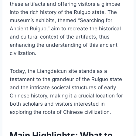
these artifacts and offering visitors a glimpse
into the rich history of the Ruiguo state. The
museum’s exhibits, themed “Searching for
Ancient Ruiguo,” aim to recreate the historical
and cultural context of the artifacts, thus
enhancing the understanding of this ancient
civilization.
Today, the Liangdaicun site stands as a
testament to the grandeur of the Ruiguo state
and the intricate societal structures of early
Chinese history, making it a crucial location for
both scholars and visitors interested in
exploring the roots of Chinese civilization.
Main Highlights: What to