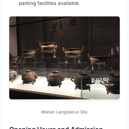
parking facilities available.
Weinan Liangdaicun Site.