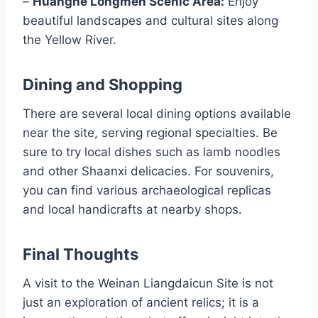
–
Huanghe Longmen Scenic Area:
Enjoy
beautiful landscapes and cultural sites along
the Yellow River.
Dining and Shopping
There are several local dining options available
near the site, serving regional specialties. Be
sure to try local dishes such as lamb noodles
and other Shaanxi delicacies. For souvenirs,
you can find various archaeological replicas
and local handicrafts at nearby shops.
Final Thoughts
A visit to the Weinan Liangdaicun Site is not
just an exploration of ancient relics; it is a