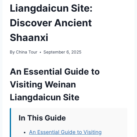
Liangdaicun Site:
Discover Ancient
Shaanxi
By
China Tour
September 6, 2025
An Essential Guide to
Visiting Weinan
Liangdaicun Site
In This Guide
An Essential Guide to Visiting