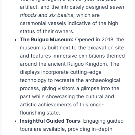
artifact, and the intricately designed
seven
tripods and six basins
, which are
ceremonial vessels indicative of the high
status of their owners.
The Ruiguo Museum
: Opened in 2018, the
museum is built next to the excavation site
and features immersive exhibitions themed
around the ancient Ruiguo Kingdom. The
displays incorporate cutting-edge
technology to recreate the archaeological
process, giving visitors a glimpse into the
past while showcasing the cultural and
artistic achievements of this once-
flourishing state.
Insightful Guided Tours
: Engaging guided
tours are available, providing in-depth