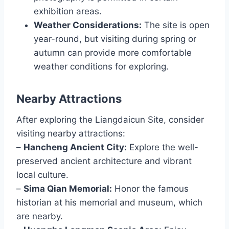
exhibition areas.
Weather Considerations:
The site is open
year-round, but visiting during spring or
autumn can provide more comfortable
weather conditions for exploring.
Nearby Attractions
After exploring the Liangdaicun Site, consider
visiting nearby attractions:
–
Hancheng Ancient City:
Explore the well-
preserved ancient architecture and vibrant
local culture.
–
Sima Qian Memorial:
Honor the famous
historian at his memorial and museum, which
are nearby.