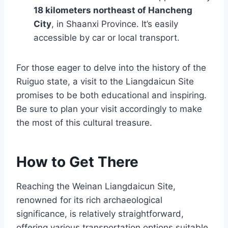
18 kilometers northeast of Hancheng
City
, in Shaanxi Province. It’s easily
accessible by car or local transport.
For those eager to delve into the history of the
Ruiguo state, a visit to the Liangdaicun Site
promises to be both educational and inspiring.
Be sure to plan your visit accordingly to make
the most of this cultural treasure.
How to Get There
Reaching the Weinan Liangdaicun Site,
renowned for its rich archaeological
significance, is relatively straightforward,
offering various transportation options suitable