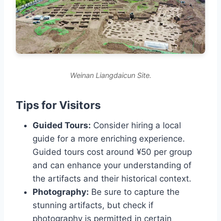
Weinan Liangdaicun Site.
Tips for Visitors
Guided Tours:
Consider hiring a local
guide for a more enriching experience.
Guided tours cost around ¥50 per group
and can enhance your understanding of
the artifacts and their historical context.
Photography:
Be sure to capture the
stunning artifacts, but check if
photography is permitted in certain