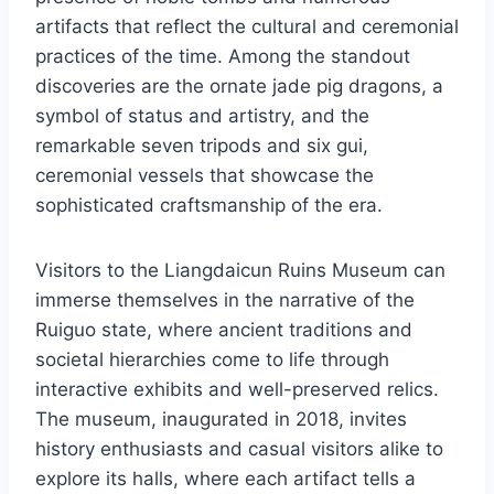
artifacts that reflect the cultural and ceremonial
practices of the time. Among the standout
discoveries are the ornate jade pig dragons, a
symbol of status and artistry, and the
remarkable seven tripods and six gui,
ceremonial vessels that showcase the
sophisticated craftsmanship of the era.
Visitors to the Liangdaicun Ruins Museum can
immerse themselves in the narrative of the
Ruiguo state, where ancient traditions and
societal hierarchies come to life through
interactive exhibits and well-preserved relics.
The museum, inaugurated in 2018, invites
history enthusiasts and casual visitors alike to
explore its halls, where each artifact tells a