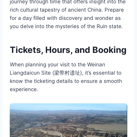
journey through time that offers insight into the
rich cultural tapestry of ancient China. Prepare
for a day filled with discovery and wonder as
you delve into the mysteries of the Ruin state.
Tickets, Hours, and Booking
When planning your visit to the Weinan
Liangdaicun Site (梁带村遗址), it’s essential to
know the ticketing details to ensure a smooth
experience.