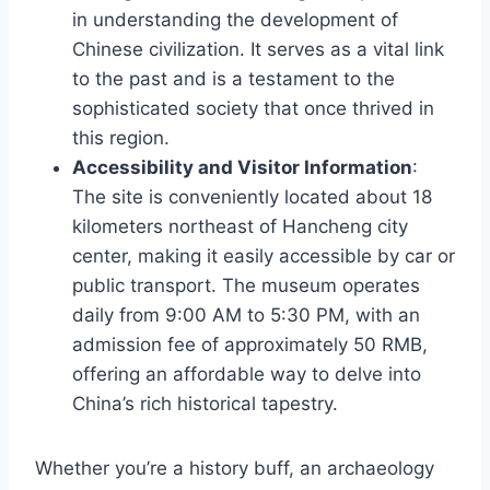
in understanding the development of
Chinese civilization. It serves as a vital link
to the past and is a testament to the
sophisticated society that once thrived in
this region.
Accessibility and Visitor Information
:
The site is conveniently located about 18
kilometers northeast of Hancheng city
center, making it easily accessible by car or
public transport. The museum operates
daily from 9:00 AM to 5:30 PM, with an
admission fee of approximately 50 RMB,
offering an affordable way to delve into
China’s rich historical tapestry.
Whether you’re a history buff, an archaeology