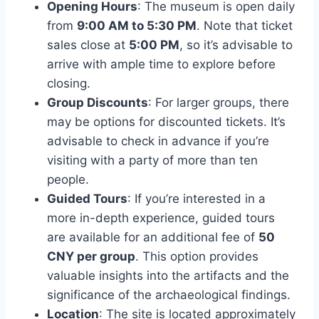
Opening Hours
: The museum is open daily
from
9:00 AM to 5:30 PM
. Note that ticket
sales close at
5:00 PM
, so it’s advisable to
arrive with ample time to explore before
closing.
Group Discounts
: For larger groups, there
may be options for discounted tickets. It’s
advisable to check in advance if you’re
visiting with a party of more than ten
people.
Guided Tours
: If you’re interested in a
more in-depth experience, guided tours
are available for an additional fee of
50
CNY per group
. This option provides
valuable insights into the artifacts and the
significance of the archaeological findings.
Location
: The site is located approximately