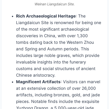
Weinan Liangdaicun Site.
Rich Archaeological Heritage
: The
Liangdaicun Site is renowned for being one
of the most significant archaeological
discoveries in China, with over 1,300
tombs dating back to the Western Zhou
and Spring and Autumn periods. This
includes large noble graves, which provide
invaluable insights into the funerary
customs and social structures of ancient
Chinese aristocracy.
Magnificent Artifacts
: Visitors can marvel
at an extensive collection of over 26,000
artifacts, including bronzes, gold, and jade
pieces. Notable finds include the exquisite
Yuzhong Dragon
, a 5,000-year-old jade