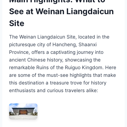
See at Weinan Liangdaicun
Site
The Weinan Liangdaicun Site, located in the
picturesque city of Hancheng, Shaanxi
Province, offers a captivating journey into
ancient Chinese history, showcasing the
remarkable Ruins of the Ruiguo Kingdom. Here
are some of the must-see highlights that make
this destination a treasure trove for history
enthusiasts and curious travelers alike: