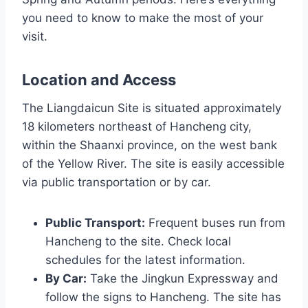
you need to know to make the most of your
visit.
Location and Access
The Liangdaicun Site is situated approximately
18 kilometers northeast of Hancheng city,
within the Shaanxi province, on the west bank
of the Yellow River. The site is easily accessible
via public transportation or by car.
Public Transport:
Frequent buses run from
Hancheng to the site. Check local
schedules for the latest information.
By Car:
Take the Jingkun Expressway and
follow the signs to Hancheng. The site has