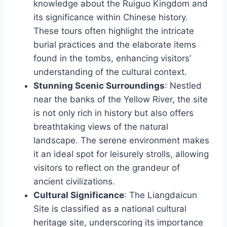
knowledge about the Ruiguo Kingdom and
its significance within Chinese history.
These tours often highlight the intricate
burial practices and the elaborate items
found in the tombs, enhancing visitors’
understanding of the cultural context.
Stunning Scenic Surroundings
: Nestled
near the banks of the Yellow River, the site
is not only rich in history but also offers
breathtaking views of the natural
landscape. The serene environment makes
it an ideal spot for leisurely strolls, allowing
visitors to reflect on the grandeur of
ancient civilizations.
Cultural Significance
: The Liangdaicun
Site is classified as a national cultural
heritage site, underscoring its importance