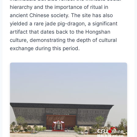
hierarchy and the importance of ritual in
ancient Chinese society. The site has also
yielded a rare jade pig-dragon, a significant
artifact that dates back to the Hongshan
culture, demonstrating the depth of cultural
exchange during this period.