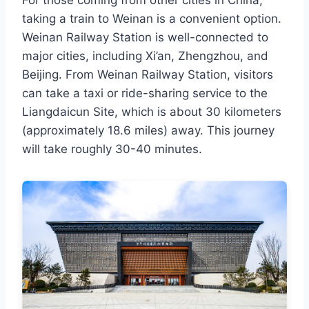
For those coming from other cities in China,
taking a train to Weinan is a convenient option.
Weinan Railway Station is well-connected to
major cities, including Xi’an, Zhengzhou, and
Beijing. From Weinan Railway Station, visitors
can take a taxi or ride-sharing service to the
Liangdaicun Site, which is about 30 kilometers
(approximately 18.6 miles) away. This journey
will take roughly 30-40 minutes.