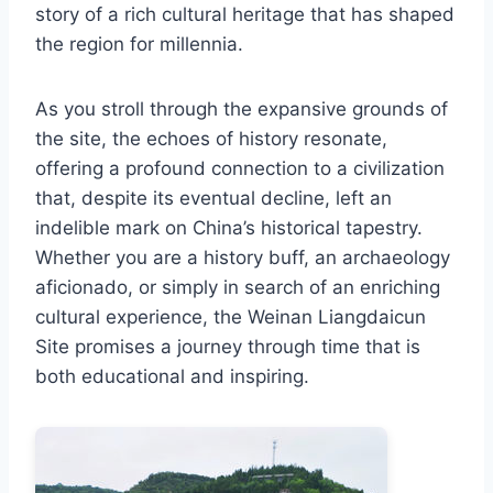
story of a rich cultural heritage that has shaped
the region for millennia.
As you stroll through the expansive grounds of
the site, the echoes of history resonate,
offering a profound connection to a civilization
that, despite its eventual decline, left an
indelible mark on China’s historical tapestry.
Whether you are a history buff, an archaeology
aficionado, or simply in search of an enriching
cultural experience, the Weinan Liangdaicun
Site promises a journey through time that is
both educational and inspiring.