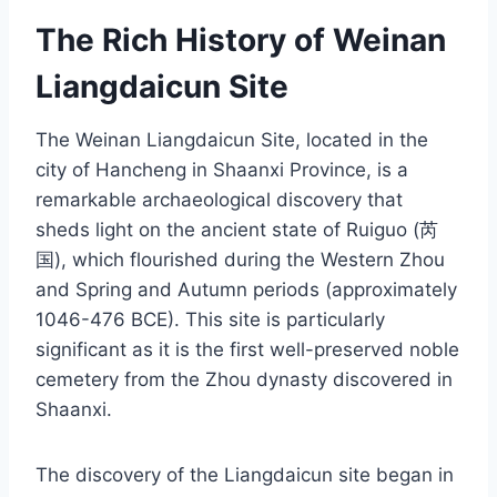
The Rich History of Weinan
Liangdaicun Site
The Weinan Liangdaicun Site, located in the
city of Hancheng in Shaanxi Province, is a
remarkable archaeological discovery that
sheds light on the ancient state of Ruiguo (芮
国), which flourished during the Western Zhou
and Spring and Autumn periods (approximately
1046-476 BCE). This site is particularly
significant as it is the first well-preserved noble
cemetery from the Zhou dynasty discovered in
Shaanxi.
The discovery of the Liangdaicun site began in