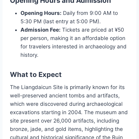
Opening Hours and Admission
Opening Hours:
Daily from 9:00 AM to
5:30 PM (last entry at 5:00 PM).
Admission Fee:
Tickets are priced at ¥50
per person, making it an affordable option
for travelers interested in archaeology and
history.
What to Expect
The Liangdaicun Site is primarily known for its
well-preserved ancient tombs and artifacts,
which were discovered during archaeological
excavations starting in 2004. The museum and
site present over 26,000 artifacts, including
bronze, jade, and gold items, highlighting the
cultural and historical significance of the Ruin