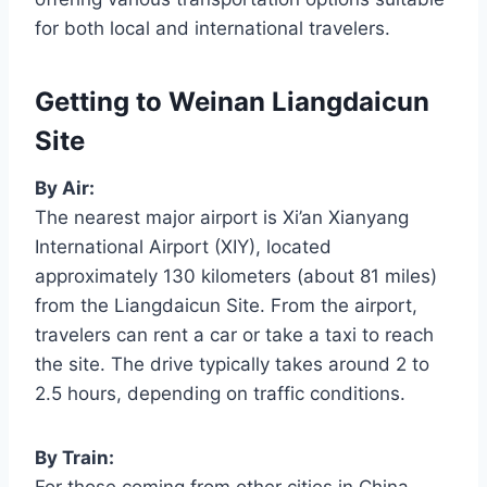
for both local and international travelers.
Getting to Weinan Liangdaicun
Site
By Air:
The nearest major airport is Xi’an Xianyang
International Airport (XIY), located
approximately 130 kilometers (about 81 miles)
from the Liangdaicun Site. From the airport,
travelers can rent a car or take a taxi to reach
the site. The drive typically takes around 2 to
2.5 hours, depending on traffic conditions.
By Train: