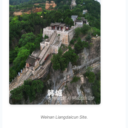
Weinan Liangdaicun Site.