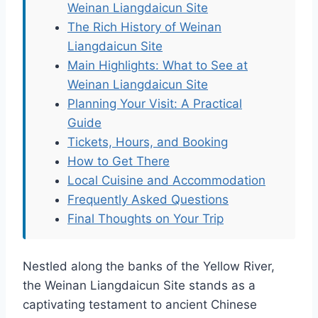
Weinan Liangdaicun Site
The Rich History of Weinan
Liangdaicun Site
Main Highlights: What to See at
Weinan Liangdaicun Site
Planning Your Visit: A Practical
Guide
Tickets, Hours, and Booking
How to Get There
Local Cuisine and Accommodation
Frequently Asked Questions
Final Thoughts on Your Trip
Nestled along the banks of the Yellow River,
the Weinan Liangdaicun Site stands as a
captivating testament to ancient Chinese