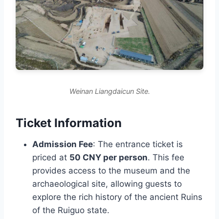
Weinan Liangdaicun Site.
Ticket Information
Admission Fee
: The entrance ticket is
priced at
50 CNY per person
. This fee
provides access to the museum and the
archaeological site, allowing guests to
explore the rich history of the ancient Ruins
of the Ruiguo state.