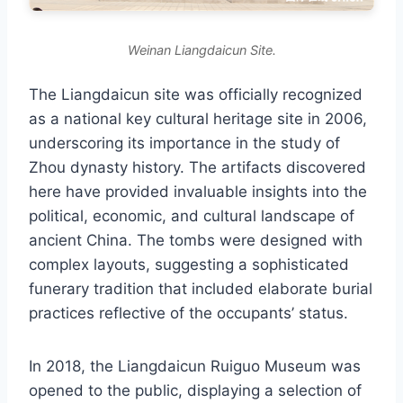
Weinan Liangdaicun Site.
The Liangdaicun site was officially recognized
as a national key cultural heritage site in 2006,
underscoring its importance in the study of
Zhou dynasty history. The artifacts discovered
here have provided invaluable insights into the
political, economic, and cultural landscape of
ancient China. The tombs were designed with
complex layouts, suggesting a sophisticated
funerary tradition that included elaborate burial
practices reflective of the occupants’ status.
In 2018, the Liangdaicun Ruiguo Museum was
opened to the public, displaying a selection of