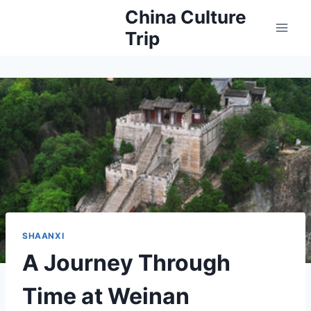
Skip
China Culture
to
Trip
content
SHAANXI
A Journey Through
Time at Weinan