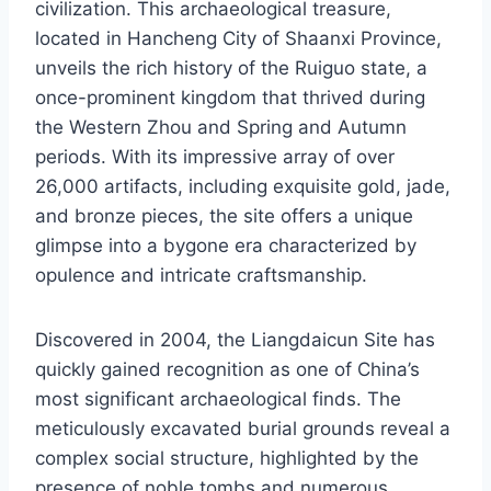
civilization. This archaeological treasure,
located in Hancheng City of Shaanxi Province,
unveils the rich history of the Ruiguo state, a
once-prominent kingdom that thrived during
the Western Zhou and Spring and Autumn
periods. With its impressive array of over
26,000 artifacts, including exquisite gold, jade,
and bronze pieces, the site offers a unique
glimpse into a bygone era characterized by
opulence and intricate craftsmanship.
Discovered in 2004, the Liangdaicun Site has
quickly gained recognition as one of China’s
most significant archaeological finds. The
meticulously excavated burial grounds reveal a
complex social structure, highlighted by the
presence of noble tombs and numerous