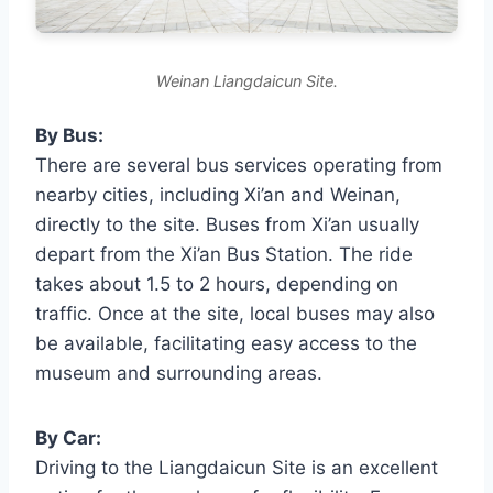
Weinan Liangdaicun Site.
By Bus:
There are several bus services operating from
nearby cities, including Xi’an and Weinan,
directly to the site. Buses from Xi’an usually
depart from the Xi’an Bus Station. The ride
takes about 1.5 to 2 hours, depending on
traffic. Once at the site, local buses may also
be available, facilitating easy access to the
museum and surrounding areas.
By Car:
Driving to the Liangdaicun Site is an excellent